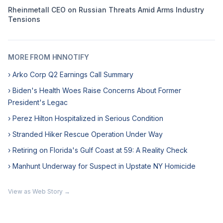
Rheinmetall CEO on Russian Threats Amid Arms Industry
Tensions
MORE FROM HNNOTIFY
› Arko Corp Q2 Earnings Call Summary
› Biden's Health Woes Raise Concerns About Former
President's Legac
› Perez Hilton Hospitalized in Serious Condition
› Stranded Hiker Rescue Operation Under Way
› Retiring on Florida's Gulf Coast at 59: A Reality Check
› Manhunt Underway for Suspect in Upstate NY Homicide
View as Web Story →