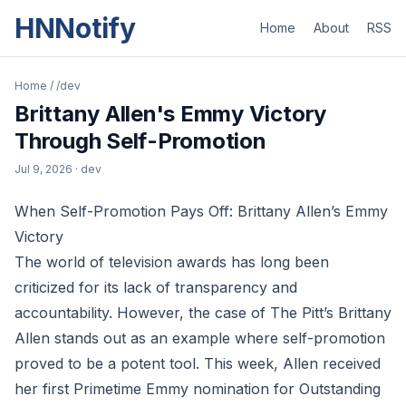
HNNotify
Home
About
RSS
Home
/
/dev
Brittany Allen's Emmy Victory
Through Self-Promotion
Jul 9, 2026
· dev
When Self-Promotion Pays Off: Brittany Allen’s Emmy
Victory
The world of television awards has long been
criticized for its lack of transparency and
accountability. However, the case of The Pitt’s Brittany
Allen stands out as an example where self-promotion
proved to be a potent tool. This week, Allen received
her first Primetime Emmy nomination for Outstanding