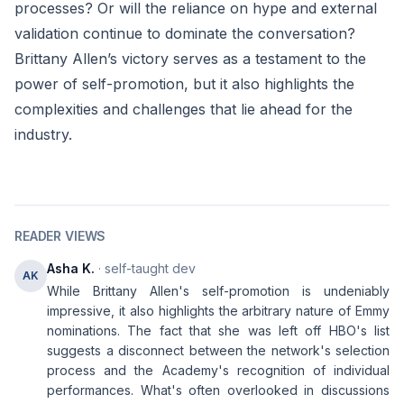
processes? Or will the reliance on hype and external
validation continue to dominate the conversation?
Brittany Allen’s victory serves as a testament to the
power of self-promotion, but it also highlights the
complexities and challenges that lie ahead for the
industry.
READER VIEWS
Asha K.
· self-taught dev
AK
While Brittany Allen's self-promotion is undeniably
impressive, it also highlights the arbitrary nature of Emmy
nominations. The fact that she was left off HBO's list
suggests a disconnect between the network's selection
process and the Academy's recognition of individual
performances. What's often overlooked in discussions