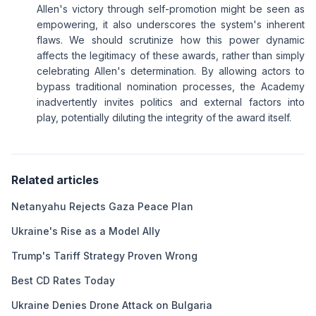
Allen's victory through self-promotion might be seen as
empowering, it also underscores the system's inherent
flaws. We should scrutinize how this power dynamic
affects the legitimacy of these awards, rather than simply
celebrating Allen's determination. By allowing actors to
bypass traditional nomination processes, the Academy
inadvertently invites politics and external factors into
play, potentially diluting the integrity of the award itself.
Related articles
Netanyahu Rejects Gaza Peace Plan
Ukraine's Rise as a Model Ally
Trump's Tariff Strategy Proven Wrong
Best CD Rates Today
Ukraine Denies Drone Attack on Bulgaria