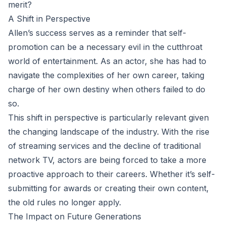
merit?
A Shift in Perspective
Allen’s success serves as a reminder that self-
promotion can be a necessary evil in the cutthroat
world of entertainment. As an actor, she has had to
navigate the complexities of her own career, taking
charge of her own destiny when others failed to do
so.
This shift in perspective is particularly relevant given
the changing landscape of the industry. With the rise
of streaming services and the decline of traditional
network TV, actors are being forced to take a more
proactive approach to their careers. Whether it’s self-
submitting for awards or creating their own content,
the old rules no longer apply.
The Impact on Future Generations