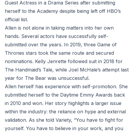
Guest Actress in a Drama Series after submitting
herself to the Academy despite being left off HBO’s
official list.
Allen is not alone in taking matters into her own
hands. Several actors have successfully self-
submitted over the years. In 2019, three Game of
Thrones stars took the same route and secured
nominations. Kelly Jenrette followed suit in 2018 for
The Handmaid’s Tale, while Joel McHale’s attempt last
year for The Bear was unsuccessful.
Allen herself has experience with self-promotion. She
submitted herself to the Daytime Emmy Awards back
in 2010 and won. Her story highlights a larger issue
within the industry: the reliance on hype and external
validation. As she told Variety, “You have to fight for
yourself. You have to believe in your work, and you