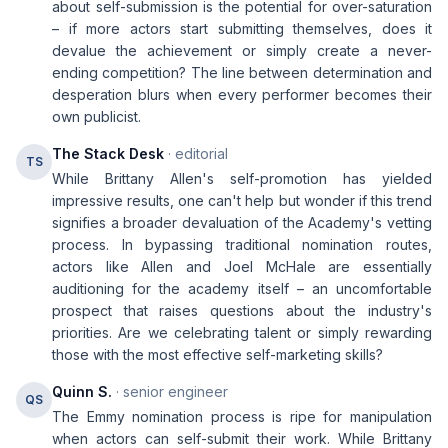
about self-submission is the potential for over-saturation
– if more actors start submitting themselves, does it
devalue the achievement or simply create a never-
ending competition? The line between determination and
desperation blurs when every performer becomes their
own publicist.
The Stack Desk
· editorial
TS
While Brittany Allen's self-promotion has yielded
impressive results, one can't help but wonder if this trend
signifies a broader devaluation of the Academy's vetting
process. In bypassing traditional nomination routes,
actors like Allen and Joel McHale are essentially
auditioning for the academy itself – an uncomfortable
prospect that raises questions about the industry's
priorities. Are we celebrating talent or simply rewarding
those with the most effective self-marketing skills?
Quinn S.
· senior engineer
QS
The Emmy nomination process is ripe for manipulation
when actors can self-submit their work. While Brittany