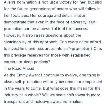
Allen’s nomination is not just a victory for her, but also
for the future generations of actors who will follow in
her footsteps. Her courage and determination
demonstrate that even in the face of adversity, self-
promotion can be a powerful tool for success.
However, it also raises questions about the
sustainability of this approach. Can every actor afford
to invest time and resources into self-promotion? Or is
this privilege reserved for those with established
careers or deep pockets?
The Road Ahead
As the Emmy Awards continue to evolve, one thing is
clear: self-promotion will only become more important
in the years to come. But what does this mean for the
industry as a whole? Will we see a shift towards more
transparent and inclusive award nomination