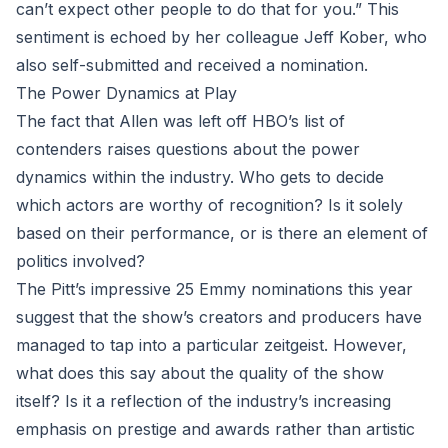
can’t expect other people to do that for you.” This
sentiment is echoed by her colleague Jeff Kober, who
also self-submitted and received a nomination.
The Power Dynamics at Play
The fact that Allen was left off HBO’s list of
contenders raises questions about the power
dynamics within the industry. Who gets to decide
which actors are worthy of recognition? Is it solely
based on their performance, or is there an element of
politics involved?
The Pitt’s impressive 25 Emmy nominations this year
suggest that the show’s creators and producers have
managed to tap into a particular zeitgeist. However,
what does this say about the quality of the show
itself? Is it a reflection of the industry’s increasing
emphasis on prestige and awards rather than artistic