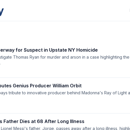
y
rway for Suspect in Upstate NY Homicide
estigate Thomas Ryan for murder and arson in a case highlighting the 
.
utes Genius Producer William Orbit
pays tribute to innovative producer behind Madonna's Ray of Light a
s Father Dies at 68 After Long Illness
Lionel Messi's father, Jorge, passes away after a long illness, high