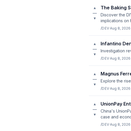
The Baking S
▲
—
Discover the DI
▼
implications on
/DEV
·
Aug 8, 2026
Infantino De
▲
—
Investigation r
▼
/DEV
·
Aug 8, 2026
Magnus Ferre
▲
—
Explore the rise
▼
/DEV
·
Aug 8, 2026
UnionPay Ent
▲
—
China's UnionPa
▼
case and econom
/DEV
·
Aug 8, 2026