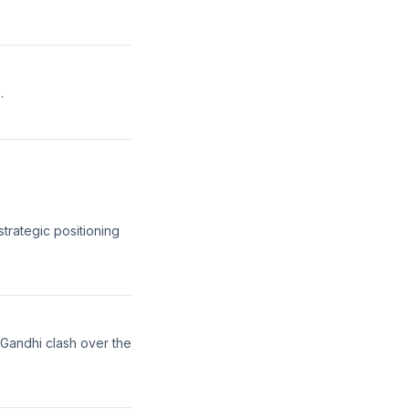
.
strategic positioning
 Gandhi clash over the