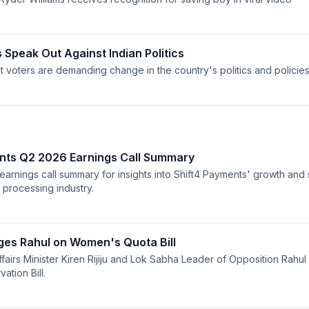
 Speak Out Against Indian Politics
t voters are demanding change in the country's politics and policies
nts Q2 2026 Earnings Call Summary
 earnings call summary for insights into Shift4 Payments' growth and 
 processing industry.
nges Rahul on Women's Quota Bill
ffairs Minister Kiren Rijiju and Lok Sabha Leader of Opposition Rahul
tion Bill.