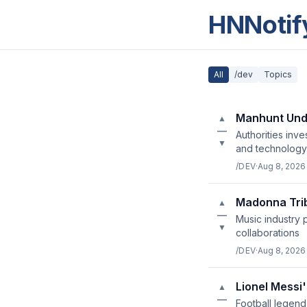
HNNotif
All
/dev
Topics
Manhunt Unde
▲
—
Authorities inv
▼
and technology
/DEV
·
Aug 8, 2026
Madonna Trib
▲
—
Music industry 
▼
collaborations
/DEV
·
Aug 8, 2026
Lionel Messi'
▲
—
Football legend 