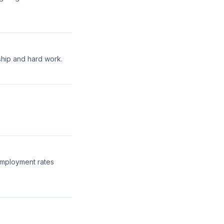
ship and hard work.
employment rates