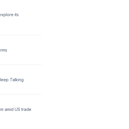
xplore its
erms
sleep Talking
em amid US trade