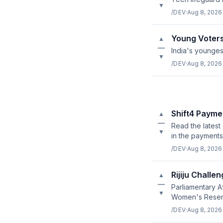
▼
/DEV
·
Aug 8, 2026
Young Voters
▲
—
India's younges
▼
/DEV
·
Aug 8, 2026
Shift4 Payme
▲
—
Read the latest
▼
in the payments
/DEV
·
Aug 8, 2026
Rijiju Challe
▲
—
Parliamentary A
▼
Women's Reserva
/DEV
·
Aug 8, 2026