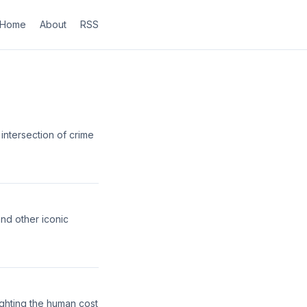
Home
About
RSS
intersection of crime
nd other iconic
lighting the human cost