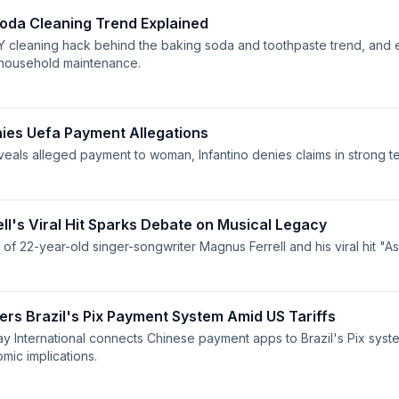
oda Cleaning Trend Explained
Y cleaning hack behind the baking soda and toothpaste trend, and e
 household maintenance.
nies Uefa Payment Allegations
eveals alleged payment to woman, Infantino denies claims in strong t
ll's Viral Hit Sparks Debate on Musical Legacy
 of 22-year-old singer-songwriter Magnus Ferrell and his viral hit "A
ers Brazil's Pix Payment System Amid US Tariffs
y International connects Chinese payment apps to Brazil's Pix syst
ic implications.