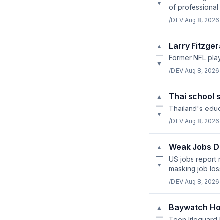
▼
of professional 
/DEV
·
Aug 8, 2026
Larry Fitzger
▲
—
Former NFL play
▼
/DEV
·
Aug 8, 2026
Thai school s
▲
—
Thailand's educ
▼
/DEV
·
Aug 8, 2026
Weak Jobs Da
▲
—
US jobs report 
▼
masking job los
/DEV
·
Aug 8, 2026
Baywatch Ho
▲
—
Teen lifeguard 