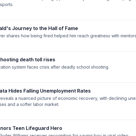
sports.
ald's Journey to the Hall of Fame
er shares how being fired helped him reach greatness with mentor
hooting death toll rises
ation system faces crisis after deadly school shooting
ta Hides Falling Unemployment Rates
reveals a nuanced picture of economic recovery, with declining un
ses and a softer labor market.
nors Teen Lifeguard Hero
Ryder Williams receives recognition for saving boy in viral video