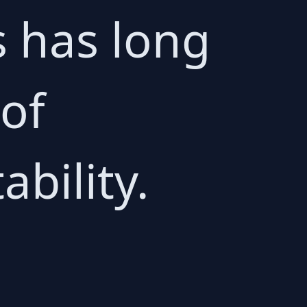
s has long
 of
bility.