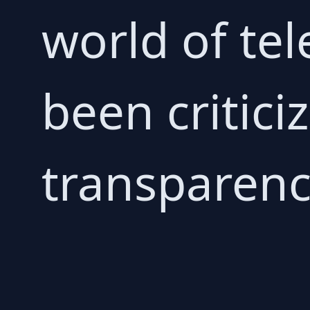
world of te
been criticiz
transparenc