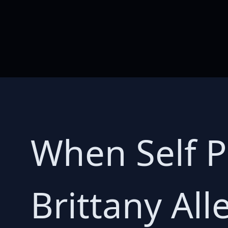
When Self P
Brittany Al