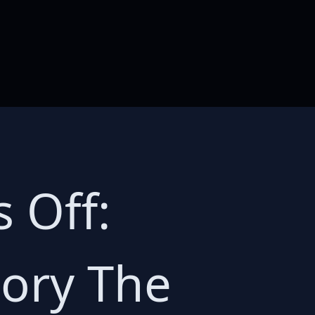
 Off:
tory The