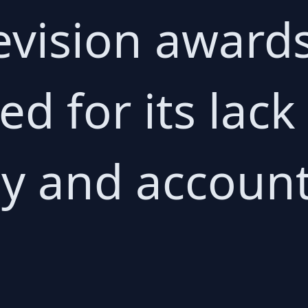
levision award
ed for its lack
y and accounta