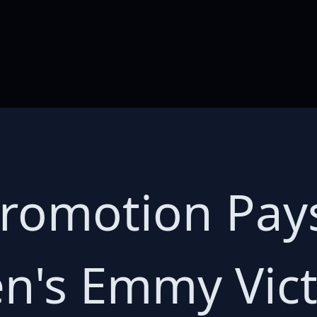
romotion Pays
len's Emmy Vic