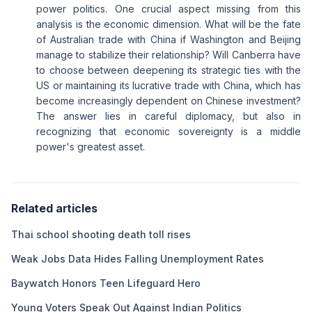
power politics. One crucial aspect missing from this
analysis is the economic dimension. What will be the fate
of Australian trade with China if Washington and Beijing
manage to stabilize their relationship? Will Canberra have
to choose between deepening its strategic ties with the
US or maintaining its lucrative trade with China, which has
become increasingly dependent on Chinese investment?
The answer lies in careful diplomacy, but also in
recognizing that economic sovereignty is a middle
power's greatest asset.
Related articles
Thai school shooting death toll rises
Weak Jobs Data Hides Falling Unemployment Rates
Baywatch Honors Teen Lifeguard Hero
Young Voters Speak Out Against Indian Politics