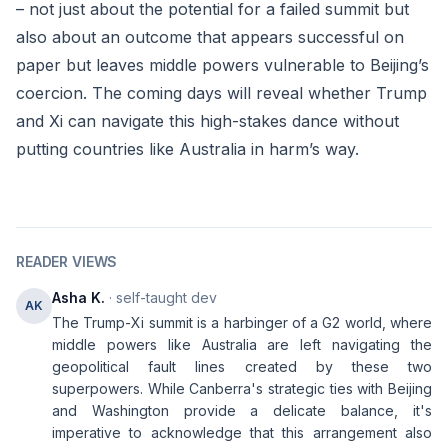
– not just about the potential for a failed summit but
also about an outcome that appears successful on
paper but leaves middle powers vulnerable to Beijing’s
coercion. The coming days will reveal whether Trump
and Xi can navigate this high-stakes dance without
putting countries like Australia in harm’s way.
READER VIEWS
Asha K.
· self-taught dev
AK
The Trump-Xi summit is a harbinger of a G2 world, where
middle powers like Australia are left navigating the
geopolitical fault lines created by these two
superpowers. While Canberra's strategic ties with Beijing
and Washington provide a delicate balance, it's
imperative to acknowledge that this arrangement also