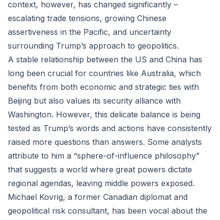
context, however, has changed significantly –
escalating trade tensions, growing Chinese
assertiveness in the Pacific, and uncertainty
surrounding Trump’s approach to geopolitics.
A stable relationship between the US and China has
long been crucial for countries like Australia, which
benefits from both economic and strategic ties with
Beijing but also values its security alliance with
Washington. However, this delicate balance is being
tested as Trump’s words and actions have consistently
raised more questions than answers. Some analysts
attribute to him a “sphere-of-influence philosophy”
that suggests a world where great powers dictate
regional agendas, leaving middle powers exposed.
Michael Kovrig, a former Canadian diplomat and
geopolitical risk consultant, has been vocal about the