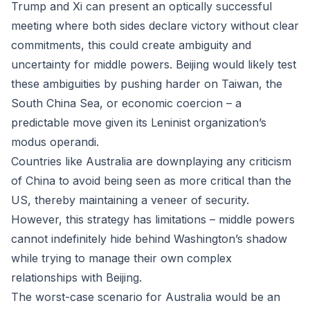
Trump and Xi can present an optically successful
meeting where both sides declare victory without clear
commitments, this could create ambiguity and
uncertainty for middle powers. Beijing would likely test
these ambiguities by pushing harder on Taiwan, the
South China Sea, or economic coercion – a
predictable move given its Leninist organization’s
modus operandi.
Countries like Australia are downplaying any criticism
of China to avoid being seen as more critical than the
US, thereby maintaining a veneer of security.
However, this strategy has limitations – middle powers
cannot indefinitely hide behind Washington’s shadow
while trying to manage their own complex
relationships with Beijing.
The worst-case scenario for Australia would be an