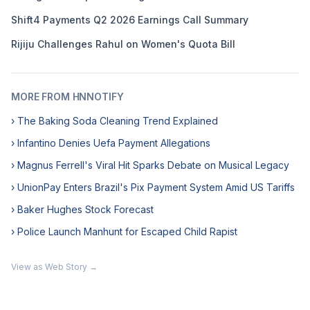
Shift4 Payments Q2 2026 Earnings Call Summary
Rijiju Challenges Rahul on Women's Quota Bill
MORE FROM HNNOTIFY
› The Baking Soda Cleaning Trend Explained
› Infantino Denies Uefa Payment Allegations
› Magnus Ferrell's Viral Hit Sparks Debate on Musical Legacy
› UnionPay Enters Brazil's Pix Payment System Amid US Tariffs
› Baker Hughes Stock Forecast
› Police Launch Manhunt for Escaped Child Rapist
View as Web Story →