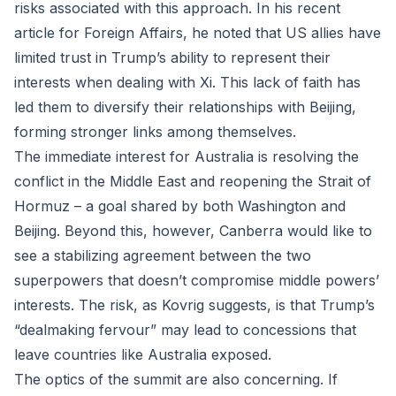
risks associated with this approach. In his recent
article for Foreign Affairs, he noted that US allies have
limited trust in Trump’s ability to represent their
interests when dealing with Xi. This lack of faith has
led them to diversify their relationships with Beijing,
forming stronger links among themselves.
The immediate interest for Australia is resolving the
conflict in the Middle East and reopening the Strait of
Hormuz – a goal shared by both Washington and
Beijing. Beyond this, however, Canberra would like to
see a stabilizing agreement between the two
superpowers that doesn’t compromise middle powers’
interests. The risk, as Kovrig suggests, is that Trump’s
“dealmaking fervour” may lead to concessions that
leave countries like Australia exposed.
The optics of the summit are also concerning. If