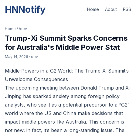
HNNotify
Home
About
RSS
Home
/
/dev
Trump-Xi Summit Sparks Concerns
for Australia's Middle Power Stat
May 14, 2026
· dev
Middle Powers in a G2 World: The Trump-Xi Summit’s
Unwelcome Consequences
The upcoming meeting between Donald Trump and Xi
Jinping has sparked anxiety among foreign policy
analysts, who see it as a potential precursor to a “G2”
world where the US and China make decisions that
impact middle powers like Australia. This concern is
not new; in fact, it’s been a long-standing issue. The