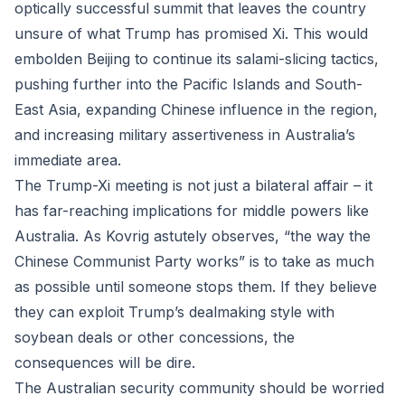
optically successful summit that leaves the country
unsure of what Trump has promised Xi. This would
embolden Beijing to continue its salami-slicing tactics,
pushing further into the Pacific Islands and South-
East Asia, expanding Chinese influence in the region,
and increasing military assertiveness in Australia’s
immediate area.
The Trump-Xi meeting is not just a bilateral affair – it
has far-reaching implications for middle powers like
Australia. As Kovrig astutely observes, “the way the
Chinese Communist Party works” is to take as much
as possible until someone stops them. If they believe
they can exploit Trump’s dealmaking style with
soybean deals or other concessions, the
consequences will be dire.
The Australian security community should be worried