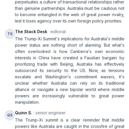
perpetuates a culture of transactional relationships rather
than genuine partnerships. Australia must be cautious not
to become entangled in the web of great power rivalry,
lest it loses agency over its own foreign policy priorities.
The Stack Desk
· editorial
TS
The Trump-Xi Summit's implications for Australia's middle
power status are nothing short of alarming. But what's
often overlooked is how Canberra's own economic
interests in China have created a Faustian bargain: by
prioritizing trade with Beijing, Australia has effectively
outsourced its security to the US. Now, as tensions
escalate and Washington's commitment wavers, it's
unclear whether Australia can rely on its traditional
alliance or navigate a new bipolar world where middle
powers are increasingly vulnerable to great power
manipulation.
Quinn S.
· senior engineer
QS
The Trump-Xi summit is a clear reminder that middle
powers like Australia are caught in the crossfire of great