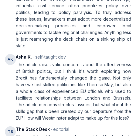
influential civil service often prioritizes policy over
politics, leading to policy paralysis. To truly address
these issues, lawmakers must adopt more decentralized
decision-making processes and empower local
governments to tackle regional challenges. Anything less
is just rearranging the deck chairs on a sinking ship of
state.
Asha K.
· self-taught dev
AK
The article raises valid concerns about the effectiveness
of British politics, but I think it's worth exploring how
Brexit has fundamentally changed the game. Not only
have we lost skilled politicians like Theresa May, but also
a whole class of experienced EU officials who used to
facilitate relationships between London and Brussels.
The article mentions structural issues, but what about the
skills gap that's been created by our departure from the
EU? How will Westminster adapt to make up for this loss?
The Stack Desk
· editorial
TS