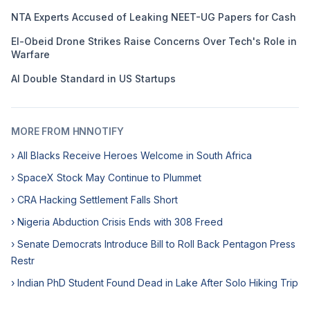
NTA Experts Accused of Leaking NEET-UG Papers for Cash
El-Obeid Drone Strikes Raise Concerns Over Tech's Role in
Warfare
AI Double Standard in US Startups
MORE FROM HNNOTIFY
› All Blacks Receive Heroes Welcome in South Africa
› SpaceX Stock May Continue to Plummet
› CRA Hacking Settlement Falls Short
› Nigeria Abduction Crisis Ends with 308 Freed
› Senate Democrats Introduce Bill to Roll Back Pentagon Press
Restr
› Indian PhD Student Found Dead in Lake After Solo Hiking Trip