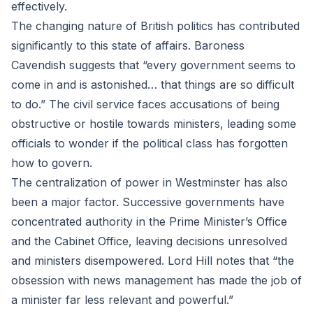
effectively.
The changing nature of British politics has contributed
significantly to this state of affairs. Baroness
Cavendish suggests that “every government seems to
come in and is astonished… that things are so difficult
to do.” The civil service faces accusations of being
obstructive or hostile towards ministers, leading some
officials to wonder if the political class has forgotten
how to govern.
The centralization of power in Westminster has also
been a major factor. Successive governments have
concentrated authority in the Prime Minister’s Office
and the Cabinet Office, leaving decisions unresolved
and ministers disempowered. Lord Hill notes that “the
obsession with news management has made the job of
a minister far less relevant and powerful.”