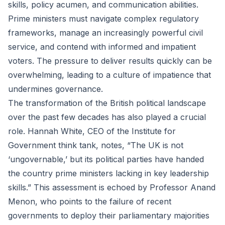
skills, policy acumen, and communication abilities.
Prime ministers must navigate complex regulatory
frameworks, manage an increasingly powerful civil
service, and contend with informed and impatient
voters. The pressure to deliver results quickly can be
overwhelming, leading to a culture of impatience that
undermines governance.
The transformation of the British political landscape
over the past few decades has also played a crucial
role. Hannah White, CEO of the Institute for
Government think tank, notes, “The UK is not
‘ungovernable,’ but its political parties have handed
the country prime ministers lacking in key leadership
skills.” This assessment is echoed by Professor Anand
Menon, who points to the failure of recent
governments to deploy their parliamentary majorities