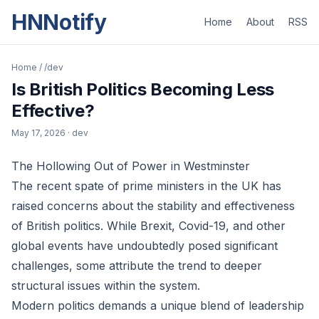
HNNotify
Home
About
RSS
Home
/
/dev
Is British Politics Becoming Less
Effective?
May 17, 2026
· dev
The Hollowing Out of Power in Westminster
The recent spate of prime ministers in the UK has
raised concerns about the stability and effectiveness
of British politics. While Brexit, Covid-19, and other
global events have undoubtedly posed significant
challenges, some attribute the trend to deeper
structural issues within the system.
Modern politics demands a unique blend of leadership