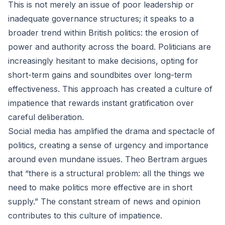
This is not merely an issue of poor leadership or
inadequate governance structures; it speaks to a
broader trend within British politics: the erosion of
power and authority across the board. Politicians are
increasingly hesitant to make decisions, opting for
short-term gains and soundbites over long-term
effectiveness. This approach has created a culture of
impatience that rewards instant gratification over
careful deliberation.
Social media has amplified the drama and spectacle of
politics, creating a sense of urgency and importance
around even mundane issues. Theo Bertram argues
that “there is a structural problem: all the things we
need to make politics more effective are in short
supply.” The constant stream of news and opinion
contributes to this culture of impatience.