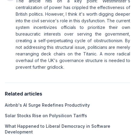
The article hits on a key point: Westminster's
centralization of power has crippled the effectiveness of
British politics. However, I think it's worth digging deeper
into the civil service's role in this dysfunction. The current
system incentivizes officials to prioritize their own
bureaucratic interests over serving the government,
creating a self-perpetuating cycle of obstructionism. By
not addressing this structural issue, politicians are merely
rearranging deck chairs on the Titanic. A more radical
overhaul of the UK's governance structure is needed to
prevent further gridlock.
Related articles
Airbnb's AI Surge Redefines Productivity
Solar Stocks Rise on Polysilicon Tariffs
What Happened to Liberal Democracy in Software
Development