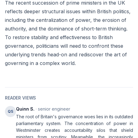
The recent succession of prime ministers in the UK
reflects deeper structural issues within British politics,
including the centralization of power, the erosion of
authority, and the dominance of short-term thinking.
To restore stability and effectiveness to British
governance, politicians will need to confront these
underlying trends head-on and rediscover the art of
governing in a complex world.
READER VIEWS
Quinn S.
· senior engineer
QS
The root of Britain's governance woes lies in its outdated
parliamentary system. The concentration of power in
Westminster creates accountability silos that shield
ministers from scrutiny. Meanwhile, the increasingly