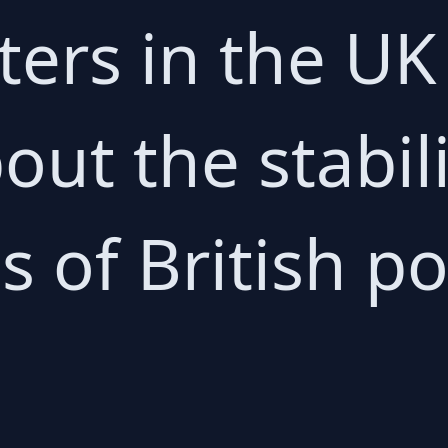
ters in the UK
out the stabil
 of British pol