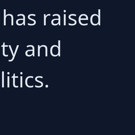
 has raised
ity and
itics.