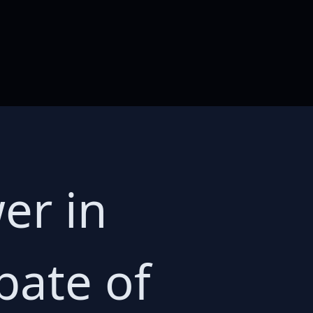
er in
pate of