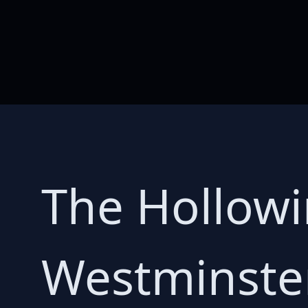
The Hollowi
Westminster