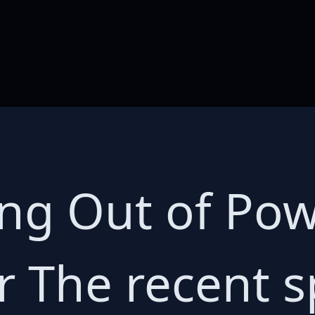
ng Out of Pow
 The recent s