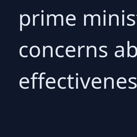
prime minis
concerns ab
effectiveness