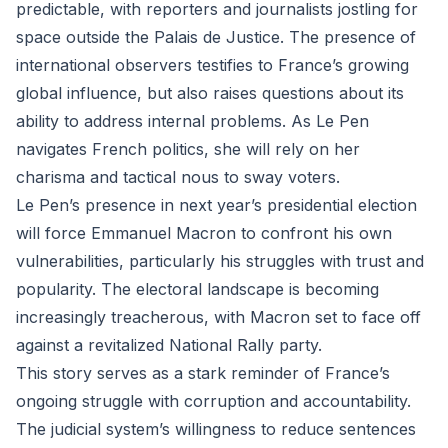
predictable, with reporters and journalists jostling for
space outside the Palais de Justice. The presence of
international observers testifies to France’s growing
global influence, but also raises questions about its
ability to address internal problems. As Le Pen
navigates French politics, she will rely on her
charisma and tactical nous to sway voters.
Le Pen’s presence in next year’s presidential election
will force Emmanuel Macron to confront his own
vulnerabilities, particularly his struggles with trust and
popularity. The electoral landscape is becoming
increasingly treacherous, with Macron set to face off
against a revitalized National Rally party.
This story serves as a stark reminder of France’s
ongoing struggle with corruption and accountability.
The judicial system’s willingness to reduce sentences