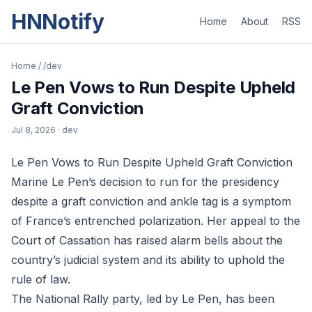
HNNotify
Home
About
RSS
Home
/
/dev
Le Pen Vows to Run Despite Upheld
Graft Conviction
Jul 8, 2026
· dev
Le Pen Vows to Run Despite Upheld Graft Conviction
Marine Le Pen’s decision to run for the presidency
despite a graft conviction and ankle tag is a symptom
of France’s entrenched polarization. Her appeal to the
Court of Cassation has raised alarm bells about the
country’s judicial system and its ability to uphold the
rule of law.
The National Rally party, led by Le Pen, has been