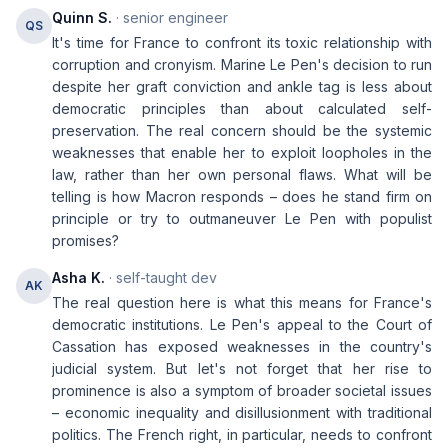
Quinn S.
· senior engineer
QS
It's time for France to confront its toxic relationship with
corruption and cronyism. Marine Le Pen's decision to run
despite her graft conviction and ankle tag is less about
democratic principles than about calculated self-
preservation. The real concern should be the systemic
weaknesses that enable her to exploit loopholes in the
law, rather than her own personal flaws. What will be
telling is how Macron responds – does he stand firm on
principle or try to outmaneuver Le Pen with populist
promises?
Asha K.
· self-taught dev
AK
The real question here is what this means for France's
democratic institutions. Le Pen's appeal to the Court of
Cassation has exposed weaknesses in the country's
judicial system. But let's not forget that her rise to
prominence is also a symptom of broader societal issues
– economic inequality and disillusionment with traditional
politics. The French right, in particular, needs to confront