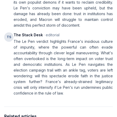
its own populist demons if it wants to reclaim credibility.
Le Pen's conviction may have been upheld, but the
damage has already been done: trust in institutions has
eroded, and Macron will struggle to maintain control
amidst this perfect storm of discontent.
The Stack Desk
· editorial
TS
The Le Pen verdict highlights France's insidious culture
of impunity, where the powerful can often evade
accountability through clever legal maneuvering. What's
often overlooked is the long-term impact on voter trust
and democratic institutions. As Le Pen navigates the
election campaign trail with an ankle tag, voters are left
wondering: will this spectacle erode faith in the justice
system further? France's already-strained legitimacy
crisis will only intensify if Le Pen's run undermines public
confidence in the rule of law.
Related articles