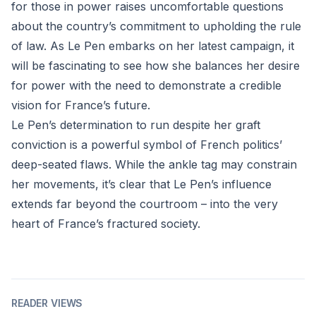
for those in power raises uncomfortable questions
about the country’s commitment to upholding the rule
of law. As Le Pen embarks on her latest campaign, it
will be fascinating to see how she balances her desire
for power with the need to demonstrate a credible
vision for France’s future.
Le Pen’s determination to run despite her graft
conviction is a powerful symbol of French politics’
deep-seated flaws. While the ankle tag may constrain
her movements, it’s clear that Le Pen’s influence
extends far beyond the courtroom – into the very
heart of France’s fractured society.
READER VIEWS