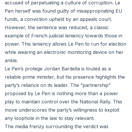
accused of perpetuating a culture of corruption. Le
Pen herself was found guilty of misappropriating EU
funds, a conviction upheld by an appeals court.
However, the sentence was reduced, a classic
example of French judicial leniency towards those in
power. This leniency allows Le Pen to run for election
while wearing an electronic monitoring device on her
ankle.
Le Pen’s protege Jordan Bardella is touted as a
reliable prime minister, but his presence highlights the
party’s reliance on its leader. The “partnership”
proposed by Le Pen is nothing more than a power
play to maintain control over the National Rally. This
move underscores the party’s willingness to exploit
any loophole in the law to stay relevant.
The media frenzy surrounding the verdict was