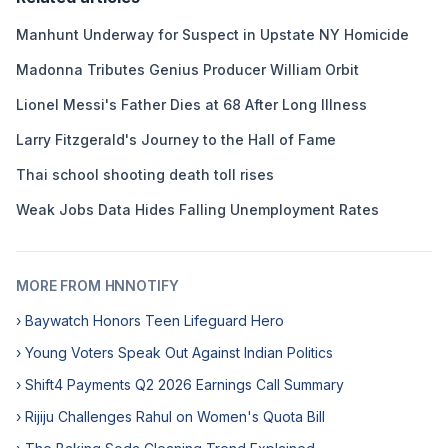
Manhunt Underway for Suspect in Upstate NY Homicide
Madonna Tributes Genius Producer William Orbit
Lionel Messi's Father Dies at 68 After Long Illness
Larry Fitzgerald's Journey to the Hall of Fame
Thai school shooting death toll rises
Weak Jobs Data Hides Falling Unemployment Rates
MORE FROM HNNOTIFY
› Baywatch Honors Teen Lifeguard Hero
› Young Voters Speak Out Against Indian Politics
› Shift4 Payments Q2 2026 Earnings Call Summary
› Rijiju Challenges Rahul on Women's Quota Bill