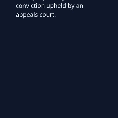
conviction upheld by an
appeals court.