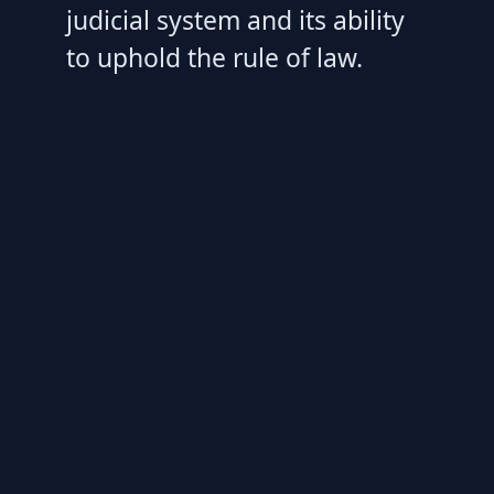
judicial system and its ability
to uphold the rule of law.