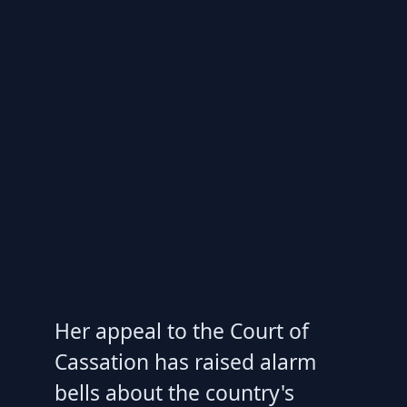
Her appeal to the Court of
Cassation has raised alarm
bells about the country's