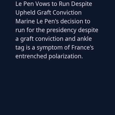
Le Pen Vows to Run Despite
Upheld Graft Conviction
Marine Le Pen's decision to
run for the presidency despite
a graft conviction and ankle
tag is a symptom of France's
entrenched polarization.