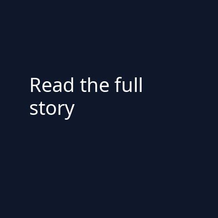
Read the full
story