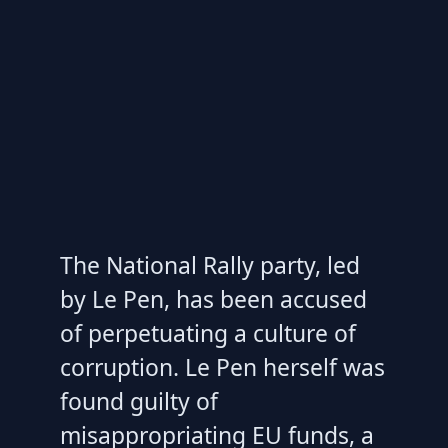
The National Rally party, led
by Le Pen, has been accused
of perpetuating a culture of
corruption. Le Pen herself was
found guilty of
misappropriating EU funds, a