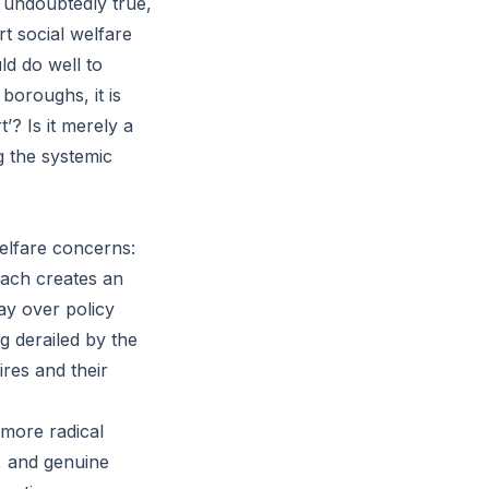
s undoubtedly true,
rt social welfare
ld do well to
boroughs, it is
t’? Is it merely a
g the systemic
elfare concerns:
oach creates an
ay over policy
g derailed by the
ires and their
 more radical
s, and genuine