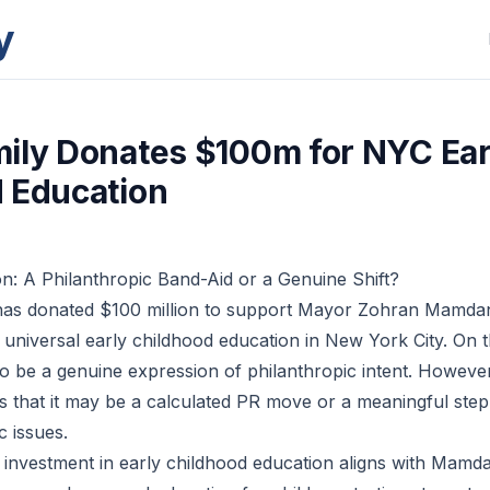
y
ily Donates $100m for NYC Ear
 Education
: A Philanthropic Band-Aid or a Genuine Shift?
has donated $100 million to support Mayor Zohran Mamdan
 universal early childhood education in New York City. On t
o be a genuine expression of philanthropic intent. However
s that it may be a calculated PR move or a meaningful ste
c issues.
 investment in early childhood education aligns with Mamd