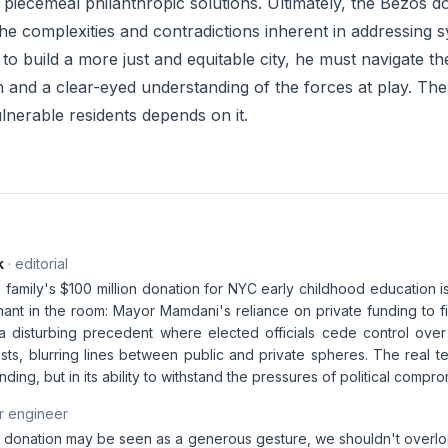
 piecemeal philanthropic solutions. Ultimately, the Bezos d
he complexities and contradictions inherent in addressing sy
o build a more just and equitable city, he must navigate t
n and a clear-eyed understanding of the forces at play. Th
lnerable residents depends on it.
k
· editorial
family's $100 million donation for NYC early childhood education i
hant in the room: Mayor Mamdani's reliance on private funding to f
 a disturbing precedent where elected officials cede control over 
sts, blurring lines between public and private spheres. The real test 
l funding, but in its ability to withstand the pressures of political comp
r engineer
 donation may be seen as a generous gesture, we shouldn't overloo