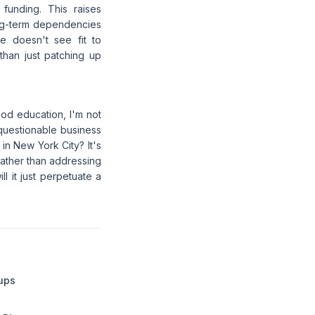
funding. This raises
long-term dependencies
e doesn't see fit to
 than just patching up
od education, I'm not
questionable business
in New York City? It's
rather than addressing
ll it just perpetuate a
tups