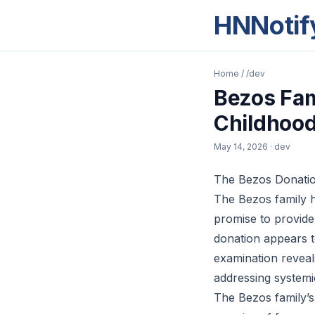
HNNotif
Home
/
/dev
Bezos Fam
Childhood
May 14, 2026
· dev
The Bezos Donation
The Bezos family 
promise to provide
donation appears t
examination reveal
addressing systemi
The Bezos family’s