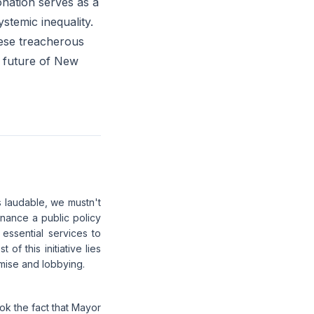
onation serves as a
stemic inequality.
hese treacherous
e future of New
s laudable, we mustn't
inance a public policy
essential services to
of this initiative lies
romise and lobbying.
k the fact that Mayor