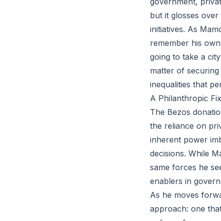
government, private
but it glosses over
initiatives. As Mam
remember his own wo
going to take a city
matter of securing
inequalities that p
A Philanthropic Fi
The Bezos donation
the reliance on pr
inherent power imb
decisions. While Ma
same forces he seek
enablers in gover
As he moves forwar
approach: one that 