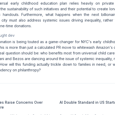
ersal early childhood education plan relies heavily on private 
he sustainability of such initiatives and their potential to create 
ic handouts. Furthermore, what happens when the next billionair
 city must also address systemic issues driving inequality, rather
ne-time donations.
aught dev
nation is being touted as a game-changer for NYC's early childho
this is more than just a calculated PR move to whitewash Amazon's 
eal question should be: who benefits most from universal child care 
ni and Bezos are dancing around the issue of systemic inequality, 
 How will this funding actually trickle down to families in need, or wi
ndency on philanthropy?
kes Raise Concerns Over
AI Double Standard in US Star
are