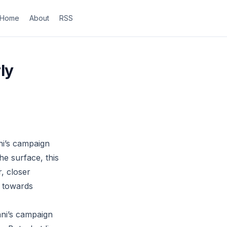
Home
About
RSS
ly
i’s campaign
he surface, this
, closer
p towards
ani’s campaign