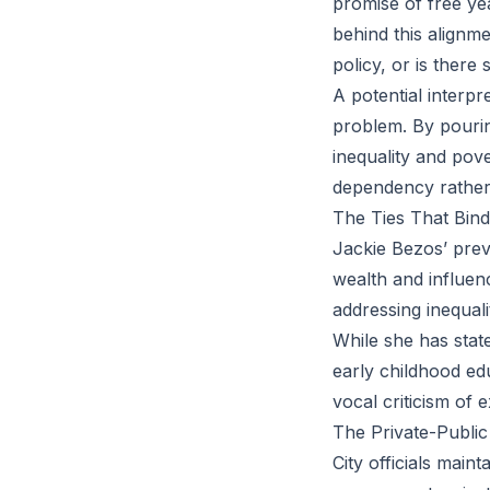
promise of free ye
behind this alignm
policy, or is ther
A potential interpr
problem. By pouring
inequality and pov
dependency rather
The Ties That Bind
Jackie Bezos’ prev
wealth and influen
addressing inequali
While she has stat
early childhood edu
vocal criticism of 
The Private-Publi
City officials main