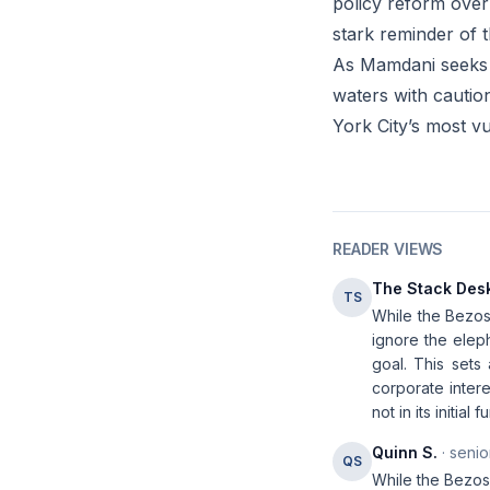
policy reform over
stark reminder of t
As Mamdani seeks t
waters with cautio
York City’s most vu
READER VIEWS
The Stack Des
TS
While the Bezos 
ignore the elep
goal. This sets
corporate intere
not in its initia
Quinn S.
· senio
QS
While the Bezos