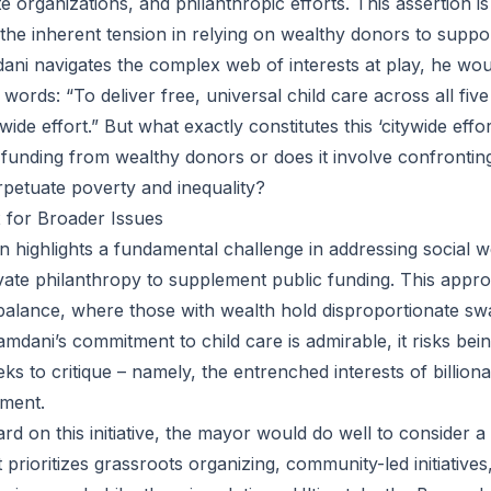
 organizations, and philanthropic efforts. This assertion i
 the inherent tension in relying on wealthy donors to suppo
dani navigates the complex web of interests at play, he wou
rds: “To deliver free, universal child care across all five 
wide effort.” But what exactly constitutes this ‘citywide effor
 funding from wealthy donors or does it involve confrontin
erpetuate poverty and inequality?
x for Broader Issues
 highlights a fundamental challenge in addressing social w
ivate philanthropy to supplement public funding. This appr
alance, where those with wealth hold disproportionate sw
mdani’s commitment to child care is admirable, it risks bein
s to critique – namely, the entrenched interests of billiona
nment.
d on this initiative, the mayor would do well to consider a
prioritizes grassroots organizing, community-led initiative