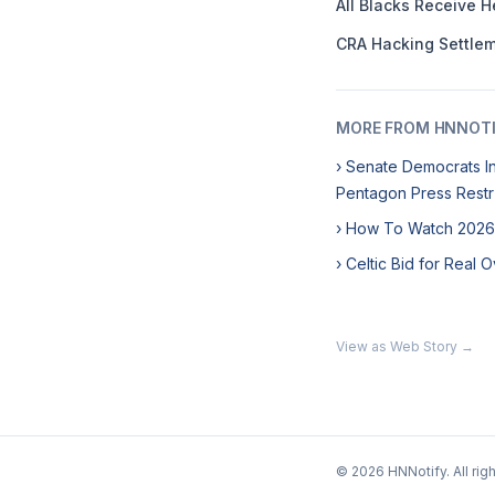
All Blacks Receive 
CRA Hacking Settlem
MORE FROM HNNOT
› Senate Democrats In
Pentagon Press Restr
› How To Watch 2026
› Celtic Bid for Real
View as Web Story →
© 2026 HNNotify. All rig