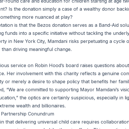
ar-round care and education for children starting at age two
ent? Is the donation simply a case of a wealthy donor back
e something more nuanced at play?
etation is that the Bezos donation serves as a Band-Aid sol
 funds into a specific initiative without tackling the underl
erty in New York City, Mamdani risks perpetuating a cycle o
 than driving meaningful change.
ious service on Robin Hood’s board raises questions about 
ce. Her involvement with this charity reflects a genuine co
ty or merely a desire to shape policy that benefits her famil
ed, “We are committed to supporting Mayor Mamdani’s visio
cation,” the optics are certainly suspicious, especially in l
extreme wealth and billionaires.
c Partnership Conundrum
tain that delivering universal child care requires collaborati