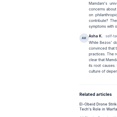
Mamdani's univ
concerns about t
on philanthrop
contribute? The
symptoms with o
Asha K.
· self-t
AK
While Bezos' do
convinced that 
practices. The r
clear that Mamda
its root causes.
culture of depe
Related articles
El-Obeid Drone Stri
Tech's Role in Warf