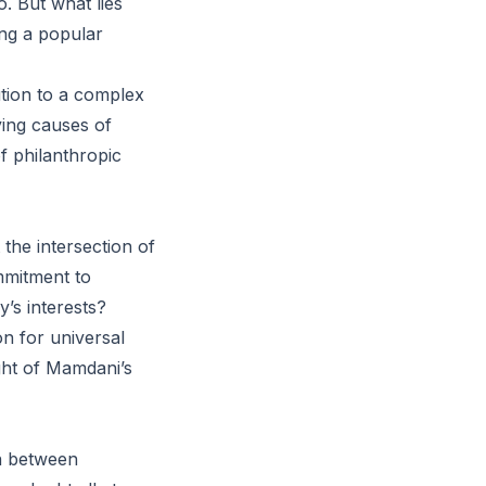
. But what lies
ing a popular
ution to a complex
ying causes of
f philanthropic
the intersection of
mmitment to
y’s interests?
n for universal
ight of Mamdani’s
on between