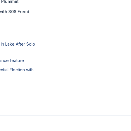
o Plummet
with 308 Freed
in Lake After Solo
nance feature
tial Election with