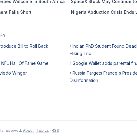
Heroes Welcome in South Africa
SpaceX Stock May Continue t
ent Falls Short
Nigeria Abduction Crisis Ends 
IFY
troduce Bill to Roll Back
› Indian PhD Student Found Dead 
Hiking Trip
 NFL Hall Of Fame Game
› Google Wallet adds parental fi
 Oviedo Winger
› Russia Targets France's Presiden
Disinformation
hts reserved.
About
·
Topics
·
RSS