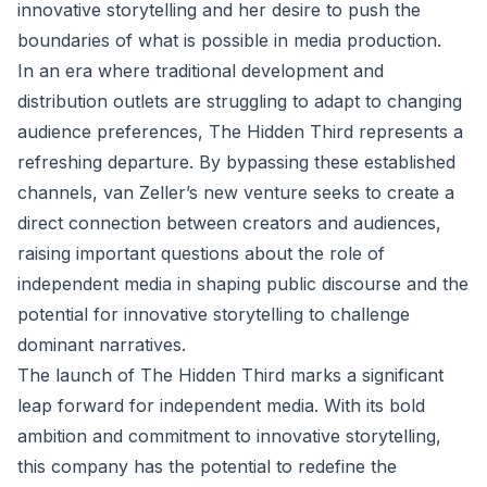
innovative storytelling and her desire to push the
boundaries of what is possible in media production.
In an era where traditional development and
distribution outlets are struggling to adapt to changing
audience preferences, The Hidden Third represents a
refreshing departure. By bypassing these established
channels, van Zeller’s new venture seeks to create a
direct connection between creators and audiences,
raising important questions about the role of
independent media in shaping public discourse and the
potential for innovative storytelling to challenge
dominant narratives.
The launch of The Hidden Third marks a significant
leap forward for independent media. With its bold
ambition and commitment to innovative storytelling,
this company has the potential to redefine the