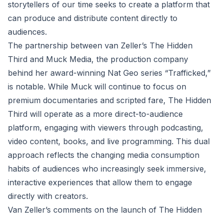
storytellers of our time seeks to create a platform that
can produce and distribute content directly to
audiences.
The partnership between van Zeller’s The Hidden
Third and Muck Media, the production company
behind her award-winning Nat Geo series “Trafficked,”
is notable. While Muck will continue to focus on
premium documentaries and scripted fare, The Hidden
Third will operate as a more direct-to-audience
platform, engaging with viewers through podcasting,
video content, books, and live programming. This dual
approach reflects the changing media consumption
habits of audiences who increasingly seek immersive,
interactive experiences that allow them to engage
directly with creators.
Van Zeller’s comments on the launch of The Hidden