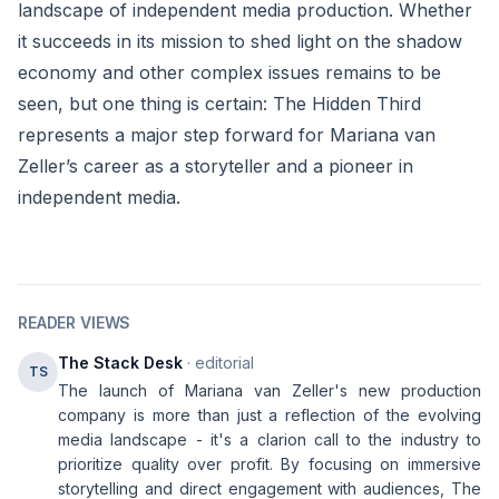
landscape of independent media production. Whether
it succeeds in its mission to shed light on the shadow
economy and other complex issues remains to be
seen, but one thing is certain: The Hidden Third
represents a major step forward for Mariana van
Zeller’s career as a storyteller and a pioneer in
independent media.
READER VIEWS
The Stack Desk
· editorial
TS
The launch of Mariana van Zeller's new production
company is more than just a reflection of the evolving
media landscape - it's a clarion call to the industry to
prioritize quality over profit. By focusing on immersive
storytelling and direct engagement with audiences, The