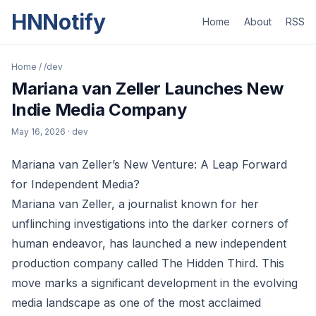
HNNotify
Home
About
RSS
Home
/
/dev
Mariana van Zeller Launches New
Indie Media Company
May 16, 2026
· dev
Mariana van Zeller’s New Venture: A Leap Forward
for Independent Media?
Mariana van Zeller, a journalist known for her
unflinching investigations into the darker corners of
human endeavor, has launched a new independent
production company called The Hidden Third. This
move marks a significant development in the evolving
media landscape as one of the most acclaimed