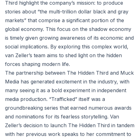
Third highlight the company’s mission: to produce
stories about “the multi-trillion dollar black and gray
markets” that comprise a significant portion of the
global economy. This focus on the shadow economy
is timely given growing awareness of its economic and
social implications. By exploring this complex world,
van Zeller’s team aims to shed light on the hidden
forces shaping modern life.
The partnership between The Hidden Third and Muck
Media has generated excitement in the industry, with
many seeing it as a bold experiment in independent
media production. “Trafficked” itself was a
groundbreaking series that earned numerous awards
and nominations for its fearless storytelling. Van
Zeller’s decision to launch The Hidden Third in tandem
with her previous work speaks to her commitment to