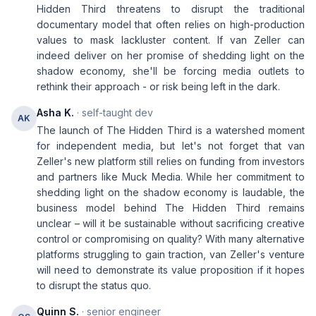
Hidden Third threatens to disrupt the traditional
documentary model that often relies on high-production
values to mask lackluster content. If van Zeller can
indeed deliver on her promise of shedding light on the
shadow economy, she'll be forcing media outlets to
rethink their approach - or risk being left in the dark.
Asha K.
· self-taught dev
AK
The launch of The Hidden Third is a watershed moment
for independent media, but let's not forget that van
Zeller's new platform still relies on funding from investors
and partners like Muck Media. While her commitment to
shedding light on the shadow economy is laudable, the
business model behind The Hidden Third remains
unclear – will it be sustainable without sacrificing creative
control or compromising on quality? With many alternative
platforms struggling to gain traction, van Zeller's venture
will need to demonstrate its value proposition if it hopes
to disrupt the status quo.
Quinn S.
· senior engineer