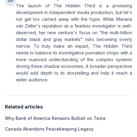
QS
The launch of The Hidden Third is a promising
development in independent media production, but let's
not get too carried away with the hype. While Mariana
van Zeller's reputation as a fearless investigator is well-
deserved, her new venture's focus on "the multi-trillion
dollar black and gray markets" risks becoming overly
narrow. To truly make an impact, The Hidden Third
needs to balance its investigative journalism chops with a
more nuanced understanding of the complex systems
driving these shadow economies. A broader perspective
would add depth to its storytelling and help it reach a
wider audience.
Related articles
Why Bank of America Remains Bullish on Tesla
Canada Abandons Peacekeeping Legacy