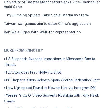
University of Greater Manchester Sacks Vice-Chancellor
Amid Contr
Tiny Jumping Spiders Take Social Media by Storm
Taiwan war games aim to deter China's aggression
Bob Weis Signs With WME for Representation
MORE FROM HNNOTIFY
› US Suspends Avocado Inspections in Michoacán Due to
Threats
› FDA Approves First mRNA Flu Shot
› PC Harper's Killers Release Sparks Police Federation Fight
› How Lightspeed Found Its Newest Hire via Instagram DM
› Weezer's C.E.O. Video Subverts Nostalgia with Tony Hawk
Cameo