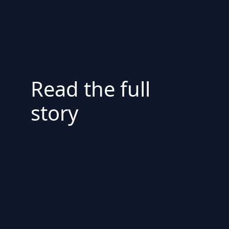
Read the full
story