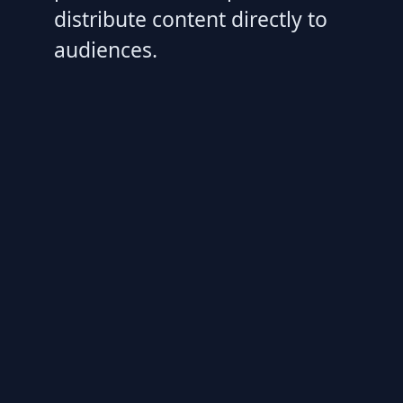
distribute content directly to
audiences.