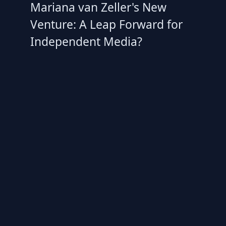
Mariana van Zeller's New
Venture: A Leap Forward for
Independent Media?