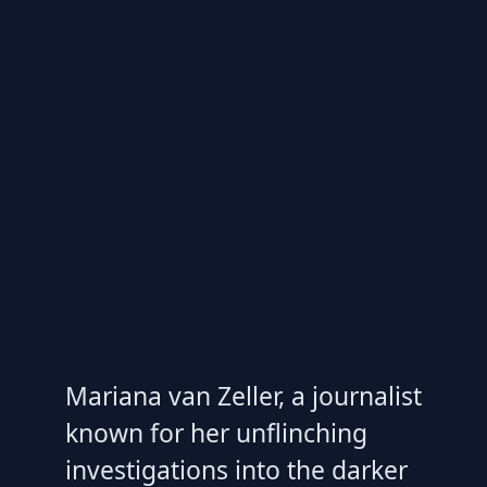
Mariana van Zeller, a journalist
known for her unflinching
investigations into the darker