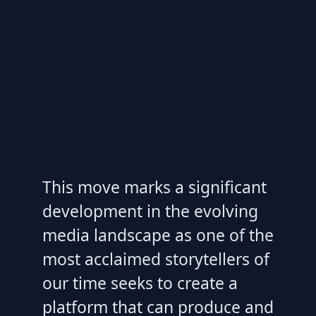
This move marks a significant
development in the evolving
media landscape as one of the
most acclaimed storytellers of
our time seeks to create a
platform that can produce and