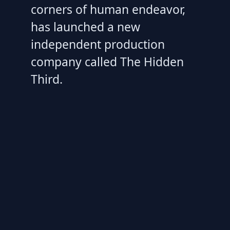
corners of human endeavor,
has launched a new
independent production
company called The Hidden
Third.