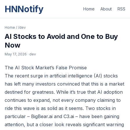
HNNotify
Home
About
RSS
Home
/
/dev
AI Stocks to Avoid and One to Buy
Now
May 17, 2026
· dev
The AI Stock Market’s False Promise
The recent surge in artificial intelligence (AI) stocks
has left many investors convinced that this is a market
destined for greatness. While it’s true that AI adoption
continues to expand, not every company claiming to
ride this wave is as solid as it seems. Two stocks in
particular – BigBear.ai and C3.ai – have been gaining
attention, but a closer look reveals significant warning