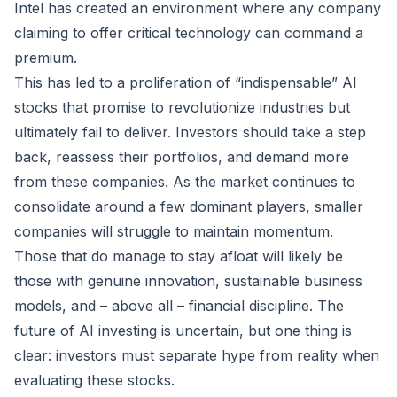
Intel has created an environment where any company
claiming to offer critical technology can command a
premium.
This has led to a proliferation of “indispensable” AI
stocks that promise to revolutionize industries but
ultimately fail to deliver. Investors should take a step
back, reassess their portfolios, and demand more
from these companies. As the market continues to
consolidate around a few dominant players, smaller
companies will struggle to maintain momentum.
Those that do manage to stay afloat will likely be
those with genuine innovation, sustainable business
models, and – above all – financial discipline. The
future of AI investing is uncertain, but one thing is
clear: investors must separate hype from reality when
evaluating these stocks.