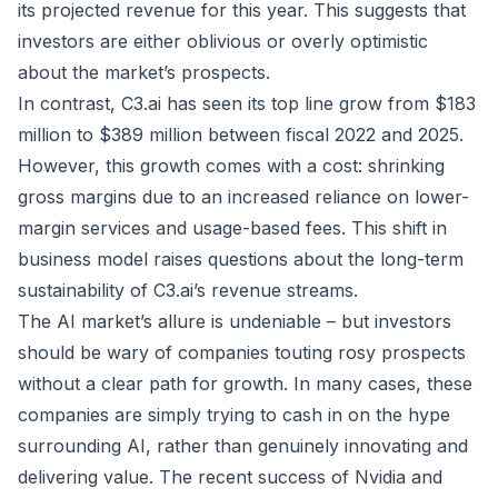
its projected revenue for this year. This suggests that
investors are either oblivious or overly optimistic
about the market’s prospects.
In contrast, C3.ai has seen its top line grow from $183
million to $389 million between fiscal 2022 and 2025.
However, this growth comes with a cost: shrinking
gross margins due to an increased reliance on lower-
margin services and usage-based fees. This shift in
business model raises questions about the long-term
sustainability of C3.ai’s revenue streams.
The AI market’s allure is undeniable – but investors
should be wary of companies touting rosy prospects
without a clear path for growth. In many cases, these
companies are simply trying to cash in on the hype
surrounding AI, rather than genuinely innovating and
delivering value. The recent success of Nvidia and