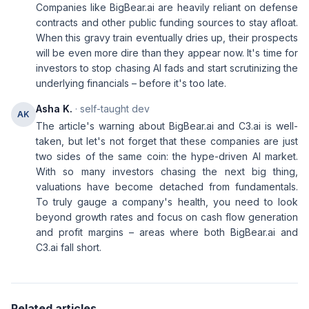
Companies like BigBear.ai are heavily reliant on defense
contracts and other public funding sources to stay afloat.
When this gravy train eventually dries up, their prospects
will be even more dire than they appear now. It's time for
investors to stop chasing AI fads and start scrutinizing the
underlying financials – before it's too late.
Asha K.
· self-taught dev
AK
The article's warning about BigBear.ai and C3.ai is well-
taken, but let's not forget that these companies are just
two sides of the same coin: the hype-driven AI market.
With so many investors chasing the next big thing,
valuations have become detached from fundamentals.
To truly gauge a company's health, you need to look
beyond growth rates and focus on cash flow generation
and profit margins – areas where both BigBear.ai and
C3.ai fall short.
Related articles