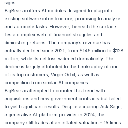
signs.
BigBear.ai offers AI modules designed to plug into
existing software infrastructure, promising to analyze
and automate tasks. However, beneath the surface
lies a complex web of financial struggles and
diminishing returns. The company’s revenue has
actually declined since 2021, from $146 million to $128
million, while its net loss widened dramatically. This
decline is largely attributed to the bankruptcy of one
of its top customers, Virgin Orbit, as well as
competition from similar AI companies.
BigBear.ai attempted to counter this trend with
acquisitions and new government contracts but failed
to yield significant results. Despite acquiring Ask Sage,
a generative AI platform provider in 2024, the
company still trades at an inflated valuation – 15 times