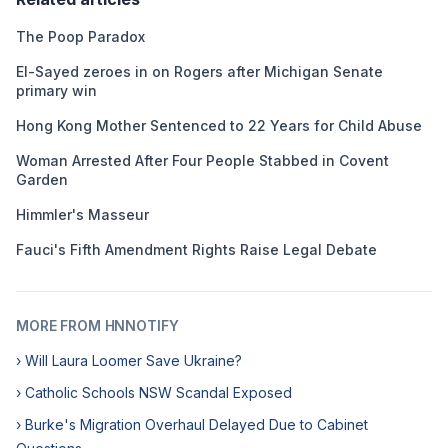
The Poop Paradox
El-Sayed zeroes in on Rogers after Michigan Senate
primary win
Hong Kong Mother Sentenced to 22 Years for Child Abuse
Woman Arrested After Four People Stabbed in Covent
Garden
Himmler's Masseur
Fauci's Fifth Amendment Rights Raise Legal Debate
MORE FROM HNNOTIFY
› Will Laura Loomer Save Ukraine?
› Catholic Schools NSW Scandal Exposed
› Burke's Migration Overhaul Delayed Due to Cabinet