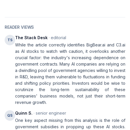
READER VIEWS
The Stack Desk
· editorial
TS
While the article correctly identifies BigBear.ai and C3.ai
as AI stocks to watch with caution, it overlooks another
crucial factor: the industry's increasing dependence on
government contracts. Many AI companies are relying on
a dwindling pool of government agencies willing to invest
in R&D, leaving them vulnerable to fluctuations in funding
and shifting policy priorities. Investors would be wise to
scrutinize the long-term sustainability of these
companies' business models, not just their short-term
revenue growth.
Quinn S.
· senior engineer
QS
One key aspect missing from this analysis is the role of
government subsidies in propping up these AI stocks.