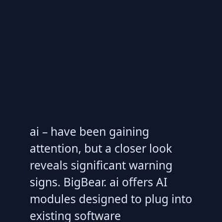
ai – have been gaining
attention, but a closer look
reveals significant warning
signs. BigBear. ai offers AI
modules designed to plug into
existing software