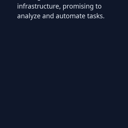
infrastructure, promising to
analyze and automate tasks.