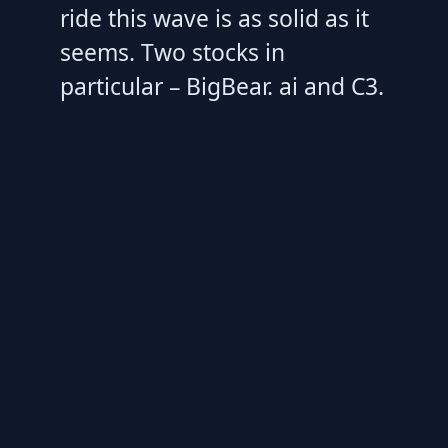
ride this wave is as solid as it
seems. Two stocks in
particular – BigBear. ai and C3.