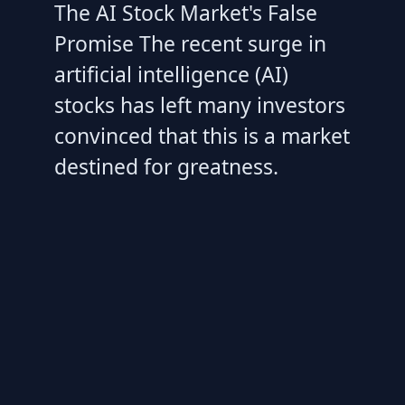
The AI Stock Market's False
Promise The recent surge in
artificial intelligence (AI)
stocks has left many investors
convinced that this is a market
destined for greatness.