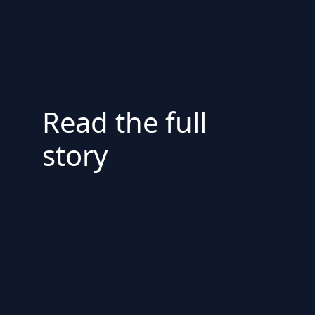
Read the full
story