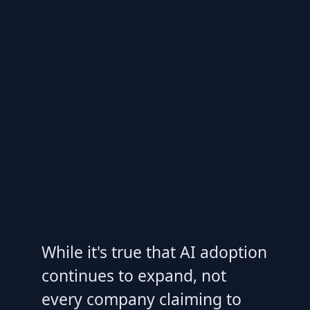
While it's true that AI adoption
continues to expand, not
every company claiming to