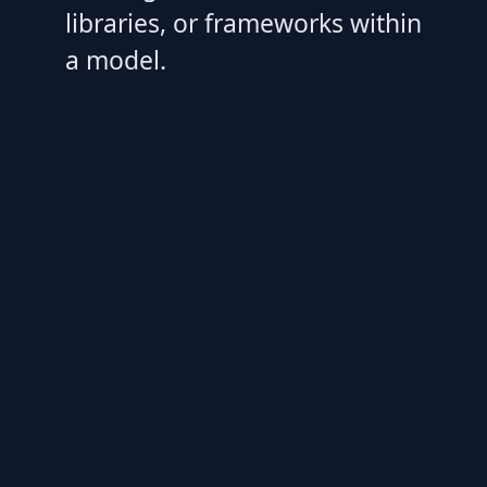
libraries, or frameworks within
a model.