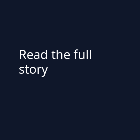
Read the full
story