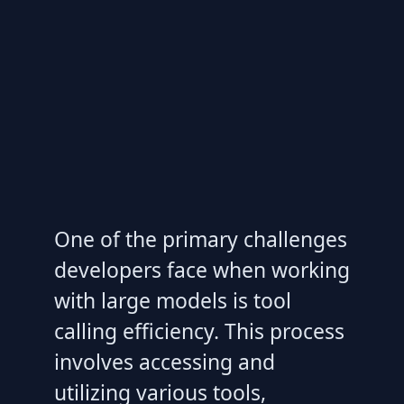
One of the primary challenges
developers face when working
with large models is tool
calling efficiency. This process
involves accessing and
utilizing various tools,