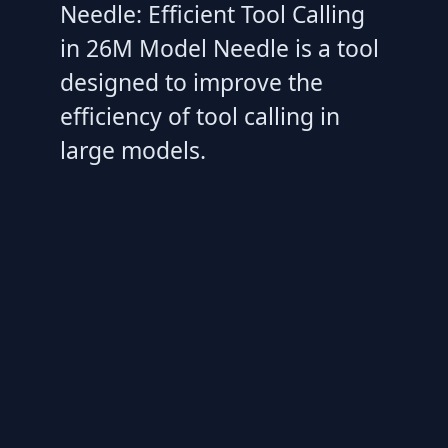
Needle: Efficient Tool Calling
in 26M Model Needle is a tool
designed to improve the
efficiency of tool calling in
large models.