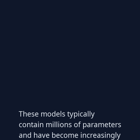
These models typically
contain millions of parameters
and have become increasingly