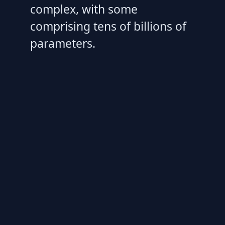
complex, with some
comprising tens of billions of
parameters.