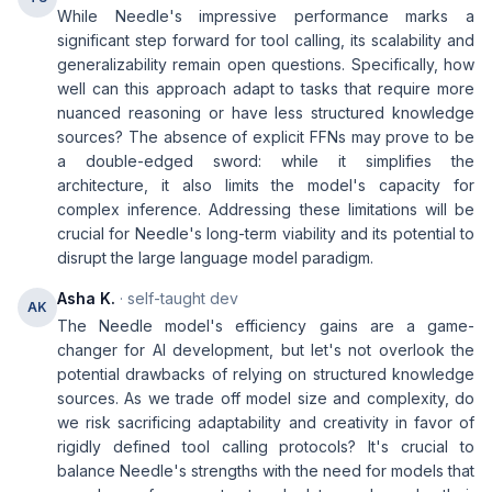
While Needle's impressive performance marks a
significant step forward for tool calling, its scalability and
generalizability remain open questions. Specifically, how
well can this approach adapt to tasks that require more
nuanced reasoning or have less structured knowledge
sources? The absence of explicit FFNs may prove to be
a double-edged sword: while it simplifies the
architecture, it also limits the model's capacity for
complex inference. Addressing these limitations will be
crucial for Needle's long-term viability and its potential to
disrupt the large language model paradigm.
Asha K.
· self-taught dev
AK
The Needle model's efficiency gains are a game-
changer for AI development, but let's not overlook the
potential drawbacks of relying on structured knowledge
sources. As we trade off model size and complexity, do
we risk sacrificing adaptability and creativity in favor of
rigidly defined tool calling protocols? It's crucial to
balance Needle's strengths with the need for models that