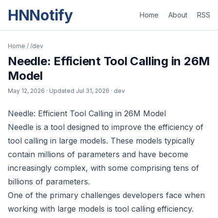
HNNotify
Home
About
RSS
Home
/
/dev
Needle: Efficient Tool Calling in 26M
Model
May 12, 2026
· Updated
Jul 31, 2026
· dev
Needle: Efficient Tool Calling in 26M Model
Needle is a tool designed to improve the efficiency of
tool calling in large models. These models typically
contain millions of parameters and have become
increasingly complex, with some comprising tens of
billions of parameters.
One of the primary challenges developers face when
working with large models is tool calling efficiency.