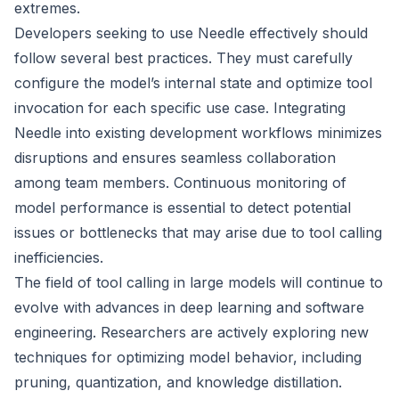
extremes.
Developers seeking to use Needle effectively should
follow several best practices. They must carefully
configure the model’s internal state and optimize tool
invocation for each specific use case. Integrating
Needle into existing development workflows minimizes
disruptions and ensures seamless collaboration
among team members. Continuous monitoring of
model performance is essential to detect potential
issues or bottlenecks that may arise due to tool calling
inefficiencies.
The field of tool calling in large models will continue to
evolve with advances in deep learning and software
engineering. Researchers are actively exploring new
techniques for optimizing model behavior, including
pruning, quantization, and knowledge distillation.