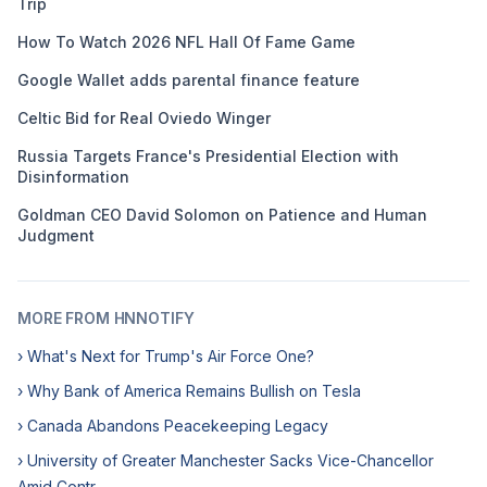
Trip
How To Watch 2026 NFL Hall Of Fame Game
Google Wallet adds parental finance feature
Celtic Bid for Real Oviedo Winger
Russia Targets France's Presidential Election with
Disinformation
Goldman CEO David Solomon on Patience and Human
Judgment
MORE FROM HNNOTIFY
› What's Next for Trump's Air Force One?
› Why Bank of America Remains Bullish on Tesla
› Canada Abandons Peacekeeping Legacy
› University of Greater Manchester Sacks Vice-Chancellor
Amid Contr