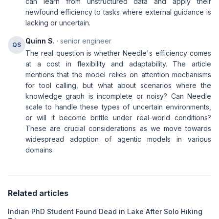
can learn from unstructured data and apply their
newfound efficiency to tasks where external guidance is
lacking or uncertain.
Quinn S.
· senior engineer
QS
The real question is whether Needle's efficiency comes
at a cost in flexibility and adaptability. The article
mentions that the model relies on attention mechanisms
for tool calling, but what about scenarios where the
knowledge graph is incomplete or noisy? Can Needle
scale to handle these types of uncertain environments,
or will it become brittle under real-world conditions?
These are crucial considerations as we move towards
widespread adoption of agentic models in various
domains.
Related articles
Indian PhD Student Found Dead in Lake After Solo Hiking