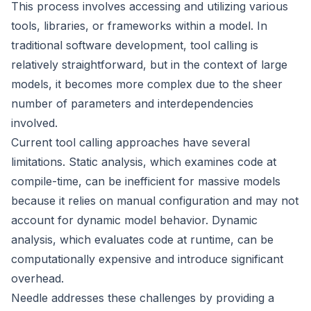
This process involves accessing and utilizing various
tools, libraries, or frameworks within a model. In
traditional software development, tool calling is
relatively straightforward, but in the context of large
models, it becomes more complex due to the sheer
number of parameters and interdependencies
involved.
Current tool calling approaches have several
limitations. Static analysis, which examines code at
compile-time, can be inefficient for massive models
because it relies on manual configuration and may not
account for dynamic model behavior. Dynamic
analysis, which evaluates code at runtime, can be
computationally expensive and introduce significant
overhead.
Needle addresses these challenges by providing a