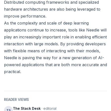
Distributed computing frameworks and specialized
hardware architectures are also being leveraged to
improve performance.
As the complexity and scale of deep learning
applications continue to increase, tools like Needle will
play an increasingly important role in enabling efficient
interaction with large models. By providing developers
with flexible means of interacting with their models,
Needle is paving the way for a new generation of AI-
powered applications that are both more accurate and
practical.
READER VIEWS
The Stack Desk
· editorial
TS