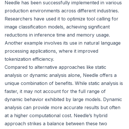
Needle has been successfully implemented in various
production environments across different industries.
Researchers have used it to optimize tool calling for
image classification models, achieving significant
reductions in inference time and memory usage.
Another example involves its use in natural language
processing applications, where it improved
tokenization efficiency.
Compared to alternative approaches like static
analysis or dynamic analysis alone, Needle offers a
unique combination of benefits. While static analysis is
faster, it may not account for the full range of
dynamic behavior exhibited by large models. Dynamic
analysis can provide more accurate results but often
at a higher computational cost. Needle’s hybrid
approach strikes a balance between these two