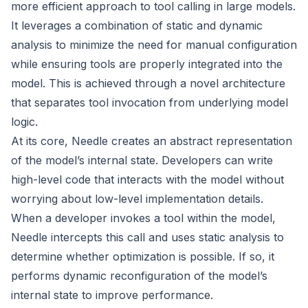
more efficient approach to tool calling in large models.
It leverages a combination of static and dynamic
analysis to minimize the need for manual configuration
while ensuring tools are properly integrated into the
model. This is achieved through a novel architecture
that separates tool invocation from underlying model
logic.
At its core, Needle creates an abstract representation
of the model’s internal state. Developers can write
high-level code that interacts with the model without
worrying about low-level implementation details.
When a developer invokes a tool within the model,
Needle intercepts this call and uses static analysis to
determine whether optimization is possible. If so, it
performs dynamic reconfiguration of the model’s
internal state to improve performance.