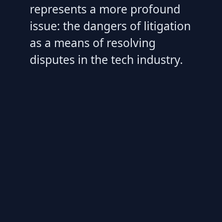
represents a more profound
issue: the dangers of litigation
as a means of resolving
disputes in the tech industry.