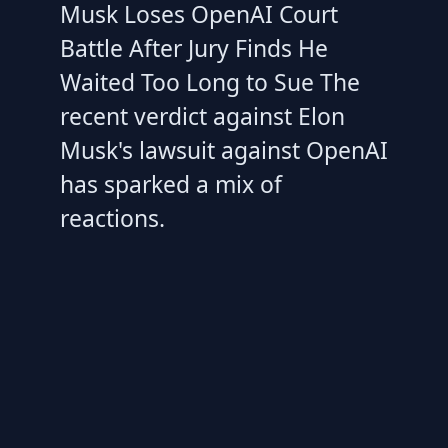
Musk Loses OpenAI Court
Battle After Jury Finds He
Waited Too Long to Sue The
recent verdict against Elon
Musk's lawsuit against OpenAI
has sparked a mix of
reactions.