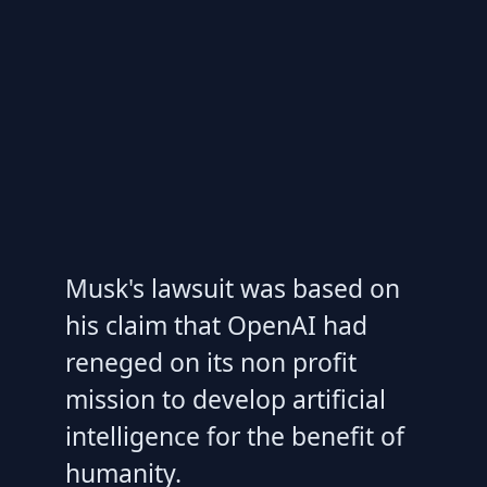
Musk's lawsuit was based on
his claim that OpenAI had
reneged on its non profit
mission to develop artificial
intelligence for the benefit of
humanity.