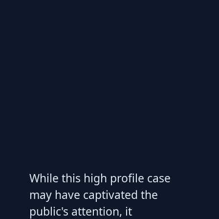
While this high profile case
may have captivated the
public's attention, it