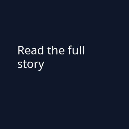
Read the full
story