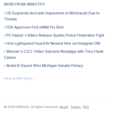
MORE FROM HNNOTIFY
› US Suspends Avocado Inspections in Michoacán Due to
Threats
› FDA Approves First mRNA Flu Shot
› PC Harper's Killers Release Sparks Police Federation Fight
› How Lightspeed Found Its Newest Hire via Instagram DM
› Weezer's C.E.O. Video Subverts Nostalgia with Tony Hawk
Cameo
› Abdul El-Sayed Wins Michigan Senate Primary
View as Web Story →
© 2026 HNNotify. All rights reserved.
About
·
Topics
·
RSS