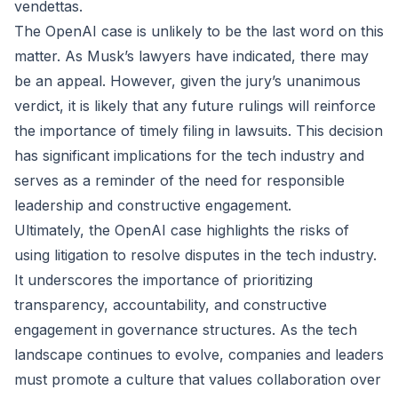
vendettas.
The OpenAI case is unlikely to be the last word on this
matter. As Musk’s lawyers have indicated, there may
be an appeal. However, given the jury’s unanimous
verdict, it is likely that any future rulings will reinforce
the importance of timely filing in lawsuits. This decision
has significant implications for the tech industry and
serves as a reminder of the need for responsible
leadership and constructive engagement.
Ultimately, the OpenAI case highlights the risks of
using litigation to resolve disputes in the tech industry.
It underscores the importance of prioritizing
transparency, accountability, and constructive
engagement in governance structures. As the tech
landscape continues to evolve, companies and leaders
must promote a culture that values collaboration over