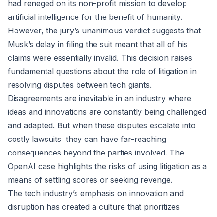
had reneged on its non-profit mission to develop
artificial intelligence for the benefit of humanity.
However, the jury’s unanimous verdict suggests that
Musk’s delay in filing the suit meant that all of his
claims were essentially invalid. This decision raises
fundamental questions about the role of litigation in
resolving disputes between tech giants.
Disagreements are inevitable in an industry where
ideas and innovations are constantly being challenged
and adapted. But when these disputes escalate into
costly lawsuits, they can have far-reaching
consequences beyond the parties involved. The
OpenAI case highlights the risks of using litigation as a
means of settling scores or seeking revenge.
The tech industry’s emphasis on innovation and
disruption has created a culture that prioritizes