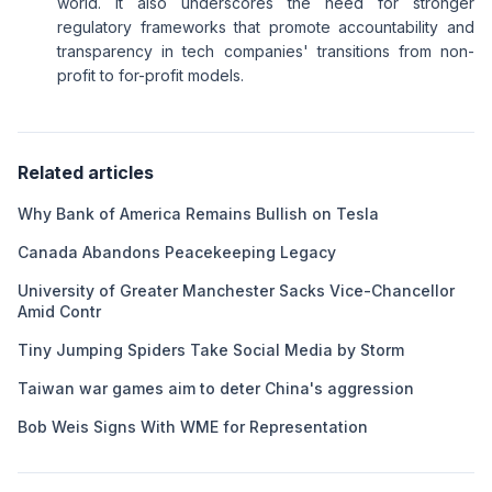
world. It also underscores the need for stronger
regulatory frameworks that promote accountability and
transparency in tech companies' transitions from non-
profit to for-profit models.
Related articles
Why Bank of America Remains Bullish on Tesla
Canada Abandons Peacekeeping Legacy
University of Greater Manchester Sacks Vice-Chancellor
Amid Contr
Tiny Jumping Spiders Take Social Media by Storm
Taiwan war games aim to deter China's aggression
Bob Weis Signs With WME for Representation