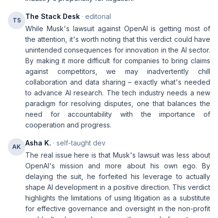
The Stack Desk
· editorial
TS
While Musk's lawsuit against OpenAI is getting most of
the attention, it's worth noting that this verdict could have
unintended consequences for innovation in the AI sector.
By making it more difficult for companies to bring claims
against competitors, we may inadvertently chill
collaboration and data sharing – exactly what's needed
to advance AI research. The tech industry needs a new
paradigm for resolving disputes, one that balances the
need for accountability with the importance of
cooperation and progress.
Asha K.
· self-taught dev
AK
The real issue here is that Musk's lawsuit was less about
OpenAI's mission and more about his own ego. By
delaying the suit, he forfeited his leverage to actually
shape AI development in a positive direction. This verdict
highlights the limitations of using litigation as a substitute
for effective governance and oversight in the non-profit