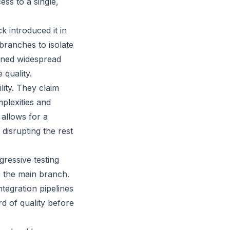
s to a single,
 introduced it in
branches to isolate
ined widespread
 quality.
lity. They claim
plexities and
allows for a
disrupting the rest
gressive testing
o the main branch.
tegration pipelines
d of quality before