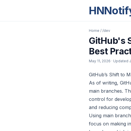
HNNotif
Home
/
/dev
GitHub's S
Best Prac
May 11, 2026
· Updated
J
GitHub’s Shift to 
As of writing, GitH
main branches. Thi
control for develo
and reducing comple
Using main branch
focus on making in