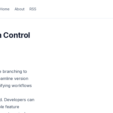
Home
About
RSS
n Control
re branching to
eamline version
lifying workflows
d. Developers can
le feature