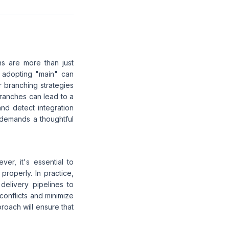
ns are more than just
e adopting "main" can
r branching strategies
branches can lead to a
and detect integration
t demands a thoughtful
r, it's essential to
roperly. In practice,
delivery pipelines to
conflicts and minimize
roach will ensure that