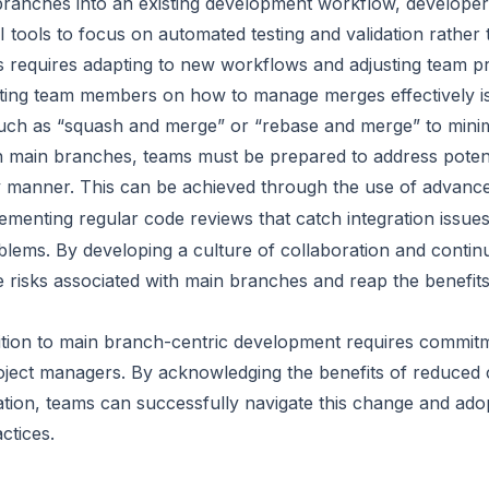
branches into an existing development workflow, develope
CI tools to focus on automated testing and validation rathe
 requires adapting to new workflows and adjusting team pr
ting team members on how to manage merges effectively is 
uch as “squash and merge” or “rebase and merge” to minimi
 main branches, teams must be prepared to address poten
ely manner. This can be achieved through the use of advance
ementing regular code reviews that catch integration issue
lems. By developing a culture of collaboration and conti
 risks associated with main branches and reap the benefits 
ition to main branch-centric development requires commit
ject managers. By acknowledging the benefits of reduced 
tion, teams can successfully navigate this change and adop
ctices.