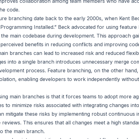
mproves collaboration among team members who have acces
the code.
ture branching date back to the early 2000s, when Kent Beck
Programming Installed.” Beck advocated for using feature 
 the main codebase during development. This approach ga
 perceived benefits in reducing conflicts and improving code
main branches can lead to increased risk and reduced flexibi
es into a single branch introduces unnecessary merge com
elopment process. Feature branching, on the other hand, 
olation, enabling developers to work independently without 
sing main branches is that it forces teams to adopt more ag
s to minimize risks associated with integrating changes int
 mitigate these risks by implementing robust continuous in
reviews. This ensures that all changes meet a high standar
to the main branch.