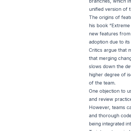
branches, which i
unified version of 
The origins of fea
his book “Extreme 
new features from
adoption due to its
Critics argue that 
that merging chang
slows down the dev
higher degree of is
of the team.
One objection to u
and review practice
However, teams can
and thorough code 
being integrated in