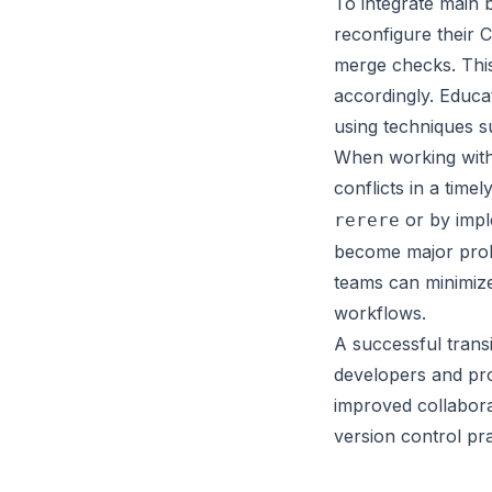
To integrate main 
reconfigure their 
merge checks. This
accordingly. Educa
using techniques s
When working with
conflicts in a tim
or by impl
rerere
become major prob
teams can minimize
workflows.
A successful trans
developers and pro
improved collabora
version control pra