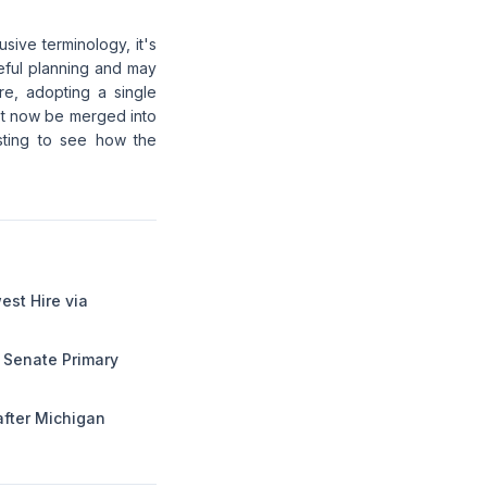
sive terminology, it's
eful planning and may
re, adopting a single
st now be merged into
resting to see how the
st Hire via
 Senate Primary
after Michigan