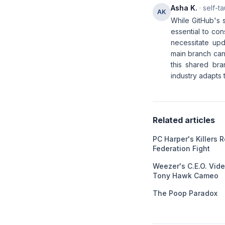
Asha K.
· self-t
AK
While GitHub's 
essential to co
necessitate upd
main branch can
this shared bra
industry adapts 
Related articles
PC Harper's Killers 
Federation Fight
Weezer's C.E.O. Vid
Tony Hawk Cameo
The Poop Paradox