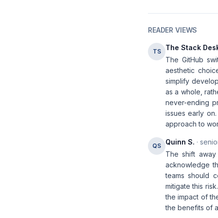
READER VIEWS
The Stack Des
TS
The GitHub swit
aesthetic choic
simplify develop
as a whole, rath
never-ending pr
issues early on
approach to wor
Quinn S.
· senio
QS
The shift away
acknowledge tha
teams should co
mitigate this ri
the impact of th
the benefits of 