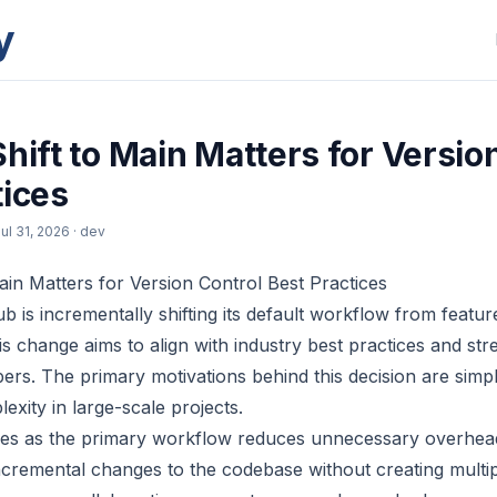
y
hift to Main Matters for Versio
tices
ul 31, 2026
· dev
Main Matters for Version Control Best Practices
ub is incrementally shifting its default workflow from featu
s change aims to align with industry best practices and str
pers. The primary motivations behind this decision are simp
xity in large-scale projects.
es as the primary workflow reduces unnecessary overhea
cremental changes to the codebase without creating multip