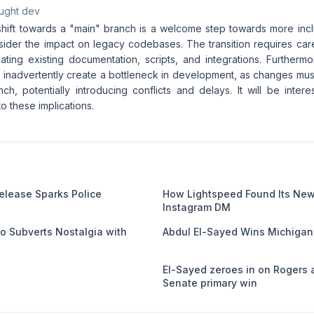
aught dev
shift towards a "main" branch is a welcome step towards more inclu
nsider the impact on legacy codebases. The transition requires car
ating existing documentation, scripts, and integrations. Furthermo
 inadvertently create a bottleneck in development, as changes mu
nch, potentially introducing conflicts and delays. It will be inte
to these implications.
Release Sparks Police
How Lightspeed Found Its Newe
Instagram DM
eo Subverts Nostalgia with
Abdul El-Sayed Wins Michigan
El-Sayed zeroes in on Rogers 
Senate primary win