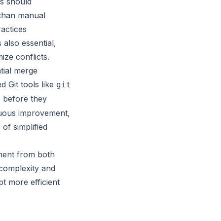
rs should
r than manual
actices
also essential,
ze conflicts.
tial merge
d Git tools like
git
s before they
nuous improvement,
of simplified
ment from both
complexity and
t more efficient