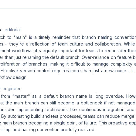
k
· editorial
ch to "main" is a timely reminder that branch naming conventio
es – they're a reflection of team culture and collaboration. Whil
ment workflows, it's equally important for teams to reconsider thei
er than just renaming the default branch. Over-reliance on feature 
oliferation of branches, making it difficult to manage complexity 
. Effective version control requires more than just a new name – i
kflow design.
r engineer
 from "master" as a default branch name is long overdue. Howeve
t the main branch can still become a bottleneck if not managed p
nsider implementing techniques like continuous integration and 
sk. By automating build and test processes, teams can reduce merge 
e main branch becoming a single point of failure. This proactive app
a simplified naming convention are fully realized.