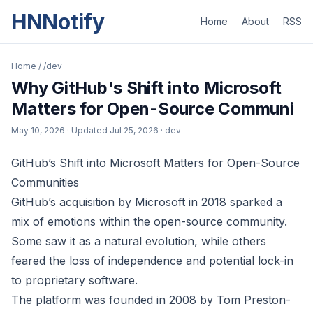
HNNotify
Home
About
RSS
Home
/
/dev
Why GitHub's Shift into Microsoft
Matters for Open-Source Communi
May 10, 2026
· Updated
Jul 25, 2026
· dev
GitHub’s Shift into Microsoft Matters for Open-Source
Communities
GitHub’s acquisition by Microsoft in 2018 sparked a
mix of emotions within the open-source community.
Some saw it as a natural evolution, while others
feared the loss of independence and potential lock-in
to proprietary software.
The platform was founded in 2008 by Tom Preston-