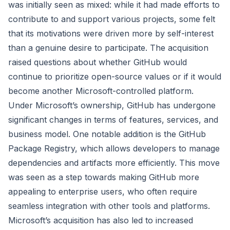
was initially seen as mixed: while it had made efforts to
contribute to and support various projects, some felt
that its motivations were driven more by self-interest
than a genuine desire to participate. The acquisition
raised questions about whether GitHub would
continue to prioritize open-source values or if it would
become another Microsoft-controlled platform.
Under Microsoft’s ownership, GitHub has undergone
significant changes in terms of features, services, and
business model. One notable addition is the GitHub
Package Registry, which allows developers to manage
dependencies and artifacts more efficiently. This move
was seen as a step towards making GitHub more
appealing to enterprise users, who often require
seamless integration with other tools and platforms.
Microsoft’s acquisition has also led to increased