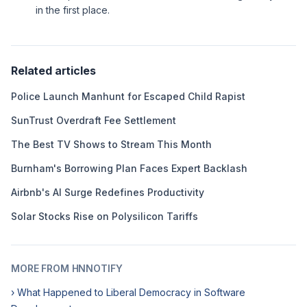
in the first place.
Related articles
Police Launch Manhunt for Escaped Child Rapist
SunTrust Overdraft Fee Settlement
The Best TV Shows to Stream This Month
Burnham's Borrowing Plan Faces Expert Backlash
Airbnb's AI Surge Redefines Productivity
Solar Stocks Rise on Polysilicon Tariffs
MORE FROM HNNOTIFY
› What Happened to Liberal Democracy in Software