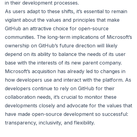
in their development processes.
As users adapt to these shifts, it’s essential to remain
vigilant about the values and principles that make
GitHub an attractive choice for open-source
communities. The long-term implications of Microsoft’s
ownership on GitHub’s future direction will likely
depend on its ability to balance the needs of its user
base with the interests of its new parent company.
Microsoft’s acquisition has already led to changes in
how developers use and interact with the platform. As
developers continue to rely on GitHub for their
collaboration needs, it’s crucial to monitor these
developments closely and advocate for the values that
have made open-source development so successful:
transparency, inclusivity, and flexibility.