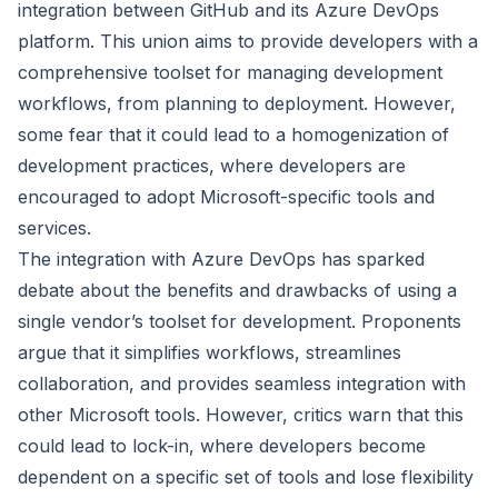
integration between GitHub and its Azure DevOps
platform. This union aims to provide developers with a
comprehensive toolset for managing development
workflows, from planning to deployment. However,
some fear that it could lead to a homogenization of
development practices, where developers are
encouraged to adopt Microsoft-specific tools and
services.
The integration with Azure DevOps has sparked
debate about the benefits and drawbacks of using a
single vendor’s toolset for development. Proponents
argue that it simplifies workflows, streamlines
collaboration, and provides seamless integration with
other Microsoft tools. However, critics warn that this
could lead to lock-in, where developers become
dependent on a specific set of tools and lose flexibility