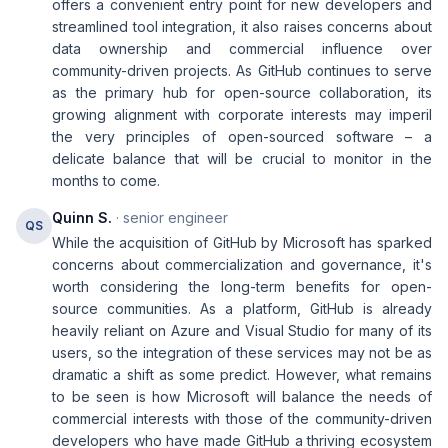
offers a convenient entry point for new developers and
streamlined tool integration, it also raises concerns about
data ownership and commercial influence over
community-driven projects. As GitHub continues to serve
as the primary hub for open-source collaboration, its
growing alignment with corporate interests may imperil
the very principles of open-sourced software – a
delicate balance that will be crucial to monitor in the
months to come.
Quinn S.
· senior engineer
QS
While the acquisition of GitHub by Microsoft has sparked
concerns about commercialization and governance, it's
worth considering the long-term benefits for open-
source communities. As a platform, GitHub is already
heavily reliant on Azure and Visual Studio for many of its
users, so the integration of these services may not be as
dramatic a shift as some predict. However, what remains
to be seen is how Microsoft will balance the needs of
commercial interests with those of the community-driven
developers who have made GitHub a thriving ecosystem