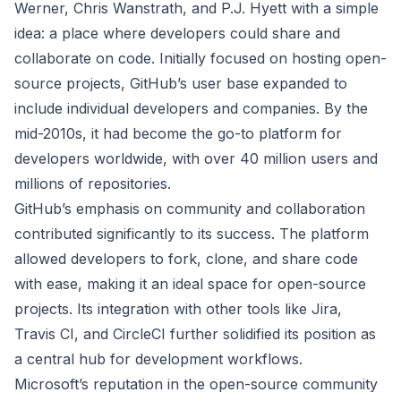
Werner, Chris Wanstrath, and P.J. Hyett with a simple
idea: a place where developers could share and
collaborate on code. Initially focused on hosting open-
source projects, GitHub’s user base expanded to
include individual developers and companies. By the
mid-2010s, it had become the go-to platform for
developers worldwide, with over 40 million users and
millions of repositories.
GitHub’s emphasis on community and collaboration
contributed significantly to its success. The platform
allowed developers to fork, clone, and share code
with ease, making it an ideal space for open-source
projects. Its integration with other tools like Jira,
Travis CI, and CircleCI further solidified its position as
a central hub for development workflows.
Microsoft’s reputation in the open-source community