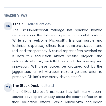
READER VIEWS
Asha K.
· self-taught dev
AK
The GitHub-Microsoft marriage has sparked heated
debates about the future of open-source collaboration.
While some welcome Microsoft's financial muscle and
technical expertise, others fear commercialization and
reduced transparency. A crucial aspect often overlooked
is how this acquisition affects smaller projects and
individuals who rely on GitHub as a hub for learning and
innovation. Will these voices be drowned out by the
juggernauts, or will Microsoft make a genuine effort to
preserve GitHub's community-driven ethos?
The Stack Desk
· editorial
TS
The GitHub-Microsoft marriage has left many open-
source developers uneasy about the commodification of
their collective efforts. While Microsoft's acquisition