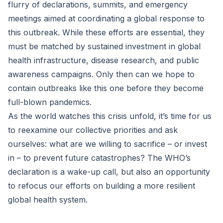
flurry of declarations, summits, and emergency
meetings aimed at coordinating a global response to
this outbreak. While these efforts are essential, they
must be matched by sustained investment in global
health infrastructure, disease research, and public
awareness campaigns. Only then can we hope to
contain outbreaks like this one before they become
full-blown pandemics.
As the world watches this crisis unfold, it’s time for us
to reexamine our collective priorities and ask
ourselves: what are we willing to sacrifice – or invest
in – to prevent future catastrophes? The WHO’s
declaration is a wake-up call, but also an opportunity
to refocus our efforts on building a more resilient
global health system.