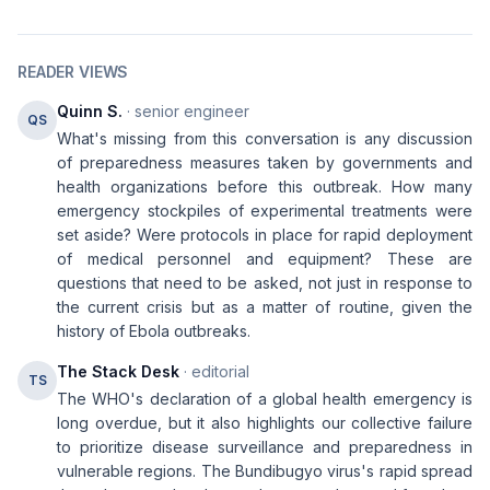
READER VIEWS
Quinn S.
· senior engineer
QS
What's missing from this conversation is any discussion
of preparedness measures taken by governments and
health organizations before this outbreak. How many
emergency stockpiles of experimental treatments were
set aside? Were protocols in place for rapid deployment
of medical personnel and equipment? These are
questions that need to be asked, not just in response to
the current crisis but as a matter of routine, given the
history of Ebola outbreaks.
The Stack Desk
· editorial
TS
The WHO's declaration of a global health emergency is
long overdue, but it also highlights our collective failure
to prioritize disease surveillance and preparedness in
vulnerable regions. The Bundibugyo virus's rapid spread