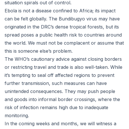
situation spirals out of control.
Ebola is not a disease confined to Africa; its impact
can be felt globally. The Bundibugyo virus may have
originated in the DRC’s dense tropical forests, but its
spread poses a public health risk to countries around
the world. We must not be complacent or assume that
this is someone else’s problem.
The WHO’s cautionary advice against closing borders
or restricting travel and trade is also well-taken. While
it’s tempting to seal off affected regions to prevent
further transmission, such measures can have
unintended consequences. They may push people
and goods into informal border crossings, where the
risk of infection remains high due to inadequate
monitoring.
In the coming weeks and months, we will witness a