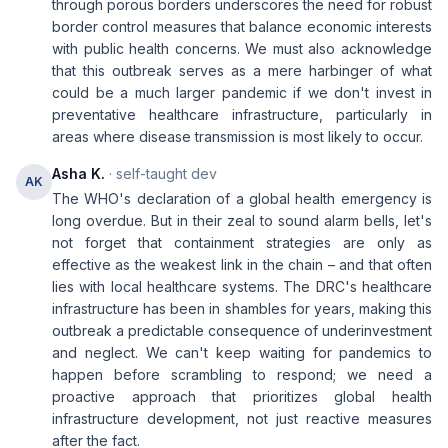
through porous borders underscores the need for robust
border control measures that balance economic interests
with public health concerns. We must also acknowledge
that this outbreak serves as a mere harbinger of what
could be a much larger pandemic if we don't invest in
preventative healthcare infrastructure, particularly in
areas where disease transmission is most likely to occur.
Asha K.
· self-taught dev
AK
The WHO's declaration of a global health emergency is
long overdue. But in their zeal to sound alarm bells, let's
not forget that containment strategies are only as
effective as the weakest link in the chain – and that often
lies with local healthcare systems. The DRC's healthcare
infrastructure has been in shambles for years, making this
outbreak a predictable consequence of underinvestment
and neglect. We can't keep waiting for pandemics to
happen before scrambling to respond; we need a
proactive approach that prioritizes global health
infrastructure development, not just reactive measures
after the fact.