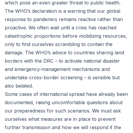
which pose an even greater threat to public health.
The WHO’s declaration is a warning that our global
response to pandemics remains reactive rather than
proactive. We often wait until a crisis has reached
catastrophic proportions before mobilizing resources,
only to find ourselves scrambling to contain the
damage. The WHO’s advice to countries sharing land
borders with the DRC – to activate national disaster
and emergency-management mechanisms and
undertake cross-border screening – is sensible but
also belated.
Some cases of international spread have already been
documented, raising uncomfortable questions about
our preparedness for such scenarios. We must ask
ourselves what measures are in place to prevent
further transmission and how we will respond if the