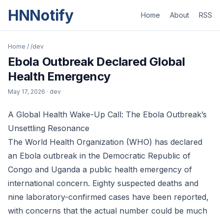
HNNotify
Home
About
RSS
Home
/
/dev
Ebola Outbreak Declared Global
Health Emergency
May 17, 2026
· dev
A Global Health Wake-Up Call: The Ebola Outbreak’s
Unsettling Resonance
The World Health Organization (WHO) has declared
an Ebola outbreak in the Democratic Republic of
Congo and Uganda a public health emergency of
international concern. Eighty suspected deaths and
nine laboratory-confirmed cases have been reported,
with concerns that the actual number could be much