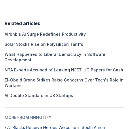
Related articles
Airbnb's AI Surge Redefines Productivity
Solar Stocks Rise on Polysilicon Tariffs
What Happened to Liberal Democracy in Software
Development
NTA Experts Accused of Leaking NEET-UG Papers for Cash
El-Obeid Drone Strikes Raise Concerns Over Tech's Role in
Warfare
AI Double Standard in US Startups
MORE FROM HNNOTIFY
› All Blacks Receive Heroes Welcome in South Africa