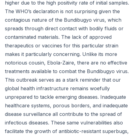
higher due to the high positivity rate of initial samples.
The WHO’s declaration is not surprising given the
contagious nature of the Bundibugyo virus, which
spreads through direct contact with bodily fluids or
contaminated materials. The lack of approved
therapeutics or vaccines for this particular strain
makes it particularly concerning. Unlike its more
notorious cousin, Ebola-Zaire, there are no effective
treatments available to combat the Bundibugyo virus.
This outbreak serves as a stark reminder that our
global health infrastructure remains woefully
unprepared to tackle emerging diseases. Inadequate
healthcare systems, porous borders, and inadequate
disease surveillance all contribute to the spread of
infectious diseases. These same vulnerabilities also
facilitate the growth of antibiotic-resistant superbugs,