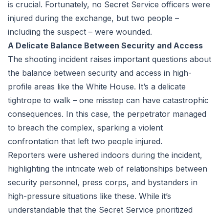
is crucial. Fortunately, no Secret Service officers were
injured during the exchange, but two people –
including the suspect – were wounded.
A Delicate Balance Between Security and Access
The shooting incident raises important questions about
the balance between security and access in high-
profile areas like the White House. It’s a delicate
tightrope to walk – one misstep can have catastrophic
consequences. In this case, the perpetrator managed
to breach the complex, sparking a violent
confrontation that left two people injured.
Reporters were ushered indoors during the incident,
highlighting the intricate web of relationships between
security personnel, press corps, and bystanders in
high-pressure situations like these. While it’s
understandable that the Secret Service prioritized