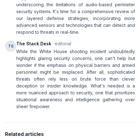
underscoring the limitations of audio-based perimeter
security systems. It's time for a comprehensive review of
our layered defense strategies, incorporating more
advanced sensors and technologies that can detect and
respond to threats in real-time.
The Stack Desk
· editorial
TS
While the White House shooting incident undoubtedly
highlights glaring security concerns, one can't help but
wonder if the emphasis on physical barriers and armed
personnel might be misplaced. After all, sophisticated
threats often rely less on brute force than clever
deception or insider knowledge. What's needed is a
more nuanced approach to security, one that prioritizes
situational awareness and intelligence gathering over
sheer firepower.
Related articles