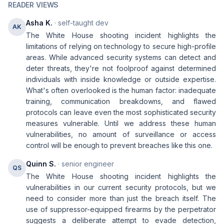
READER VIEWS
Asha K.
· self-taught dev
AK
The White House shooting incident highlights the
limitations of relying on technology to secure high-profile
areas. While advanced security systems can detect and
deter threats, they're not foolproof against determined
individuals with inside knowledge or outside expertise.
What's often overlooked is the human factor: inadequate
training, communication breakdowns, and flawed
protocols can leave even the most sophisticated security
measures vulnerable. Until we address these human
vulnerabilities, no amount of surveillance or access
control will be enough to prevent breaches like this one.
Quinn S.
· senior engineer
QS
The White House shooting incident highlights the
vulnerabilities in our current security protocols, but we
need to consider more than just the breach itself. The
use of suppressor-equipped firearms by the perpetrator
suggests a deliberate attempt to evade detection,