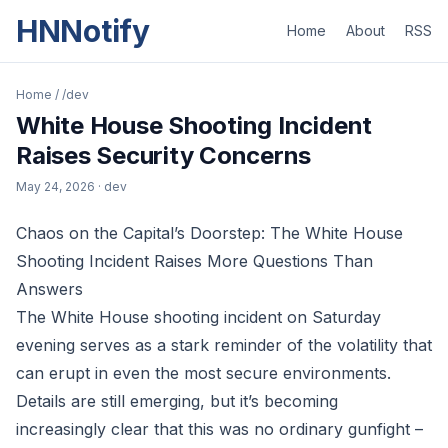
HNNotify
Home
About
RSS
Home
/
/dev
White House Shooting Incident
Raises Security Concerns
May 24, 2026
· dev
Chaos on the Capital’s Doorstep: The White House
Shooting Incident Raises More Questions Than
Answers
The White House shooting incident on Saturday
evening serves as a stark reminder of the volatility that
can erupt in even the most secure environments.
Details are still emerging, but it’s becoming
increasingly clear that this was no ordinary gunfight –