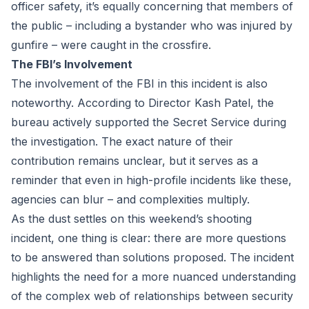
officer safety, it’s equally concerning that members of
the public – including a bystander who was injured by
gunfire – were caught in the crossfire.
The FBI’s Involvement
The involvement of the FBI in this incident is also
noteworthy. According to Director Kash Patel, the
bureau actively supported the Secret Service during
the investigation. The exact nature of their
contribution remains unclear, but it serves as a
reminder that even in high-profile incidents like these,
agencies can blur – and complexities multiply.
As the dust settles on this weekend’s shooting
incident, one thing is clear: there are more questions
to be answered than solutions proposed. The incident
highlights the need for a more nuanced understanding
of the complex web of relationships between security