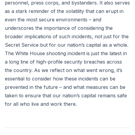
personnel, press corps, and bystanders. It also serves
as a stark reminder of the volatility that can erupt in
even the most secure environments – and
underscores the importance of considering the
broader implications of such incidents, not just for the
Secret Service but for our nation’s capital as a whole.
The White House shooting incident is just the latest in
a long line of high-profile security breaches across
the country. As we reflect on what went wrong, it’s
essential to consider how these incidents can be
prevented in the future – and what measures can be
taken to ensure that our nation’s capital remains safe
for all who live and work there.