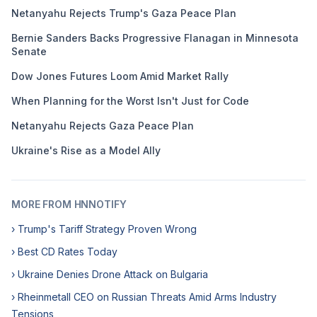
Netanyahu Rejects Trump's Gaza Peace Plan
Bernie Sanders Backs Progressive Flanagan in Minnesota
Senate
Dow Jones Futures Loom Amid Market Rally
When Planning for the Worst Isn't Just for Code
Netanyahu Rejects Gaza Peace Plan
Ukraine's Rise as a Model Ally
MORE FROM HNNOTIFY
› Trump's Tariff Strategy Proven Wrong
› Best CD Rates Today
› Ukraine Denies Drone Attack on Bulgaria
› Rheinmetall CEO on Russian Threats Amid Arms Industry
Tensions