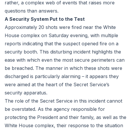
rather, a complex web of events that raises more
questions than answers.
A Security System Put to the Test
Approximately 20 shots were fired near the White
House complex on Saturday evening, with multiple
reports indicating that the suspect opened fire on a
security booth. This disturbing incident highlights the
ease with which even the most secure perimeters can
be breached. The manner in which these shots were
discharged is particularly alarming – it appears they
were aimed at the heart of the Secret Service’s
security apparatus.
The role of the Secret Service in this incident cannot
be overstated. As the agency responsible for
protecting the President and their family, as well as the
White House complex, their response to the situation