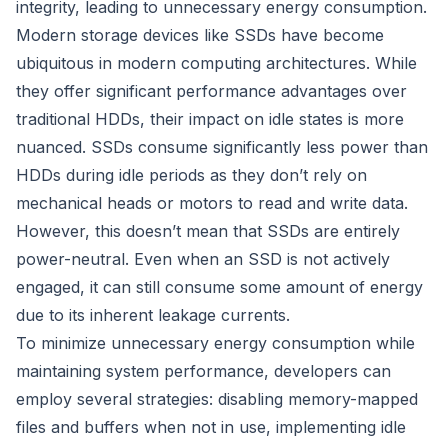
integrity, leading to unnecessary energy consumption.
Modern storage devices like SSDs have become
ubiquitous in modern computing architectures. While
they offer significant performance advantages over
traditional HDDs, their impact on idle states is more
nuanced. SSDs consume significantly less power than
HDDs during idle periods as they don’t rely on
mechanical heads or motors to read and write data.
However, this doesn’t mean that SSDs are entirely
power-neutral. Even when an SSD is not actively
engaged, it can still consume some amount of energy
due to its inherent leakage currents.
To minimize unnecessary energy consumption while
maintaining system performance, developers can
employ several strategies: disabling memory-mapped
files and buffers when not in use, implementing idle