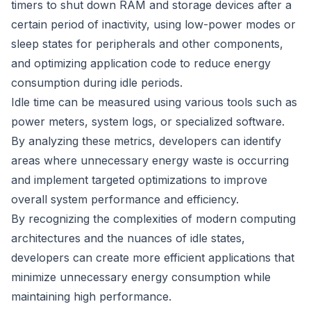
timers to shut down RAM and storage devices after a
certain period of inactivity, using low-power modes or
sleep states for peripherals and other components,
and optimizing application code to reduce energy
consumption during idle periods.
Idle time can be measured using various tools such as
power meters, system logs, or specialized software.
By analyzing these metrics, developers can identify
areas where unnecessary energy waste is occurring
and implement targeted optimizations to improve
overall system performance and efficiency.
By recognizing the complexities of modern computing
architectures and the nuances of idle states,
developers can create more efficient applications that
minimize unnecessary energy consumption while
maintaining high performance.