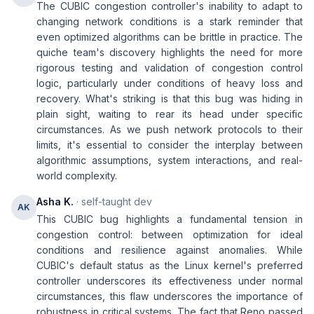
The CUBIC congestion controller's inability to adapt to
changing network conditions is a stark reminder that
even optimized algorithms can be brittle in practice. The
quiche team's discovery highlights the need for more
rigorous testing and validation of congestion control
logic, particularly under conditions of heavy loss and
recovery. What's striking is that this bug was hiding in
plain sight, waiting to rear its head under specific
circumstances. As we push network protocols to their
limits, it's essential to consider the interplay between
algorithmic assumptions, system interactions, and real-
world complexity.
Asha K.
· self-taught dev
AK
This CUBIC bug highlights a fundamental tension in
congestion control: between optimization for ideal
conditions and resilience against anomalies. While
CUBIC's default status as the Linux kernel's preferred
controller underscores its effectiveness under normal
circumstances, this flaw underscores the importance of
robustness in critical systems. The fact that Reno passed