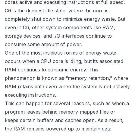
cores active and executing instructions at full speed,
C6 is the deepest idle state, where the core is
completely shut down to minimize energy waste. But
even in C6, other system components like RAM,
storage devices, and I/O interfaces continue to
consume some amount of power.
One of the most insidious forms of energy waste
occurs when a CPU core is idling, but its associated
RAM continues to consume energy. This
phenomenon is known as “memory retention,” where
RAM retains data even when the system is not actively
executing instructions.
This can happen for several reasons, such as when a
program leaves behind memory-mapped files or
keeps certain buffers and caches open. As a result,
the RAM remains powered up to maintain data