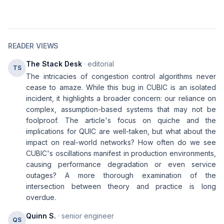
READER VIEWS
The Stack Desk
· editorial
TS
The intricacies of congestion control algorithms never
cease to amaze. While this bug in CUBIC is an isolated
incident, it highlights a broader concern: our reliance on
complex, assumption-based systems that may not be
foolproof. The article's focus on quiche and the
implications for QUIC are well-taken, but what about the
impact on real-world networks? How often do we see
CUBIC's oscillations manifest in production environments,
causing performance degradation or even service
outages? A more thorough examination of the
intersection between theory and practice is long
overdue.
Quinn S.
· senior engineer
QS