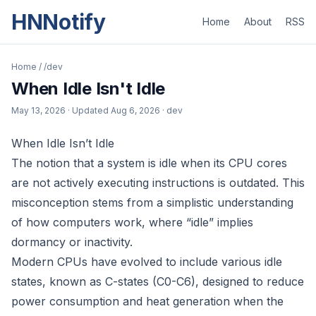
HNNotify
Home
About
RSS
Home
/
/dev
When Idle Isn't Idle
May 13, 2026
· Updated
Aug 6, 2026
· dev
When Idle Isn’t Idle
The notion that a system is idle when its CPU cores
are not actively executing instructions is outdated. This
misconception stems from a simplistic understanding
of how computers work, where “idle” implies
dormancy or inactivity.
Modern CPUs have evolved to include various idle
states, known as C-states (C0-C6), designed to reduce
power consumption and heat generation when the