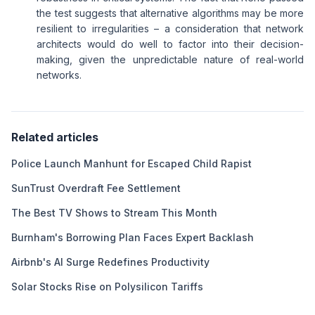
the test suggests that alternative algorithms may be more
resilient to irregularities – a consideration that network
architects would do well to factor into their decision-
making, given the unpredictable nature of real-world
networks.
Related articles
Police Launch Manhunt for Escaped Child Rapist
SunTrust Overdraft Fee Settlement
The Best TV Shows to Stream This Month
Burnham's Borrowing Plan Faces Expert Backlash
Airbnb's AI Surge Redefines Productivity
Solar Stocks Rise on Polysilicon Tariffs