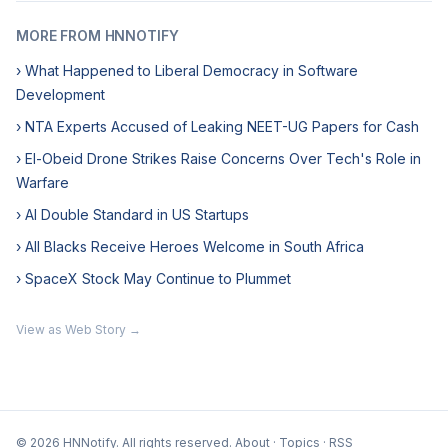
MORE FROM HNNOTIFY
› What Happened to Liberal Democracy in Software
Development
› NTA Experts Accused of Leaking NEET-UG Papers for Cash
› El-Obeid Drone Strikes Raise Concerns Over Tech's Role in
Warfare
› AI Double Standard in US Startups
› All Blacks Receive Heroes Welcome in South Africa
› SpaceX Stock May Continue to Plummet
View as Web Story →
© 2026 HNNotify. All rights reserved.
About
·
Topics
·
RSS