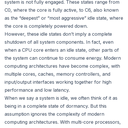
system is not fully engaged. These states range from
C0, where the core is fully active, to C6, also known
as the “deepest” or “most aggressive” idle state, where
the core is completely powered down.
However, these idle states don’t imply a complete
shutdown of all system components. In fact, even
when a CPU core enters an idle state, other parts of
the system can continue to consume energy. Modern
computing architectures have become complex, with
multiple cores, caches, memory controllers, and
input/output interfaces working together for high
performance and low latency.
When we say a system is idle, we often think of it as
being in a complete state of dormancy. But this
assumption ignores the complexity of modern
computing architectures. With multi-core processors,