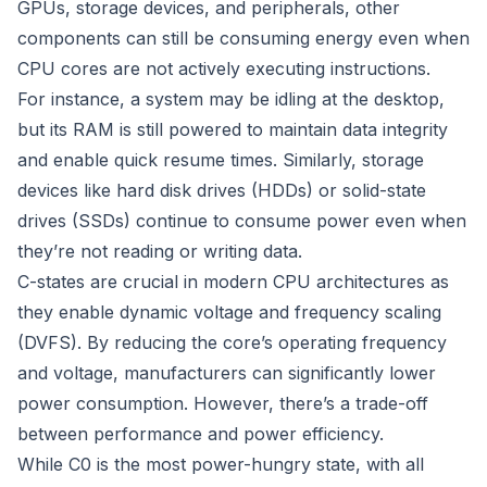
GPUs, storage devices, and peripherals, other
components can still be consuming energy even when
CPU cores are not actively executing instructions.
For instance, a system may be idling at the desktop,
but its RAM is still powered to maintain data integrity
and enable quick resume times. Similarly, storage
devices like hard disk drives (HDDs) or solid-state
drives (SSDs) continue to consume power even when
they’re not reading or writing data.
C-states are crucial in modern CPU architectures as
they enable dynamic voltage and frequency scaling
(DVFS). By reducing the core’s operating frequency
and voltage, manufacturers can significantly lower
power consumption. However, there’s a trade-off
between performance and power efficiency.
While C0 is the most power-hungry state, with all