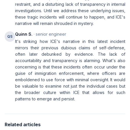
restraint, and a disturbing lack of transparency in internal
investigations. Until we address these underlying issues,
these tragic incidents will continue to happen, and ICE's
narrative will remain shrouded in mystery.
Quinn S.
· senior engineer
QS
It's striking how ICE's narrative in this latest incident
mirrors their previous dubious claims of self-defense,
often later debunked by evidence. The lack of
accountability and transparency is alarming. What's also
concerning is that these incidents often occur under the
guise of immigration enforcement, where officers are
emboldened to use force with minimal oversight. It would
be valuable to examine not just the individual cases but
the broader culture within ICE that allows for such
patterns to emerge and persist.
Related articles