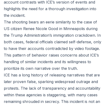
account contrasts with ICE’s version of events and
highlights the need for a thorough investigation into
the incident.
The shooting bears an eerie similarity to the case of
US citizen Renee Nicole Good in Minneapolis during
the Trump Administration’s immigration crackdown. In
both cases, federal officials claimed self-defense, only
to have their accounts contradicted by video footage.
This pattern of behavior raises concerns about ICE’s
handling of similar incidents and its willingness to
prioritize its own narrative over the truth.
ICE has a long history of releasing narratives that are
later proven false, sparking widespread outrage and
protests. The lack of transparency and accountability
within these agencies is staggering, with many cases
remaining shrouded in secrecy. This incident is not an