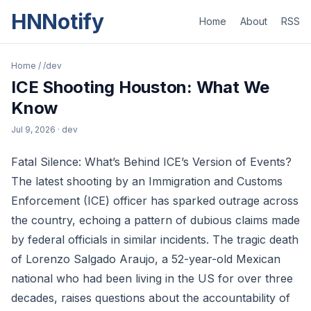
HNNotify
Home
About
RSS
Home
/
/dev
ICE Shooting Houston: What We
Know
Jul 9, 2026
· dev
Fatal Silence: What’s Behind ICE’s Version of Events?
The latest shooting by an Immigration and Customs
Enforcement (ICE) officer has sparked outrage across
the country, echoing a pattern of dubious claims made
by federal officials in similar incidents. The tragic death
of Lorenzo Salgado Araujo, a 52-year-old Mexican
national who had been living in the US for over three
decades, raises questions about the accountability of