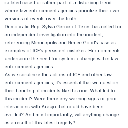
isolated case but rather part of a disturbing trend
where law enforcement agencies prioritize their own
versions of events over the truth.
Democratic Rep. Sylvia Garcia of Texas has called for
an independent investigation into the incident,
referencing Minneapolis and Renee Good’s case as
examples of ICE’s persistent mistakes. Her comments
underscore the need for systemic change within law
enforcement agencies.
As we scrutinize the actions of ICE and other law
enforcement agencies, it’s essential that we question
their handling of incidents like this one. What led to
this incident? Were there any warning signs or prior
interactions with Araujo that could have been
avoided? And most importantly, will anything change
as a result of this latest tragedy?