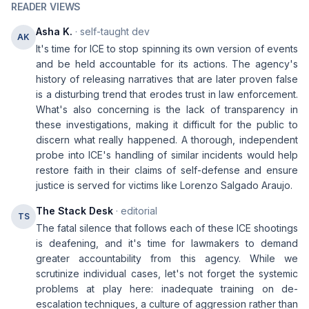
READER VIEWS
Asha K.
· self-taught dev
AK
It's time for ICE to stop spinning its own version of events
and be held accountable for its actions. The agency's
history of releasing narratives that are later proven false
is a disturbing trend that erodes trust in law enforcement.
What's also concerning is the lack of transparency in
these investigations, making it difficult for the public to
discern what really happened. A thorough, independent
probe into ICE's handling of similar incidents would help
restore faith in their claims of self-defense and ensure
justice is served for victims like Lorenzo Salgado Araujo.
The Stack Desk
· editorial
TS
The fatal silence that follows each of these ICE shootings
is deafening, and it's time for lawmakers to demand
greater accountability from this agency. While we
scrutinize individual cases, let's not forget the systemic
problems at play here: inadequate training on de-
escalation techniques, a culture of aggression rather than