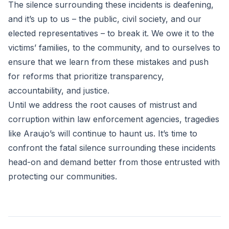
The silence surrounding these incidents is deafening,
and it’s up to us – the public, civil society, and our
elected representatives – to break it. We owe it to the
victims’ families, to the community, and to ourselves to
ensure that we learn from these mistakes and push
for reforms that prioritize transparency,
accountability, and justice.
Until we address the root causes of mistrust and
corruption within law enforcement agencies, tragedies
like Araujo’s will continue to haunt us. It’s time to
confront the fatal silence surrounding these incidents
head-on and demand better from those entrusted with
protecting our communities.