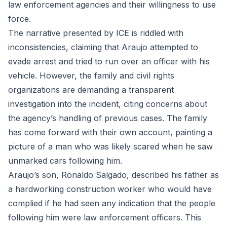
law enforcement agencies and their willingness to use
force.
The narrative presented by ICE is riddled with
inconsistencies, claiming that Araujo attempted to
evade arrest and tried to run over an officer with his
vehicle. However, the family and civil rights
organizations are demanding a transparent
investigation into the incident, citing concerns about
the agency’s handling of previous cases. The family
has come forward with their own account, painting a
picture of a man who was likely scared when he saw
unmarked cars following him.
Araujo’s son, Ronaldo Salgado, described his father as
a hardworking construction worker who would have
complied if he had seen any indication that the people
following him were law enforcement officers. This