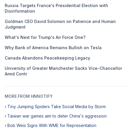
Russia Targets France's Presidential Election with
Disinformation
Goldman CEO David Solomon on Patience and Human
Judgment
What's Next for Trump's Air Force One?
Why Bank of America Remains Bullish on Tesla
Canada Abandons Peacekeeping Legacy
University of Greater Manchester Sacks Vice-Chancellor
Amid Contr
MORE FROM HNNOTIFY
› Tiny Jumping Spiders Take Social Media by Storm
› Taiwan war games aim to deter China's aggression
› Bob Weis Signs With WME for Representation