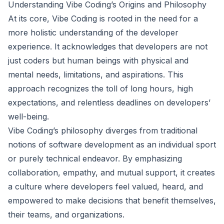
Understanding Vibe Coding’s Origins and Philosophy
At its core, Vibe Coding is rooted in the need for a
more holistic understanding of the developer
experience. It acknowledges that developers are not
just coders but human beings with physical and
mental needs, limitations, and aspirations. This
approach recognizes the toll of long hours, high
expectations, and relentless deadlines on developers’
well-being.
Vibe Coding’s philosophy diverges from traditional
notions of software development as an individual sport
or purely technical endeavor. By emphasizing
collaboration, empathy, and mutual support, it creates
a culture where developers feel valued, heard, and
empowered to make decisions that benefit themselves,
their teams, and organizations.