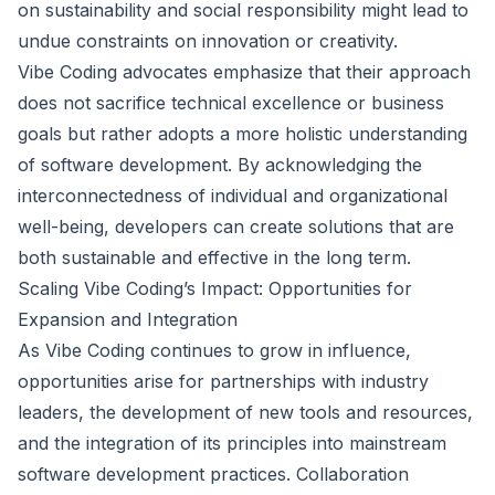
on sustainability and social responsibility might lead to
undue constraints on innovation or creativity.
Vibe Coding advocates emphasize that their approach
does not sacrifice technical excellence or business
goals but rather adopts a more holistic understanding
of software development. By acknowledging the
interconnectedness of individual and organizational
well-being, developers can create solutions that are
both sustainable and effective in the long term.
Scaling Vibe Coding’s Impact: Opportunities for
Expansion and Integration
As Vibe Coding continues to grow in influence,
opportunities arise for partnerships with industry
leaders, the development of new tools and resources,
and the integration of its principles into mainstream
software development practices. Collaboration