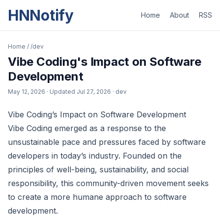
HNNotify
Home
About
RSS
Home
/
/dev
Vibe Coding's Impact on Software
Development
May 12, 2026
· Updated
Jul 27, 2026
· dev
Vibe Coding’s Impact on Software Development
Vibe Coding emerged as a response to the
unsustainable pace and pressures faced by software
developers in today’s industry. Founded on the
principles of well-being, sustainability, and social
responsibility, this community-driven movement seeks
to create a more humane approach to software
development.