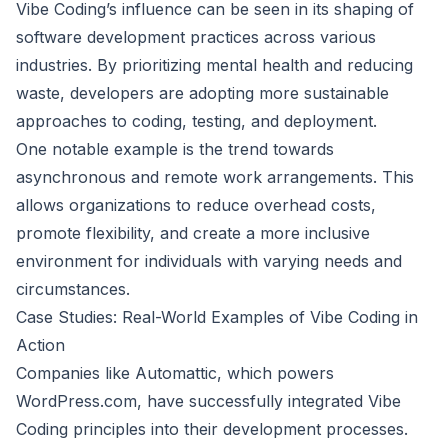
Vibe Coding’s influence can be seen in its shaping of
software development practices across various
industries. By prioritizing mental health and reducing
waste, developers are adopting more sustainable
approaches to coding, testing, and deployment.
One notable example is the trend towards
asynchronous and remote work arrangements. This
allows organizations to reduce overhead costs,
promote flexibility, and create a more inclusive
environment for individuals with varying needs and
circumstances.
Case Studies: Real-World Examples of Vibe Coding in
Action
Companies like Automattic, which powers
WordPress.com, have successfully integrated Vibe
Coding principles into their development processes.