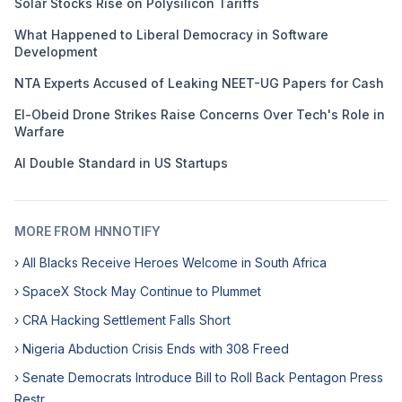
Solar Stocks Rise on Polysilicon Tariffs
What Happened to Liberal Democracy in Software
Development
NTA Experts Accused of Leaking NEET-UG Papers for Cash
El-Obeid Drone Strikes Raise Concerns Over Tech's Role in
Warfare
AI Double Standard in US Startups
MORE FROM HNNOTIFY
› All Blacks Receive Heroes Welcome in South Africa
› SpaceX Stock May Continue to Plummet
› CRA Hacking Settlement Falls Short
› Nigeria Abduction Crisis Ends with 308 Freed
› Senate Democrats Introduce Bill to Roll Back Pentagon Press
Restr