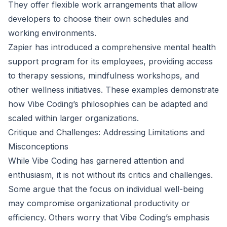
They offer flexible work arrangements that allow
developers to choose their own schedules and
working environments.
Zapier has introduced a comprehensive mental health
support program for its employees, providing access
to therapy sessions, mindfulness workshops, and
other wellness initiatives. These examples demonstrate
how Vibe Coding’s philosophies can be adapted and
scaled within larger organizations.
Critique and Challenges: Addressing Limitations and
Misconceptions
While Vibe Coding has garnered attention and
enthusiasm, it is not without its critics and challenges.
Some argue that the focus on individual well-being
may compromise organizational productivity or
efficiency. Others worry that Vibe Coding’s emphasis