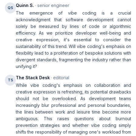
Quinn S.
· senior engineer
QS
The emergence of vibe coding is a crucial
acknowledgment that software development cannot
solely be measured by lines of code or algorithmic
efficiency. As we prioritize developer well-being and
creative expression, it's essential to consider the
sustainability of this trend. Will vibe coding's emphasis on
flexibility lead to a proliferation of bespoke solutions with
divergent standards, fragmenting the industry rather than
unifying it?
The Stack Desk
· editorial
TS
While vibe coding's emphasis on collaboration and
creative expression is refreshing, its potential drawbacks
should not be overlooked. As development teams
increasingly blur professional and personal boundaries,
the lines between work and leisure time become more
ambiguous. This raises questions about burnout
prevention strategies and whether vibe coding simply
shifts the responsibility of managing one's workload from