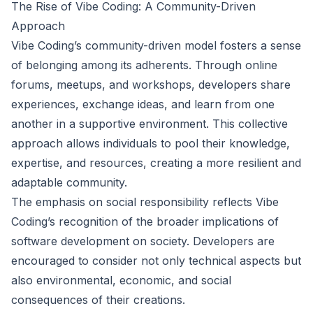
The Rise of Vibe Coding: A Community-Driven
Approach
Vibe Coding’s community-driven model fosters a sense
of belonging among its adherents. Through online
forums, meetups, and workshops, developers share
experiences, exchange ideas, and learn from one
another in a supportive environment. This collective
approach allows individuals to pool their knowledge,
expertise, and resources, creating a more resilient and
adaptable community.
The emphasis on social responsibility reflects Vibe
Coding’s recognition of the broader implications of
software development on society. Developers are
encouraged to consider not only technical aspects but
also environmental, economic, and social
consequences of their creations.