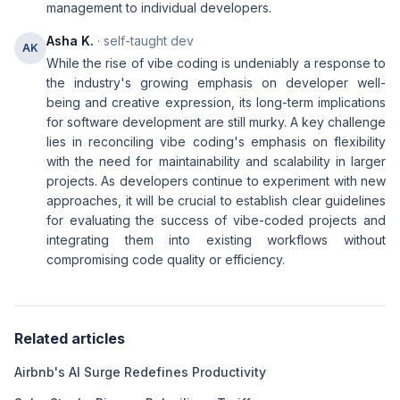
management to individual developers.
Asha K.
· self-taught dev
AK
While the rise of vibe coding is undeniably a response to
the industry's growing emphasis on developer well-
being and creative expression, its long-term implications
for software development are still murky. A key challenge
lies in reconciling vibe coding's emphasis on flexibility
with the need for maintainability and scalability in larger
projects. As developers continue to experiment with new
approaches, it will be crucial to establish clear guidelines
for evaluating the success of vibe-coded projects and
integrating them into existing workflows without
compromising code quality or efficiency.
Related articles
Airbnb's AI Surge Redefines Productivity