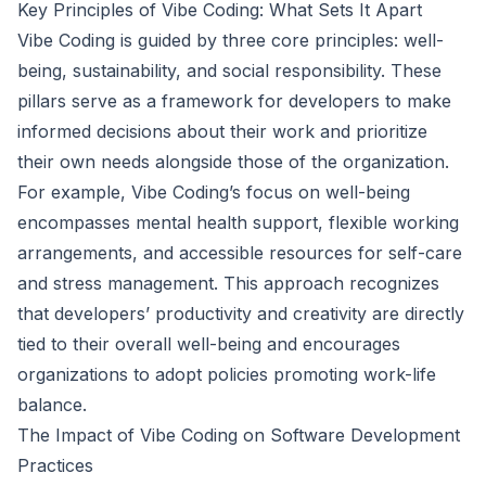
Key Principles of Vibe Coding: What Sets It Apart
Vibe Coding is guided by three core principles: well-
being, sustainability, and social responsibility. These
pillars serve as a framework for developers to make
informed decisions about their work and prioritize
their own needs alongside those of the organization.
For example, Vibe Coding’s focus on well-being
encompasses mental health support, flexible working
arrangements, and accessible resources for self-care
and stress management. This approach recognizes
that developers’ productivity and creativity are directly
tied to their overall well-being and encourages
organizations to adopt policies promoting work-life
balance.
The Impact of Vibe Coding on Software Development
Practices