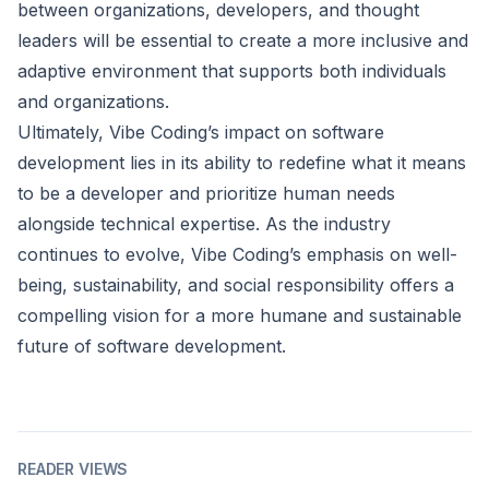
between organizations, developers, and thought
leaders will be essential to create a more inclusive and
adaptive environment that supports both individuals
and organizations.
Ultimately, Vibe Coding’s impact on software
development lies in its ability to redefine what it means
to be a developer and prioritize human needs
alongside technical expertise. As the industry
continues to evolve, Vibe Coding’s emphasis on well-
being, sustainability, and social responsibility offers a
compelling vision for a more humane and sustainable
future of software development.
READER VIEWS