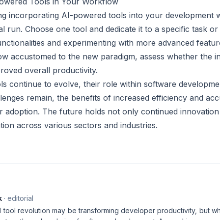
owered Tools in Your Workflow
ing incorporating AI-powered tools into your development w
rial run. Choose one tool and dedicate it to a specific task or
 functionalities and experimenting with more advanced feat
row accustomed to the new paradigm, assess whether the in
roved overall productivity.
s continue to evolve, their role within software developme
lenges remain, the benefits of increased efficiency and a
r adoption. The future holds not only continued innovation
tion across various sectors and industries.
k
· editorial
ool revolution may be transforming developer productivity, but what