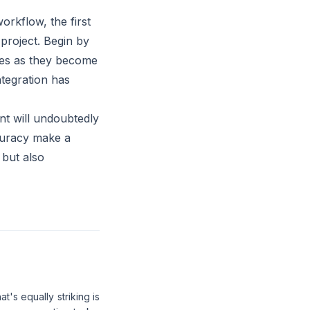
orkflow, the first
 project. Begin by
ures as they become
tegration has
nt will undoubtedly
ccuracy make a
 but also
's equally striking is