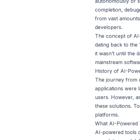
autonomously or s
completion, debugg
from vast amounts 
developers.
The concept of AI-
dating back to th
it wasn’t until the
mainstream softwa
History of AI-Pow
The journey from c
applications were l
users. However, as
these solutions. T
platforms.
What AI-Powered 
AI-powered tools c