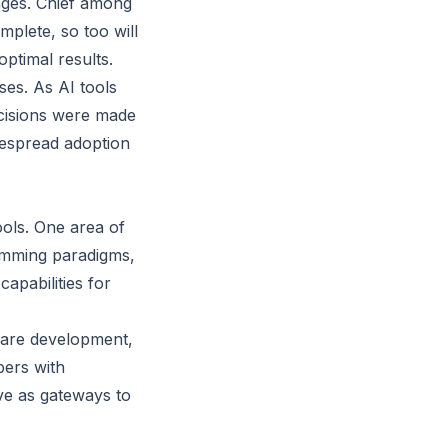
nges. Chief among
omplete, so too will
ptimal results.
ses. As AI tools
ecisions were made
despread adoption
ols. One area of
ramming paradigms,
apabilities for
tware development,
pers with
ve as gateways to