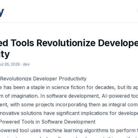
y
d Tools Revolutionize Develop
ity
ul 26, 2026
· dev
Revolutionize Developer Productivity
nce has been a staple in science fiction for decades, but its 
lm of imagination. In software development, AI-powered t
lent, with some projects incorporating them as integral c
novative solutions have significant implications for develope
Powered Tools in Software Development
-powered tool uses machine learning algorithms to perform 