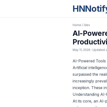
HNNotif
Home
/
/dev
AI-Powere
Productiv
May 11, 2026
· Updated
J
AI-Powered Tools 
Artificial intellige
surpassed the rea
increasingly preva
inception. These in
Understanding AI-
At its core, an AI