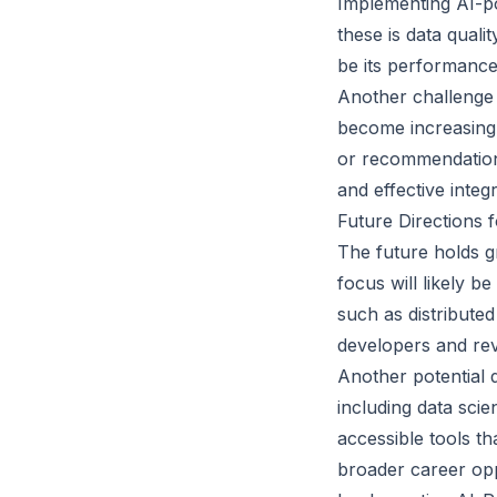
Implementing AI-p
these is data qualit
be its performance
Another challenge 
become increasingl
or recommendation
and effective inte
Future Directions 
The future holds g
focus will likely 
such as distribute
developers and rev
Another potential d
including data scie
accessible tools t
broader career opp