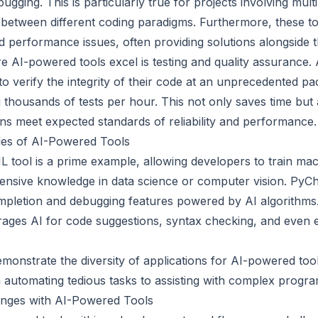
gging. This is particularly true for projects involving mult
 between different coding paradigms. Furthermore, these too
d performance issues, often providing solutions alongside t
 AI-powered tools excel is testing and quality assurance.
o verify the integrity of their code at an unprecedented pa
 thousands of tests per hour. This not only saves time but
ons meet expected standards of reliability and performance.
es of AI-Powered Tools
tool is a prime example, allowing developers to train mac
ensive knowledge in data science or computer vision. PyC
pletion and debugging features powered by AI algorithms
erages AI for code suggestions, syntax checking, and even 
onstrate the diversity of applications for AI-powered tool
automating tedious tasks to assisting with complex progra
nges with AI-Powered Tools