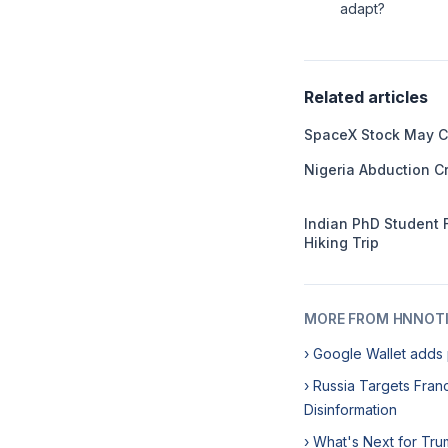
adapt?
Related articles
SpaceX Stock May C
Nigeria Abduction Cr
Indian PhD Student 
Hiking Trip
MORE FROM HNNOT
› Google Wallet adds 
› Russia Targets Franc
Disinformation
› What's Next for Tru