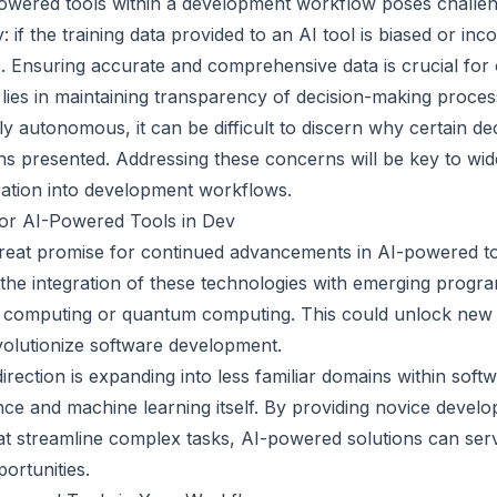
owered tools within a development workflow poses challe
y: if the training data provided to an AI tool is biased or inc
. Ensuring accurate and comprehensive data is crucial for o
lies in maintaining transparency of decision-making proces
y autonomous, it can be difficult to discern why certain d
s presented. Addressing these concerns will be key to wi
gration into development workflows.
for AI-Powered Tools in Dev
reat promise for continued advancements in AI-powered to
be the integration of these technologies with emerging prog
d computing or quantum computing. This could unlock new c
olutionize software development.
irection is expanding into less familiar domains within sof
nce and machine learning itself. By providing novice develo
hat streamline complex tasks, AI-powered solutions can ser
ortunities.