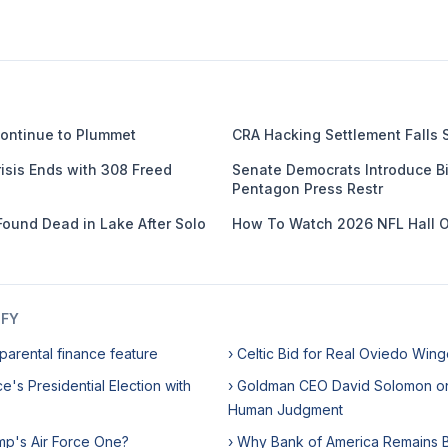
ontinue to Plummet
CRA Hacking Settlement Falls 
isis Ends with 308 Freed
Senate Democrats Introduce Bil
Pentagon Press Restr
Found Dead in Lake After Solo
How To Watch 2026 NFL Hall 
IFY
parental finance feature
› Celtic Bid for Real Oviedo Wing
e's Presidential Election with
› Goldman CEO David Solomon o
Human Judgment
mp's Air Force One?
› Why Bank of America Remains Bu