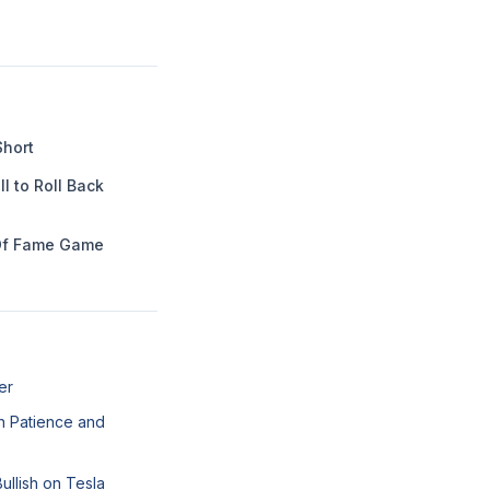
Short
l to Roll Back
Of Fame Game
er
n Patience and
llish on Tesla