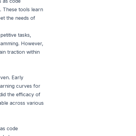
s as code
. These tools learn
et the needs of
etitive tasks,
gramming. However,
in traction within
ven. Early
earning curves for
d the efficacy of
able across various
 as code