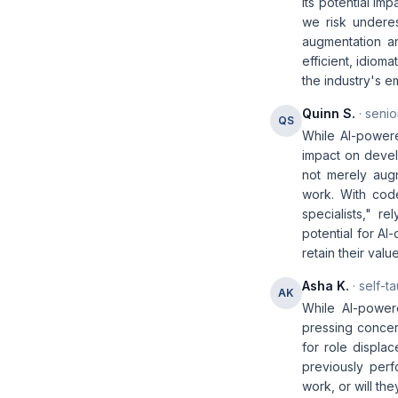
its potential i
we risk underes
augmentation a
efficient, idiom
the industry's e
Quinn S.
· senio
QS
While AI-powere
impact on devel
not merely augm
work. With cod
specialists," r
potential for AI
retain their valu
Asha K.
· self-t
AK
While AI-powere
pressing concer
for role displ
previously perf
work, or will th