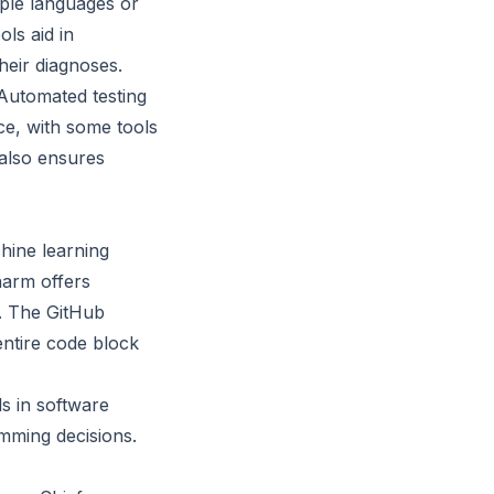
iple languages or
ls aid in
heir diagnoses.
 Automated testing
ce, with some tools
 also ensures
hine learning
harm offers
. The GitHub
entire code block
s in software
mming decisions.