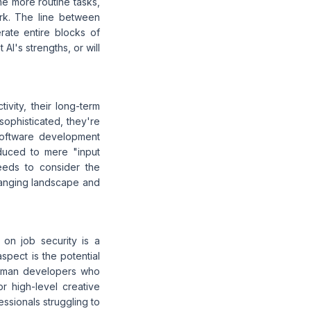
me more routine tasks,
ork. The line between
ate entire blocks of
AI's strengths, or will
vity, their long-term
ophisticated, they're
 software development
duced to mere "input
needs to consider the
changing landscape and
 on job security is a
pect is the potential
human developers who
r high-level creative
essionals struggling to