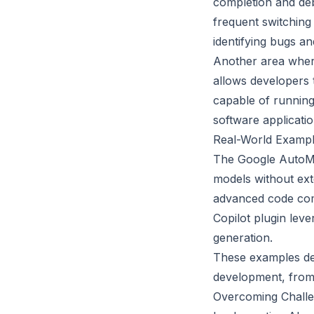
completion and debu
frequent switching
identifying bugs an
Another area where
allows developers t
capable of running
software applicati
Real-World Exampl
The Google AutoML 
models without ext
advanced code com
Copilot plugin lev
generation.
These examples dem
development, from 
Overcoming Challe