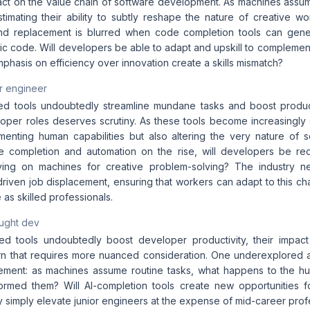
mpact on the value chain of software development. As machines assu
timating their ability to subtly reshape the nature of creative w
nd replacement is blurred when code completion tools can gener
atic code. Will developers be able to adapt and upskill to complement 
mphasis on efficiency over innovation create a skills mismatch?
r engineer
d tools undoubtedly streamline mundane tasks and boost producti
oper roles deserves scrutiny. As these tools become increasingly s
enting human capabilities but also altering the very nature of
e completion and automation on the rise, will developers be re
elying on machines for creative problem-solving? The industry 
-driven job displacement, ensuring that workers can adapt to this 
e as skilled professionals.
aught dev
d tools undoubtedly boost developer productivity, their impact
n that requires more nuanced consideration. One underexplored as
acement: as machines assume routine tasks, what happens to the 
ormed them? Will AI-completion tools create new opportunities fo
ey simply elevate junior engineers at the expense of mid-career prof