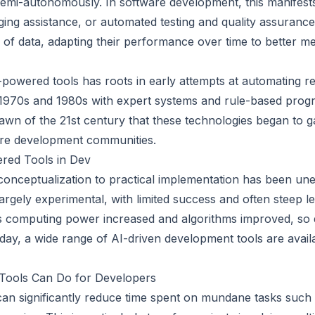
emi-autonomously. In software development, this manifest
ing assistance, or automated testing and quality assurance
of data, adapting their performance over time to better me
powered tools has roots in early attempts at automating rep
e 1970s and 1980s with expert systems and rule-based pro
 dawn of the 21st century that these technologies began to ga
re development communities.
ered Tools in Dev
onceptualization to practical implementation has been une
argely experimental, with limited success and often steep l
 computing power increased and algorithms improved, so di
oday, a wide range of AI-driven development tools are avail
Tools Can Do for Developers
an significantly reduce time spent on mundane tasks such