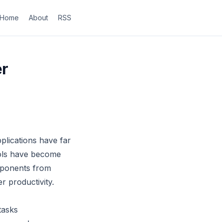
Home
About
RSS
er
applications have far
ools have become
omponents from
r productivity.
tasks