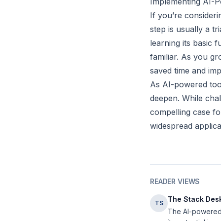
Implementing AI-P
If you’re consider
step is usually a t
learning its basic
familiar. As you g
saved time and imp
As AI-powered tool
deepen. While chal
compelling case fo
widespread applica
READER VIEWS
The Stack Des
TS
The AI-powered t