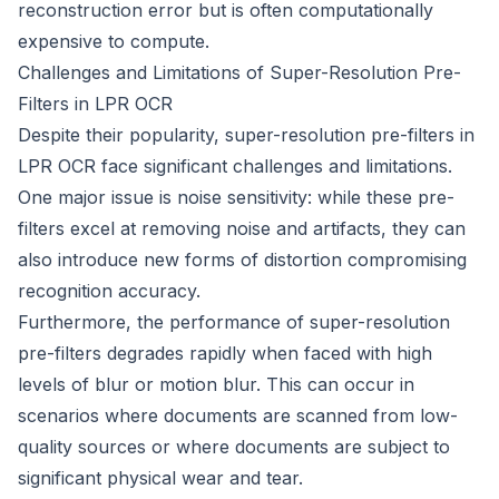
reconstruction error but is often computationally
expensive to compute.
Challenges and Limitations of Super-Resolution Pre-
Filters in LPR OCR
Despite their popularity, super-resolution pre-filters in
LPR OCR face significant challenges and limitations.
One major issue is noise sensitivity: while these pre-
filters excel at removing noise and artifacts, they can
also introduce new forms of distortion compromising
recognition accuracy.
Furthermore, the performance of super-resolution
pre-filters degrades rapidly when faced with high
levels of blur or motion blur. This can occur in
scenarios where documents are scanned from low-
quality sources or where documents are subject to
significant physical wear and tear.