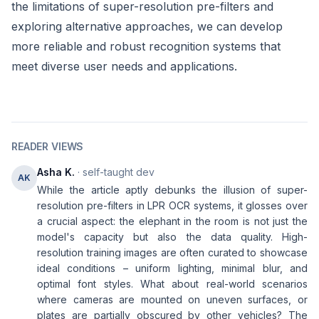
the limitations of super-resolution pre-filters and
exploring alternative approaches, we can develop
more reliable and robust recognition systems that
meet diverse user needs and applications.
READER VIEWS
Asha K.
· self-taught dev
AK
While the article aptly debunks the illusion of super-
resolution pre-filters in LPR OCR systems, it glosses over
a crucial aspect: the elephant in the room is not just the
model's capacity but also the data quality. High-
resolution training images are often curated to showcase
ideal conditions – uniform lighting, minimal blur, and
optimal font styles. What about real-world scenarios
where cameras are mounted on uneven surfaces, or
plates are partially obscured by other vehicles? The