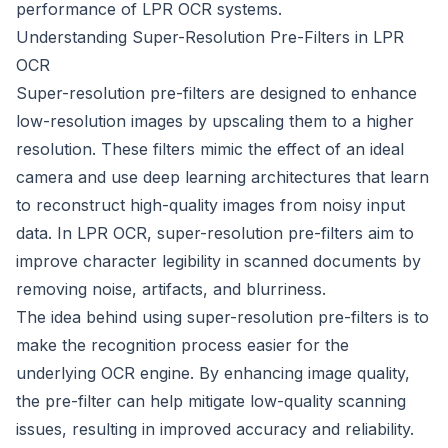
performance of LPR OCR systems.
Understanding Super-Resolution Pre-Filters in LPR
OCR
Super-resolution pre-filters are designed to enhance
low-resolution images by upscaling them to a higher
resolution. These filters mimic the effect of an ideal
camera and use deep learning architectures that learn
to reconstruct high-quality images from noisy input
data. In LPR OCR, super-resolution pre-filters aim to
improve character legibility in scanned documents by
removing noise, artifacts, and blurriness.
The idea behind using super-resolution pre-filters is to
make the recognition process easier for the
underlying OCR engine. By enhancing image quality,
the pre-filter can help mitigate low-quality scanning
issues, resulting in improved accuracy and reliability.