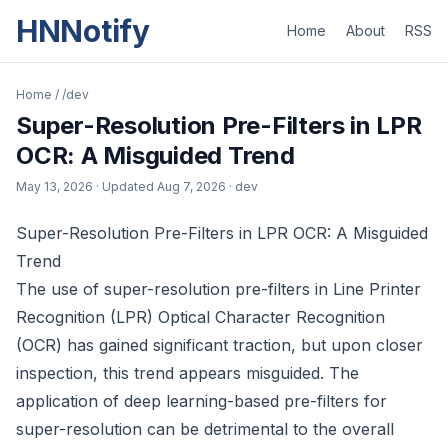
HNNotify
Home
About
RSS
Home
/
/dev
Super-Resolution Pre-Filters in LPR
OCR: A Misguided Trend
May 13, 2026
· Updated
Aug 7, 2026
· dev
Super-Resolution Pre-Filters in LPR OCR: A Misguided
Trend
The use of super-resolution pre-filters in Line Printer
Recognition (LPR) Optical Character Recognition
(OCR) has gained significant traction, but upon closer
inspection, this trend appears misguided. The
application of deep learning-based pre-filters for
super-resolution can be detrimental to the overall