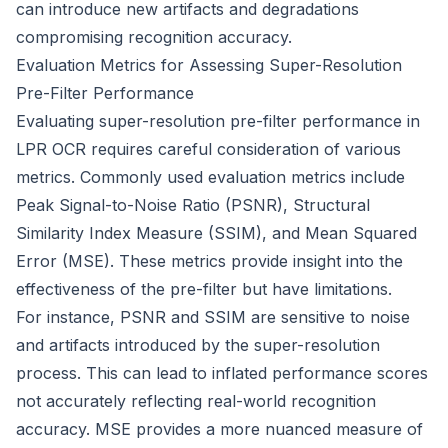
can introduce new artifacts and degradations
compromising recognition accuracy.
Evaluation Metrics for Assessing Super-Resolution
Pre-Filter Performance
Evaluating super-resolution pre-filter performance in
LPR OCR requires careful consideration of various
metrics. Commonly used evaluation metrics include
Peak Signal-to-Noise Ratio (PSNR), Structural
Similarity Index Measure (SSIM), and Mean Squared
Error (MSE). These metrics provide insight into the
effectiveness of the pre-filter but have limitations.
For instance, PSNR and SSIM are sensitive to noise
and artifacts introduced by the super-resolution
process. This can lead to inflated performance scores
not accurately reflecting real-world recognition
accuracy. MSE provides a more nuanced measure of