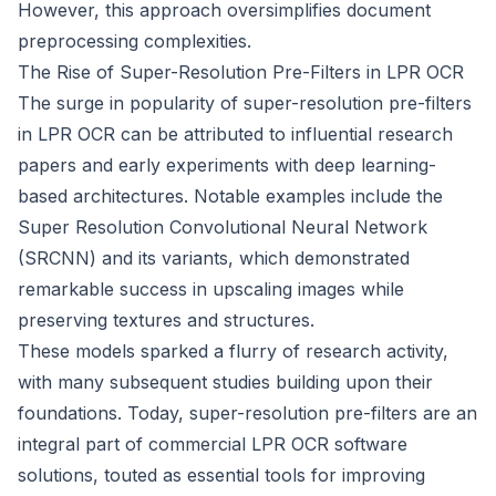
However, this approach oversimplifies document
preprocessing complexities.
The Rise of Super-Resolution Pre-Filters in LPR OCR
The surge in popularity of super-resolution pre-filters
in LPR OCR can be attributed to influential research
papers and early experiments with deep learning-
based architectures. Notable examples include the
Super Resolution Convolutional Neural Network
(SRCNN) and its variants, which demonstrated
remarkable success in upscaling images while
preserving textures and structures.
These models sparked a flurry of research activity,
with many subsequent studies building upon their
foundations. Today, super-resolution pre-filters are an
integral part of commercial LPR OCR software
solutions, touted as essential tools for improving