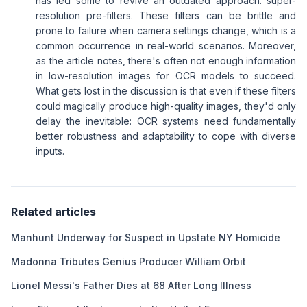
has led some to revive an outdated approach: super-
resolution pre-filters. These filters can be brittle and
prone to failure when camera settings change, which is a
common occurrence in real-world scenarios. Moreover,
as the article notes, there's often not enough information
in low-resolution images for OCR models to succeed.
What gets lost in the discussion is that even if these filters
could magically produce high-quality images, they'd only
delay the inevitable: OCR systems need fundamentally
better robustness and adaptability to cope with diverse
inputs.
Related articles
Manhunt Underway for Suspect in Upstate NY Homicide
Madonna Tributes Genius Producer William Orbit
Lionel Messi's Father Dies at 68 After Long Illness