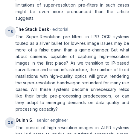
limitations of super-resolution pre-filters in such cases
might be even more pronounced than the article
suggests.
The Stack Desk
· editorial
TS
The Super-Resolution pre-filters in LPR OCR systems
touted as a silver bullet for low-res image issues may be
more of a false dawn than a game-changer. But what
about cameras capable of capturing high-resolution
images in the first place? As we transition to IP-based
surveillance and smart infrastructure, the number of fixed
installations with high-quality optics will grow, rendering
the super-resolution bandwagon redundant for many use
cases. Will these systems become unnecessary relics
like their brittle pre-processing predecessors, or can
they adapt to emerging demands on data quality and
processing capacity?
Quinn S.
· senior engineer
QS
The pursuit of high-resolution images in ALPR systems