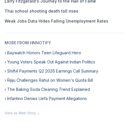
Larry Fitzgerald's Journey to the Hall of Fame
Thai school shooting death toll rises
Weak Jobs Data Hides Falling Unemployment Rates
MORE FROM HNNOTIFY
› Baywatch Honors Teen Lifeguard Hero
› Young Voters Speak Out Against Indian Politics
› Shift4 Payments Q2 2026 Earnings Call Summary
› Rijiju Challenges Rahul on Women's Quota Bill
› The Baking Soda Cleaning Trend Explained
› Infantino Denies Uefa Payment Allegations
View as Web Story →