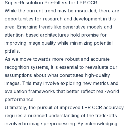
Super-Resolution Pre-Filters for LPR OCR
While the current trend may be misguided, there are
opportunities for research and development in this
area. Emerging trends like generative models and
attention-based architectures hold promise for
improving image quality while minimizing potential
pitfalls.
As we move towards more robust and accurate
recognition systems, it is essential to reevaluate our
assumptions about what constitutes high-quality
images. This may involve exploring new metrics and
evaluation frameworks that better reflect real-world
performance.
Ultimately, the pursuit of improved LPR OCR accuracy
requires a nuanced understanding of the trade-offs
involved in image preprocessing. By acknowledging