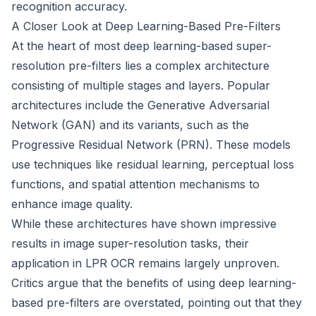
recognition accuracy.
A Closer Look at Deep Learning-Based Pre-Filters
At the heart of most deep learning-based super-
resolution pre-filters lies a complex architecture
consisting of multiple stages and layers. Popular
architectures include the Generative Adversarial
Network (GAN) and its variants, such as the
Progressive Residual Network (PRN). These models
use techniques like residual learning, perceptual loss
functions, and spatial attention mechanisms to
enhance image quality.
While these architectures have shown impressive
results in image super-resolution tasks, their
application in LPR OCR remains largely unproven.
Critics argue that the benefits of using deep learning-
based pre-filters are overstated, pointing out that they