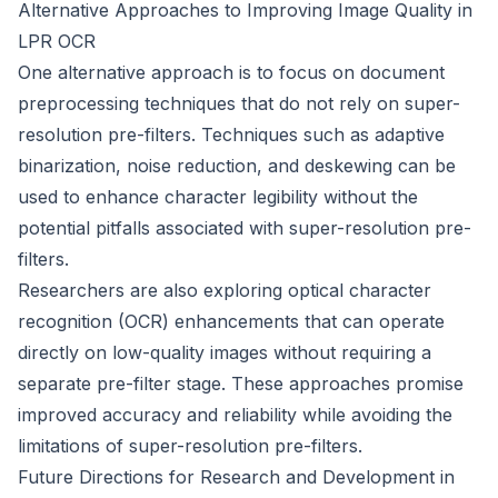
Alternative Approaches to Improving Image Quality in
LPR OCR
One alternative approach is to focus on document
preprocessing techniques that do not rely on super-
resolution pre-filters. Techniques such as adaptive
binarization, noise reduction, and deskewing can be
used to enhance character legibility without the
potential pitfalls associated with super-resolution pre-
filters.
Researchers are also exploring optical character
recognition (OCR) enhancements that can operate
directly on low-quality images without requiring a
separate pre-filter stage. These approaches promise
improved accuracy and reliability while avoiding the
limitations of super-resolution pre-filters.
Future Directions for Research and Development in