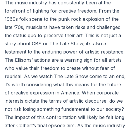
The music industry has consistently been at the
forefront of fighting for creative freedom. From the
1960s folk scene to the punk rock explosion of the
late ’70s, musicians have taken risks and challenged
the status quo to preserve their art. This is not just a
story about CBS or The Late Show; it’s also a
testament to the enduring power of artistic resistance.
The Ellisons’ actions are a warning sign for all artists
who value their freedom to create without fear of
reprisal. As we watch The Late Show come to an end,
it’s worth considering what this means for the future
of creative expression in America. When corporate
interests dictate the terms of artistic discourse, do we
not risk losing something fundamental to our society?
The impact of this confrontation will likely be felt long
after Colbert’s final episode airs. As the music industry