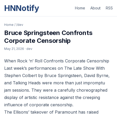
HNNotify
Home
About
RSS
Home
/
/dev
Bruce Springsteen Confronts
Corporate Censorship
May 21, 2026
· dev
When Rock ‘n’ Roll Confronts Corporate Censorship
Last week’s performances on The Late Show With
Stephen Colbert by Bruce Springsteen, David Byrne,
and Talking Heads were more than just impromptu
jam sessions. They were a carefully choreographed
display of artistic resistance against the creeping
influence of corporate censorship.
The Ellisons’ takeover of Paramount has raised