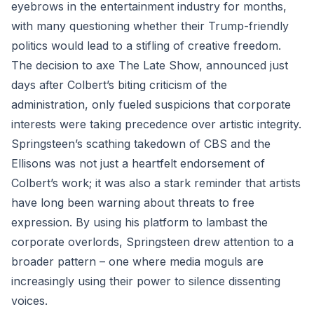
eyebrows in the entertainment industry for months,
with many questioning whether their Trump-friendly
politics would lead to a stifling of creative freedom.
The decision to axe The Late Show, announced just
days after Colbert’s biting criticism of the
administration, only fueled suspicions that corporate
interests were taking precedence over artistic integrity.
Springsteen’s scathing takedown of CBS and the
Ellisons was not just a heartfelt endorsement of
Colbert’s work; it was also a stark reminder that artists
have long been warning about threats to free
expression. By using his platform to lambast the
corporate overlords, Springsteen drew attention to a
broader pattern – one where media moguls are
increasingly using their power to silence dissenting
voices.