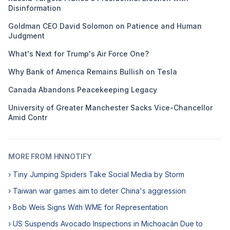
Disinformation
Goldman CEO David Solomon on Patience and Human
Judgment
What's Next for Trump's Air Force One?
Why Bank of America Remains Bullish on Tesla
Canada Abandons Peacekeeping Legacy
University of Greater Manchester Sacks Vice-Chancellor
Amid Contr
MORE FROM HNNOTIFY
› Tiny Jumping Spiders Take Social Media by Storm
› Taiwan war games aim to deter China's aggression
› Bob Weis Signs With WME for Representation
› US Suspends Avocado Inspections in Michoacán Due to