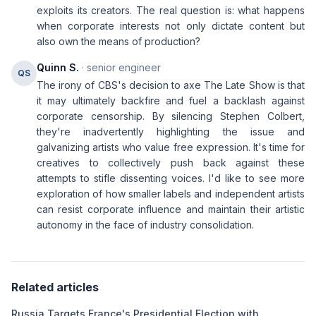
exploits its creators. The real question is: what happens
when corporate interests not only dictate content but
also own the means of production?
Quinn S.
· senior engineer
QS
The irony of CBS's decision to axe The Late Show is that
it may ultimately backfire and fuel a backlash against
corporate censorship. By silencing Stephen Colbert,
they're inadvertently highlighting the issue and
galvanizing artists who value free expression. It's time for
creatives to collectively push back against these
attempts to stifle dissenting voices. I'd like to see more
exploration of how smaller labels and independent artists
can resist corporate influence and maintain their artistic
autonomy in the face of industry consolidation.
Related articles
Russia Targets France's Presidential Election with