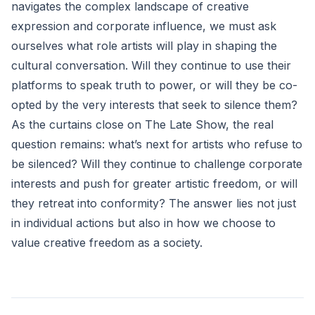
navigates the complex landscape of creative
expression and corporate influence, we must ask
ourselves what role artists will play in shaping the
cultural conversation. Will they continue to use their
platforms to speak truth to power, or will they be co-
opted by the very interests that seek to silence them?
As the curtains close on The Late Show, the real
question remains: what’s next for artists who refuse to
be silenced? Will they continue to challenge corporate
interests and push for greater artistic freedom, or will
they retreat into conformity? The answer lies not just
in individual actions but also in how we choose to
value creative freedom as a society.