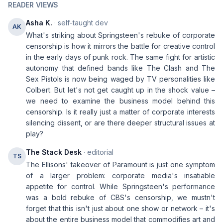
READER VIEWS
Asha K.
· self-taught dev
AK
What's striking about Springsteen's rebuke of corporate
censorship is how it mirrors the battle for creative control
in the early days of punk rock. The same fight for artistic
autonomy that defined bands like The Clash and The
Sex Pistols is now being waged by TV personalities like
Colbert. But let's not get caught up in the shock value –
we need to examine the business model behind this
censorship. Is it really just a matter of corporate interests
silencing dissent, or are there deeper structural issues at
play?
The Stack Desk
· editorial
TS
The Ellisons' takeover of Paramount is just one symptom
of a larger problem: corporate media's insatiable
appetite for control. While Springsteen's performance
was a bold rebuke of CBS's censorship, we mustn't
forget that this isn't just about one show or network – it's
about the entire business model that commodifies art and