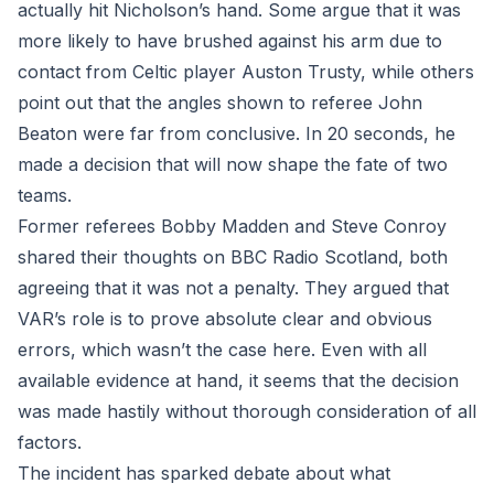
actually hit Nicholson’s hand. Some argue that it was
more likely to have brushed against his arm due to
contact from Celtic player Auston Trusty, while others
point out that the angles shown to referee John
Beaton were far from conclusive. In 20 seconds, he
made a decision that will now shape the fate of two
teams.
Former referees Bobby Madden and Steve Conroy
shared their thoughts on BBC Radio Scotland, both
agreeing that it was not a penalty. They argued that
VAR’s role is to prove absolute clear and obvious
errors, which wasn’t the case here. Even with all
available evidence at hand, it seems that the decision
was made hastily without thorough consideration of all
factors.
The incident has sparked debate about what