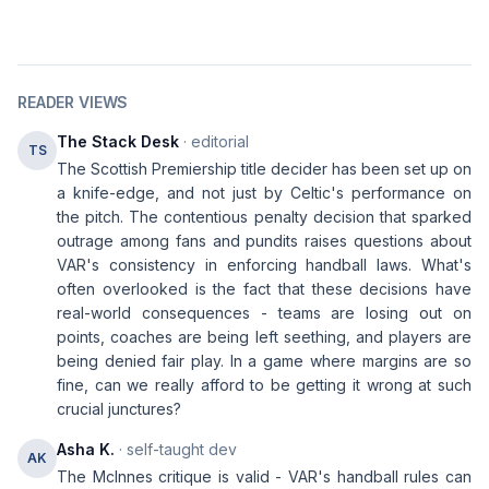
READER VIEWS
The Stack Desk
· editorial
TS
The Scottish Premiership title decider has been set up on
a knife-edge, and not just by Celtic's performance on
the pitch. The contentious penalty decision that sparked
outrage among fans and pundits raises questions about
VAR's consistency in enforcing handball laws. What's
often overlooked is the fact that these decisions have
real-world consequences - teams are losing out on
points, coaches are being left seething, and players are
being denied fair play. In a game where margins are so
fine, can we really afford to be getting it wrong at such
crucial junctures?
Asha K.
· self-taught dev
AK
The McInnes critique is valid - VAR's handball rules can