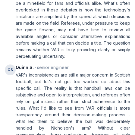
be a minefield for fans and officials alike. What's often
overlooked in these debates is how the technology's
limitations are amplified by the speed at which decisions
are made on the field. Referees, under pressure to keep
the game flowing, may not have time to review all
available angles or consider alternative explanations
before making a call that can decide a title. The question
remains whether VAR is truly providing clarity or simply
perpetuating uncertainty.
Quinn S.
· senior engineer
QS
VAR's inconsistencies are still a major concern in Scottish
football, but let's not get too worked up about this
specific call. The reality is that handball laws can be
subjective and open to interpretation, and referees often
rely on gut instinct rather than strict adherence to the
rules. What I'd like to see from VAR officials is more
transparency around their decision-making process -
what led them to believe the ball was deliberately
handled by Nicholson's arm? Without clear
communication, these contentious decisions will only