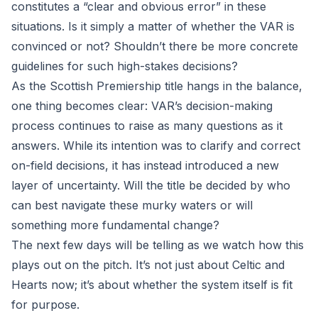
constitutes a “clear and obvious error” in these
situations. Is it simply a matter of whether the VAR is
convinced or not? Shouldn’t there be more concrete
guidelines for such high-stakes decisions?
As the Scottish Premiership title hangs in the balance,
one thing becomes clear: VAR’s decision-making
process continues to raise as many questions as it
answers. While its intention was to clarify and correct
on-field decisions, it has instead introduced a new
layer of uncertainty. Will the title be decided by who
can best navigate these murky waters or will
something more fundamental change?
The next few days will be telling as we watch how this
plays out on the pitch. It’s not just about Celtic and
Hearts now; it’s about whether the system itself is fit
for purpose.