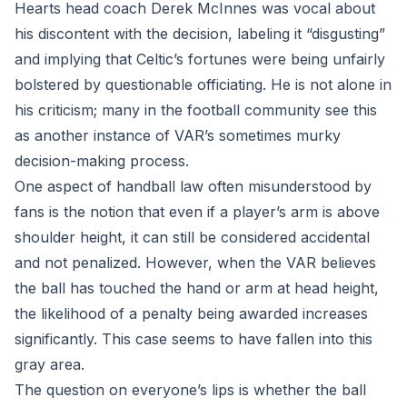
Hearts head coach Derek McInnes was vocal about
his discontent with the decision, labeling it “disgusting”
and implying that Celtic’s fortunes were being unfairly
bolstered by questionable officiating. He is not alone in
his criticism; many in the football community see this
as another instance of VAR’s sometimes murky
decision-making process.
One aspect of handball law often misunderstood by
fans is the notion that even if a player’s arm is above
shoulder height, it can still be considered accidental
and not penalized. However, when the VAR believes
the ball has touched the hand or arm at head height,
the likelihood of a penalty being awarded increases
significantly. This case seems to have fallen into this
gray area.
The question on everyone’s lips is whether the ball