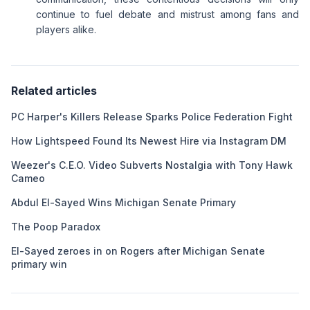
continue to fuel debate and mistrust among fans and
players alike.
Related articles
PC Harper's Killers Release Sparks Police Federation Fight
How Lightspeed Found Its Newest Hire via Instagram DM
Weezer's C.E.O. Video Subverts Nostalgia with Tony Hawk
Cameo
Abdul El-Sayed Wins Michigan Senate Primary
The Poop Paradox
El-Sayed zeroes in on Rogers after Michigan Senate
primary win