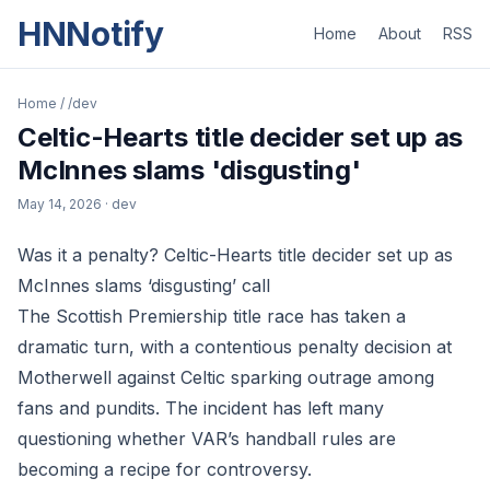
HNNotify
Home
About
RSS
Home
/
/dev
Celtic-Hearts title decider set up as
McInnes slams 'disgusting'
May 14, 2026
· dev
Was it a penalty? Celtic-Hearts title decider set up as
McInnes slams ‘disgusting’ call
The Scottish Premiership title race has taken a
dramatic turn, with a contentious penalty decision at
Motherwell against Celtic sparking outrage among
fans and pundits. The incident has left many
questioning whether VAR’s handball rules are
becoming a recipe for controversy.