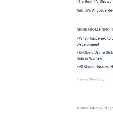
The Best TV Shows 
Airbnb's AI Surge Re
MORE FROM HNNOT
› What Happened to L
Development
› El-Obeid Drone Str
Role in Warfare
› All Blacks Receive 
View as Web Story →
© 2026 HNNotify. All rig