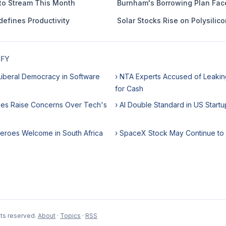
to Stream This Month
Burnham's Borrowing Plan Fac
defines Productivity
Solar Stocks Rise on Polysilico
IFY
iberal Democracy in Software
› NTA Experts Accused of Leaki
for Cash
ikes Raise Concerns Over Tech's
› AI Double Standard in US Startu
Heroes Welcome in South Africa
› SpaceX Stock May Continue to
hts reserved.
About
·
Topics
·
RSS