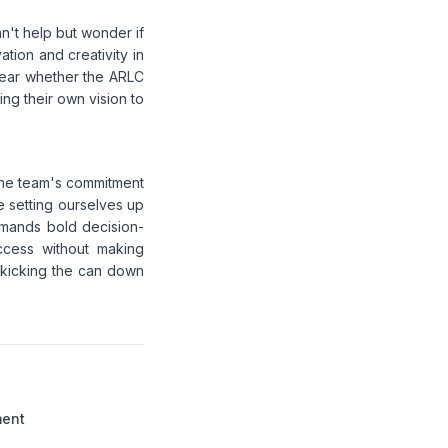
an't help but wonder if
ation and creativity in
clear whether the ARLC
ring their own vision to
 the team's commitment
we setting ourselves up
emands bold decision-
uccess without making
y kicking the can down
ment