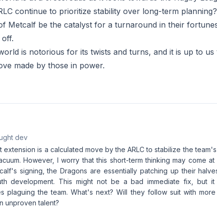
LC continue to prioritize stability over long-term planning
 of Metcalf be the catalyst for a turnaround in their fortunes?
off.
rld is notorious for its twists and turns, and it is up to us 
ove made by those in power.
aught dev
t extension is a calculated move by the ARLC to stabilize the team's
cuum. However, I worry that this short-term thinking may come at 
calf's signing, the Dragons are essentially patching up their halv
outh development. This might not be a bad immediate fix, but it
es plaguing the team. What's next? Will they follow suit with more
n unproven talent?