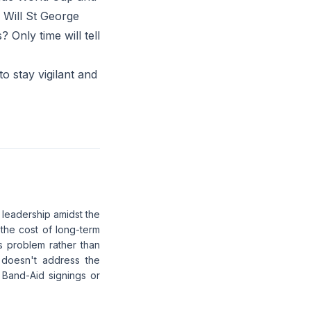
? Will St George
 Only time will tell
to stay vigilant and
 leadership amidst the
the cost of long-term
es problem rather than
 doesn't address the
 Band-Aid signings or