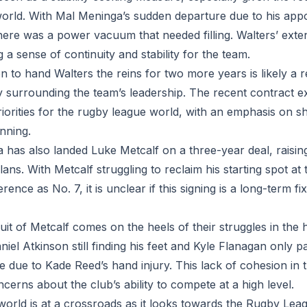
orld. With Mal Meninga’s sudden departure due to his appo
here was a power vacuum that needed filling. Walters’ ext
g a sense of continuity and stability for the team.
n to hand Walters the reins for two more years is likely a 
y surrounding the team’s leadership. The recent contract e
 priorities for the rugby league world, with an emphasis on s
nning.
a has also landed Luke Metcalf on a three-year deal, raisin
lans. With Metcalf struggling to reclaim his starting spot at
ence as No. 7, it is unclear if this signing is a long-term f
it of Metcalf comes on the heels of their struggles in the h
niel Atkinson still finding his feet and Kyle Flanagan only 
ide due to Kade Reed’s hand injury. This lack of cohesion in 
ncerns about the club’s ability to compete at a high level.
orld is at a crossroads as it looks towards the Rugby Le