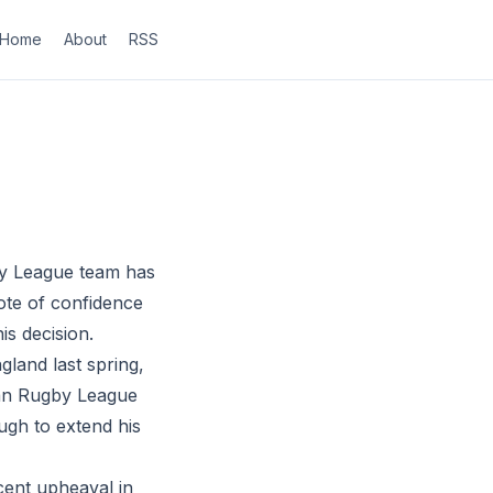
Home
About
RSS
by League team has
ote of confidence
is decision.
land last spring,
lian Rugby League
ugh to extend his
cent upheaval in