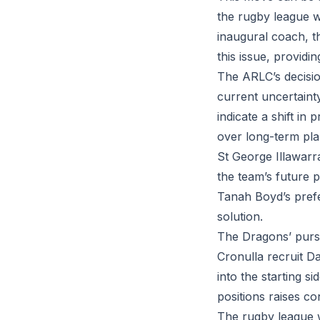
the rugby league w
inaugural coach, t
this issue, providin
The ARLC’s decisio
current uncertaint
indicate a shift in
over long-term pla
St George Illawarr
the team’s future p
Tanah Boyd’s prefer
solution.
The Dragons’ pursu
Cronulla recruit Da
into the starting s
positions raises co
The rugby league w