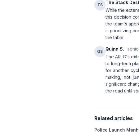
The Stack Des
TS
While the extens
this decision co
the team's appro
is prioritizing c
the table.
Quinn S.
· senio
QS
The ARLC's exte
to long-term pla
for another cyc
making, not jus
significant chan
the road until 
Related articles
Police Launch Manhu