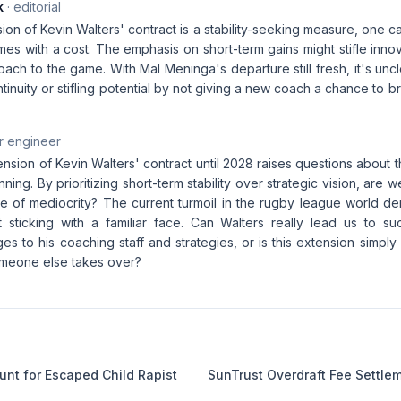
k
· editorial
ion of Kevin Walters' contract is a stability-seeking measure, one c
mes with a cost. The emphasis on short-term gains might stifle innov
ach to the game. With Mal Meninga's departure still fresh, it's un
ontinuity or stifling potential by not giving a new coach a chance to b
r engineer
nsion of Kevin Walters' contract until 2028 raises questions about
nning. By prioritizing short-term stability over strategic vision, are 
le of mediocrity? The current turmoil in the rugby league world d
t sticking with a familiar face. Can Walters really lead us to s
ges to his coaching staff and strategies, or is this extension simpl
someone else takes over?
nt for Escaped Child Rapist
SunTrust Overdraft Fee Settle