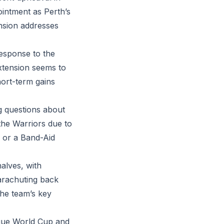
intment as Perth’s
ension addresses
response to the
xtension seems to
hort-term gains
g questions about
 the Warriors due to
ix or a Band-Aid
alves, with
parachuting back
the team’s key
ague World Cup and