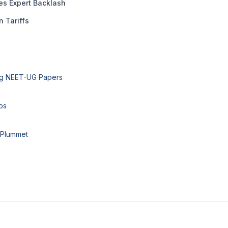
es Expert Backlash
n Tariffs
ng NEET-UG Papers
ps
 Plummet