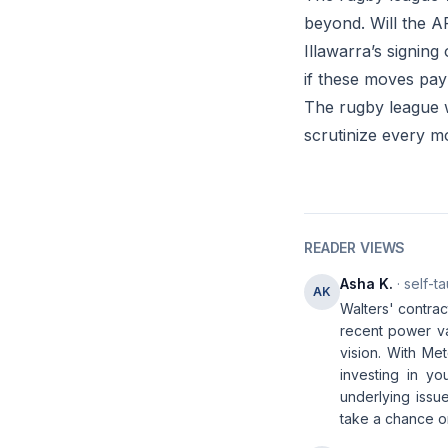
beyond. Will the AR
Illawarra’s signing
if these moves pay 
The rugby league wo
scrutinize every m
READER VIEWS
Asha K.
· self-t
AK
Walters' contrac
recent power va
vision. With Met
investing in y
underlying issu
take a chance o