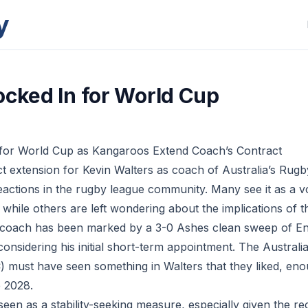
y
ocked In for World Cup
 for World Cup as Kangaroos Extend Coach’s Contract
t extension for Kevin Walters as coach of Australia’s Rug
eactions in the rugby league community. Many see it as a v
s, while others are left wondering about the implications of th
 coach has been marked by a 3-0 Ashes clean sweep of Eng
considering his initial short-term appointment. The Austra
must have seen something in Walters that they liked, eno
e 2028.
een as a stability-seeking measure, especially given the re