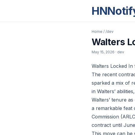
HNNotif
Home
/
/dev
Walters L
May 15, 2026
· dev
Walters Locked In
The recent contrac
sparked a mix of r
in Walters’ abilitie
Walters’ tenure as
a remarkable feat 
Commission (ARLC) 
contract until Jun
This move can be s