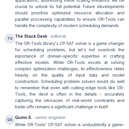
applications, addressing these scaling limitations will be
crucial to unlock its full potential. Future developments
should prioritize optimized resource allocation and
parallel processing capabilities to ensure OR-Tools can
handle the complexity of modern scheduling demands.
The Stack Desk
· editorial
TS
The OR-Tools library's CP-SAT solver is a game-changer
for scheduling problems, but let's not overlook the
importance of domain-specific expertise in crafting
effective models. While OR-Tools excels at solving
complex optimization challenges, its effectiveness relies
heavily on the quality of input data and model
construction. Scheduling problem solvers would do well
to remember that even with cutting-edge tools like OR-
Tools, the devil is often in the details – accurately
capturing the intricacies of real-world constraints and
trade-offs remains a significant challenge in itself.
Quinn S.
· senior engineer
QS
While OR-Tools' CP-SAT solver is undoubtedly a game-