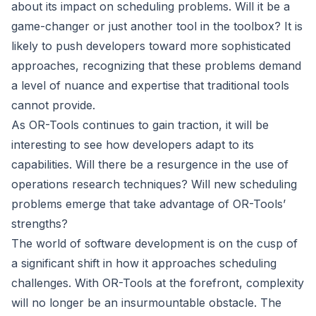
about its impact on scheduling problems. Will it be a
game-changer or just another tool in the toolbox? It is
likely to push developers toward more sophisticated
approaches, recognizing that these problems demand
a level of nuance and expertise that traditional tools
cannot provide.
As OR-Tools continues to gain traction, it will be
interesting to see how developers adapt to its
capabilities. Will there be a resurgence in the use of
operations research techniques? Will new scheduling
problems emerge that take advantage of OR-Tools’
strengths?
The world of software development is on the cusp of
a significant shift in how it approaches scheduling
challenges. With OR-Tools at the forefront, complexity
will no longer be an insurmountable obstacle. The