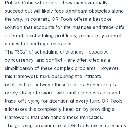
Rubik’s Cube with pliers – they may eventually
succeed but will likely face significant obstacles along
the way. In contrast, OR-Tools offers a bespoke
solution that accounts for the nuances and trade-offs
inherent in scheduling problems, particularly when it
comes to handling constraints.
The “3Cs” of scheduling challenges – capacity,
concurrency, and conflict – are often cited as a
simplification of these complex problems. However,
this framework risks obscuring the intricate
relationships between these factors. Scheduling is
rarely straightforward, with multiple constraints and
trade-offs vying for attention at every turn. OR-Tools
addresses this complexity head-on by providing a
framework that can handle these intricacies.
The growing prominence of OR-Tools raises questions