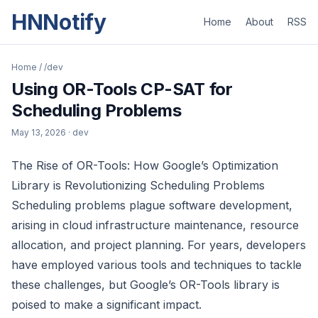
HNNotify
Home
About
RSS
Home
/
/dev
Using OR-Tools CP-SAT for
Scheduling Problems
May 13, 2026
· dev
The Rise of OR-Tools: How Google’s Optimization
Library is Revolutionizing Scheduling Problems
Scheduling problems plague software development,
arising in cloud infrastructure maintenance, resource
allocation, and project planning. For years, developers
have employed various tools and techniques to tackle
these challenges, but Google’s OR-Tools library is
poised to make a significant impact.