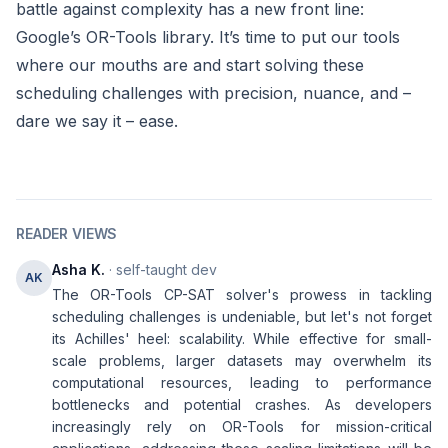
battle against complexity has a new front line:
Google’s OR-Tools library. It’s time to put our tools
where our mouths are and start solving these
scheduling challenges with precision, nuance, and –
dare we say it – ease.
READER VIEWS
Asha K.
· self-taught dev
AK
The OR-Tools CP-SAT solver's prowess in tackling
scheduling challenges is undeniable, but let's not forget
its Achilles' heel: scalability. While effective for small-
scale problems, larger datasets may overwhelm its
computational resources, leading to performance
bottlenecks and potential crashes. As developers
increasingly rely on OR-Tools for mission-critical