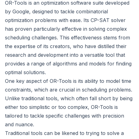
OR-Tools is an optimization software suite developed
by Google, designed to tackle combinatorial
optimization problems with ease. Its CP-SAT solver
has proven particularly effective in solving complex
scheduling challenges. This effectiveness stems from
the expertise of its creators, who have distilled their
research and development into a versatile tool that
provides a range of algorithms and models for finding
optimal solutions.
One key aspect of OR-Tools is its ability to model time
constraints, which are crucial in scheduling problems.
Unlike traditional tools, which often fall short by being
either too simplistic or too complex, OR-Tools is
tailored to tackle specific challenges with precision
and nuance.
Traditional tools can be likened to trying to solve a