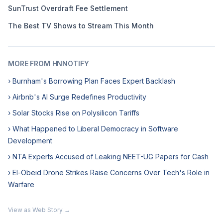
SunTrust Overdraft Fee Settlement
The Best TV Shows to Stream This Month
MORE FROM HNNOTIFY
› Burnham's Borrowing Plan Faces Expert Backlash
› Airbnb's AI Surge Redefines Productivity
› Solar Stocks Rise on Polysilicon Tariffs
› What Happened to Liberal Democracy in Software
Development
› NTA Experts Accused of Leaking NEET-UG Papers for Cash
› El-Obeid Drone Strikes Raise Concerns Over Tech's Role in
Warfare
View as Web Story →