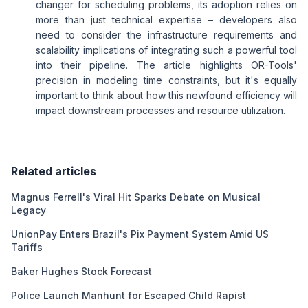
changer for scheduling problems, its adoption relies on
more than just technical expertise – developers also
need to consider the infrastructure requirements and
scalability implications of integrating such a powerful tool
into their pipeline. The article highlights OR-Tools'
precision in modeling time constraints, but it's equally
important to think about how this newfound efficiency will
impact downstream processes and resource utilization.
Related articles
Magnus Ferrell's Viral Hit Sparks Debate on Musical
Legacy
UnionPay Enters Brazil's Pix Payment System Amid US
Tariffs
Baker Hughes Stock Forecast
Police Launch Manhunt for Escaped Child Rapist