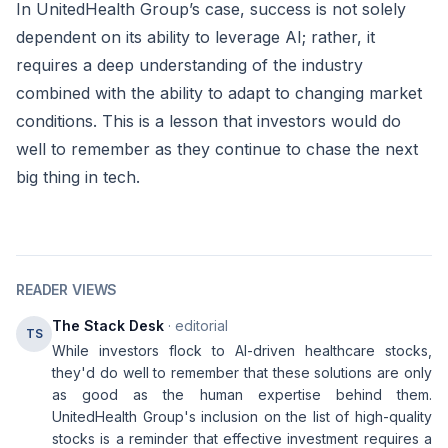
In UnitedHealth Group’s case, success is not solely
dependent on its ability to leverage AI; rather, it
requires a deep understanding of the industry
combined with the ability to adapt to changing market
conditions. This is a lesson that investors would do
well to remember as they continue to chase the next
big thing in tech.
READER VIEWS
The Stack Desk
· editorial
TS
While investors flock to AI-driven healthcare stocks,
they'd do well to remember that these solutions are only
as good as the human expertise behind them.
UnitedHealth Group's inclusion on the list of high-quality
stocks is a reminder that effective investment requires a