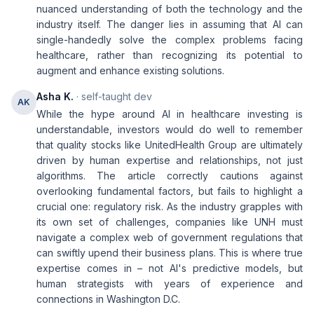
nuanced understanding of both the technology and the
industry itself. The danger lies in assuming that AI can
single-handedly solve the complex problems facing
healthcare, rather than recognizing its potential to
augment and enhance existing solutions.
Asha K.
· self-taught dev
AK
While the hype around AI in healthcare investing is
understandable, investors would do well to remember
that quality stocks like UnitedHealth Group are ultimately
driven by human expertise and relationships, not just
algorithms. The article correctly cautions against
overlooking fundamental factors, but fails to highlight a
crucial one: regulatory risk. As the industry grapples with
its own set of challenges, companies like UNH must
navigate a complex web of government regulations that
can swiftly upend their business plans. This is where true
expertise comes in – not AI's predictive models, but
human strategists with years of experience and
connections in Washington D.C.