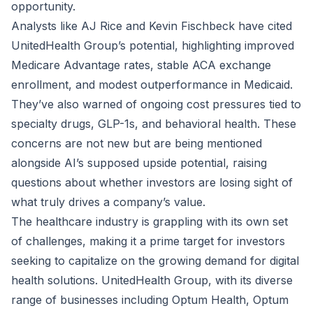
opportunity.
Analysts like AJ Rice and Kevin Fischbeck have cited
UnitedHealth Group’s potential, highlighting improved
Medicare Advantage rates, stable ACA exchange
enrollment, and modest outperformance in Medicaid.
They’ve also warned of ongoing cost pressures tied to
specialty drugs, GLP-1s, and behavioral health. These
concerns are not new but are being mentioned
alongside AI’s supposed upside potential, raising
questions about whether investors are losing sight of
what truly drives a company’s value.
The healthcare industry is grappling with its own set
of challenges, making it a prime target for investors
seeking to capitalize on the growing demand for digital
health solutions. UnitedHealth Group, with its diverse
range of businesses including Optum Health, Optum