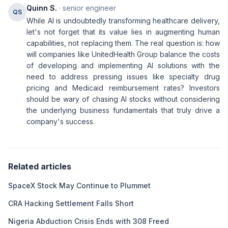
Quinn S.
· senior engineer
QS
While AI is undoubtedly transforming healthcare delivery,
let's not forget that its value lies in augmenting human
capabilities, not replacing them. The real question is: how
will companies like UnitedHealth Group balance the costs
of developing and implementing AI solutions with the
need to address pressing issues like specialty drug
pricing and Medicaid reimbursement rates? Investors
should be wary of chasing AI stocks without considering
the underlying business fundamentals that truly drive a
company's success.
Related articles
SpaceX Stock May Continue to Plummet
CRA Hacking Settlement Falls Short
Nigeria Abduction Crisis Ends with 308 Freed