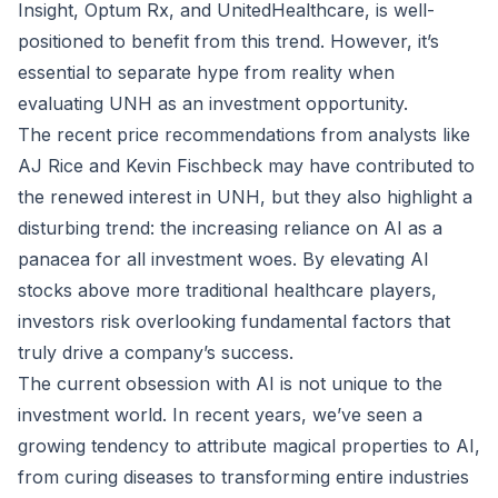
Insight, Optum Rx, and UnitedHealthcare, is well-
positioned to benefit from this trend. However, it’s
essential to separate hype from reality when
evaluating UNH as an investment opportunity.
The recent price recommendations from analysts like
AJ Rice and Kevin Fischbeck may have contributed to
the renewed interest in UNH, but they also highlight a
disturbing trend: the increasing reliance on AI as a
panacea for all investment woes. By elevating AI
stocks above more traditional healthcare players,
investors risk overlooking fundamental factors that
truly drive a company’s success.
The current obsession with AI is not unique to the
investment world. In recent years, we’ve seen a
growing tendency to attribute magical properties to AI,
from curing diseases to transforming entire industries