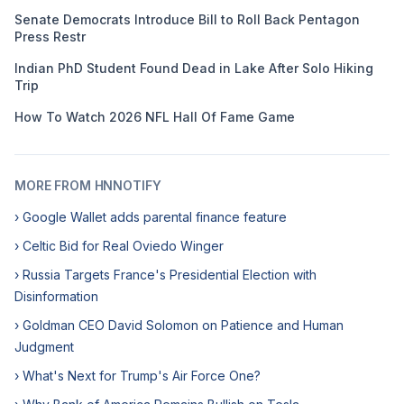
Senate Democrats Introduce Bill to Roll Back Pentagon
Press Restr
Indian PhD Student Found Dead in Lake After Solo Hiking
Trip
How To Watch 2026 NFL Hall Of Fame Game
MORE FROM HNNOTIFY
› Google Wallet adds parental finance feature
› Celtic Bid for Real Oviedo Winger
› Russia Targets France's Presidential Election with
Disinformation
› Goldman CEO David Solomon on Patience and Human
Judgment
› What's Next for Trump's Air Force One?