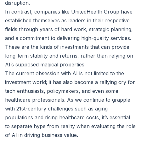
disruption.
In contrast, companies like UnitedHealth Group have
established themselves as leaders in their respective
fields through years of hard work, strategic planning,
and a commitment to delivering high-quality services.
These are the kinds of investments that can provide
long-term stability and returns, rather than relying on
AI’s supposed magical properties.
The current obsession with AI is not limited to the
investment world; it has also become a rallying cry for
tech enthusiasts, policymakers, and even some
healthcare professionals. As we continue to grapple
with 21st-century challenges such as aging
populations and rising healthcare costs, it’s essential
to separate hype from reality when evaluating the role
of AI in driving business value.