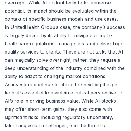
overnight. While AI undoubtedly holds immense
potential, its impact should be evaluated within the
context of specific business models and use cases.
In UnitedHealth Group’s case, the company’s success
is largely driven by its ability to navigate complex
healthcare regulations, manage risk, and deliver high-
quality services to clients. These are not tasks that AI
can magically solve overnight; rather, they require a
deep understanding of the industry combined with the
ability to adapt to changing market conditions.
As investors continue to chase the next big thing in
tech, it’s essential to maintain a critical perspective on
AI’s role in driving business value. While AI stocks
may offer short-term gains, they also come with
significant risks, including regulatory uncertainty,
talent acquisition challenges, and the threat of