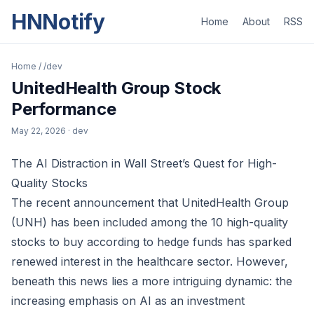
HNNotify
Home
About
RSS
Home
/
/dev
UnitedHealth Group Stock
Performance
May 22, 2026
· dev
The AI Distraction in Wall Street’s Quest for High-
Quality Stocks
The recent announcement that UnitedHealth Group
(UNH) has been included among the 10 high-quality
stocks to buy according to hedge funds has sparked
renewed interest in the healthcare sector. However,
beneath this news lies a more intriguing dynamic: the
increasing emphasis on AI as an investment