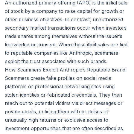
An authorized primary offering (APO) is the initial sale
of stock by a company to raise capital for growth or
other business objectives. In contrast, unauthorized
secondary market transactions occur when investors
trade shares among themselves without the issuer’s
knowledge or consent. When these illicit sales are tied
to reputable companies like Anthropic, scammers
exploit the trust associated with such brands.
How Scammers Exploit Anthropic’s Reputable Brand
Scammers create fake profiles on social media
platforms or professional networking sites using
stolen identities or fabricated credentials. They then
reach out to potential victims via direct messages or
private emails, enticing them with promises of
unusually high returns or exclusive access to
investment opportunities that are often described as