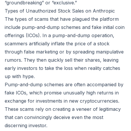
“groundbreaking” or “exclusive.”
Types of Unauthorized Stock Sales on Anthropic
The types of scams that have plagued the platform
include pump-and-dump schemes and fake initial coin
offerings (ICOs). In a pump-and-dump operation,
scammers artificially inflate the price of a stock
through false marketing or by spreading manipulative
rumors. They then quickly sell their shares, leaving
early investors to take the loss when reality catches
up with hype.
Pump-and-dump schemes are often accompanied by
fake ICOs, which promise unusually high returns in
exchange for investments in new cryptocurrencies.
These scams rely on creating a veneer of legitimacy
that can convincingly deceive even the most
discerning investor.