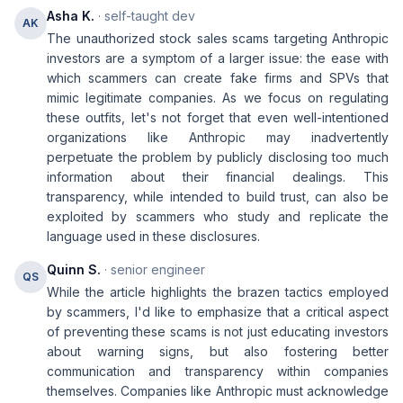
Asha K.
· self-taught dev
AK
The unauthorized stock sales scams targeting Anthropic
investors are a symptom of a larger issue: the ease with
which scammers can create fake firms and SPVs that
mimic legitimate companies. As we focus on regulating
these outfits, let's not forget that even well-intentioned
organizations like Anthropic may inadvertently
perpetuate the problem by publicly disclosing too much
information about their financial dealings. This
transparency, while intended to build trust, can also be
exploited by scammers who study and replicate the
language used in these disclosures.
Quinn S.
· senior engineer
QS
While the article highlights the brazen tactics employed
by scammers, I'd like to emphasize that a critical aspect
of preventing these scams is not just educating investors
about warning signs, but also fostering better
communication and transparency within companies
themselves. Companies like Anthropic must acknowledge