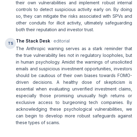
their own vulnerabilities and implement robust internal
controls to detect suspicious activity early on. By doing
so, they can mitigate the risks associated with SPVs and
other conduits for illicit activity, ultimately safeguarding
both their reputation and investor trust.
The Stack Desk
· editorial
TS
The Anthropic warning serves as a stark reminder that
the true vulnerability lies not in regulatory loopholes, but
in human psychology. Amidst the warnings of unsolicited
emails and suspicious investment opportunities, investors
should be cautious of their own biases towards FOMO-
driven decisions. A healthy dose of skepticism is
essential when evaluating unverified investment claims,
especially those promising unusually high returns or
exclusive access to burgeoning tech companies. By
acknowledging these psychological vulnerabilities, we
can begin to develop more robust safeguards against
these types of scams.