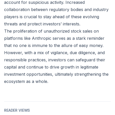
account for suspicious activity. Increased
collaboration between regulatory bodies and industry
players is crucial to stay ahead of these evolving
threats and protect investors’ interests.
The proliferation of unauthorized stock sales on
platforms like Anthropic serves as a stark reminder
that no one is immune to the allure of easy money.
However, with a mix of vigilance, due diligence, and
responsible practices, investors can safeguard their
capital and continue to drive growth in legitimate
investment opportunities, ultimately strengthening the
ecosystem as a whole.
READER VIEWS