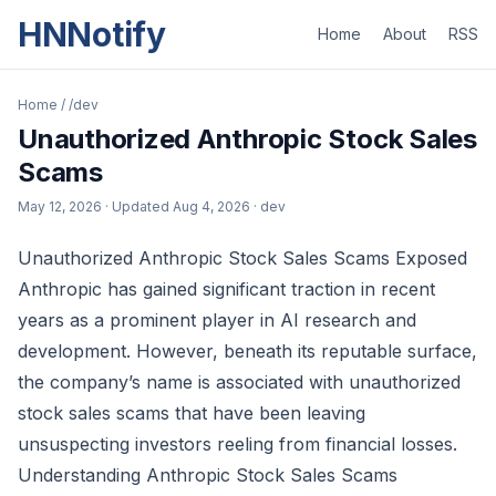
HNNotify
Home
About
RSS
Home
/
/dev
Unauthorized Anthropic Stock Sales
Scams
May 12, 2026
· Updated
Aug 4, 2026
· dev
Unauthorized Anthropic Stock Sales Scams Exposed
Anthropic has gained significant traction in recent
years as a prominent player in AI research and
development. However, beneath its reputable surface,
the company’s name is associated with unauthorized
stock sales scams that have been leaving
unsuspecting investors reeling from financial losses.
Understanding Anthropic Stock Sales Scams