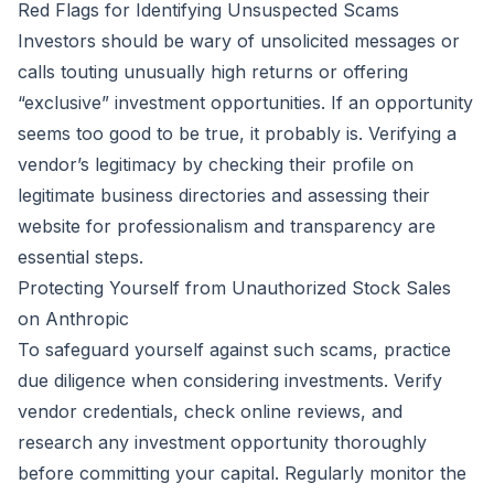
Red Flags for Identifying Unsuspected Scams
Investors should be wary of unsolicited messages or
calls touting unusually high returns or offering
“exclusive” investment opportunities. If an opportunity
seems too good to be true, it probably is. Verifying a
vendor’s legitimacy by checking their profile on
legitimate business directories and assessing their
website for professionalism and transparency are
essential steps.
Protecting Yourself from Unauthorized Stock Sales
on Anthropic
To safeguard yourself against such scams, practice
due diligence when considering investments. Verify
vendor credentials, check online reviews, and
research any investment opportunity thoroughly
before committing your capital. Regularly monitor the