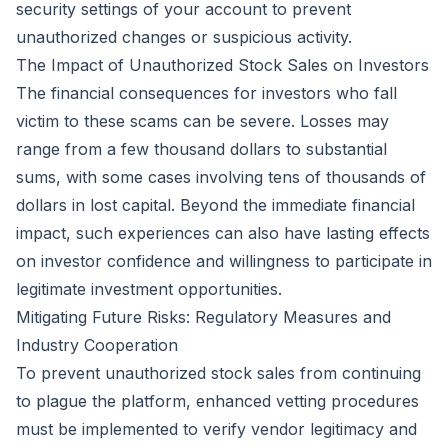
security settings of your account to prevent
unauthorized changes or suspicious activity.
The Impact of Unauthorized Stock Sales on Investors
The financial consequences for investors who fall
victim to these scams can be severe. Losses may
range from a few thousand dollars to substantial
sums, with some cases involving tens of thousands of
dollars in lost capital. Beyond the immediate financial
impact, such experiences can also have lasting effects
on investor confidence and willingness to participate in
legitimate investment opportunities.
Mitigating Future Risks: Regulatory Measures and
Industry Cooperation
To prevent unauthorized stock sales from continuing
to plague the platform, enhanced vetting procedures
must be implemented to verify vendor legitimacy and