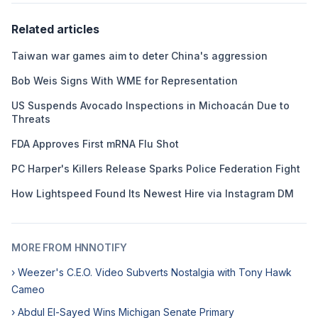
Related articles
Taiwan war games aim to deter China's aggression
Bob Weis Signs With WME for Representation
US Suspends Avocado Inspections in Michoacán Due to
Threats
FDA Approves First mRNA Flu Shot
PC Harper's Killers Release Sparks Police Federation Fight
How Lightspeed Found Its Newest Hire via Instagram DM
MORE FROM HNNOTIFY
› Weezer's C.E.O. Video Subverts Nostalgia with Tony Hawk
Cameo
› Abdul El-Sayed Wins Michigan Senate Primary