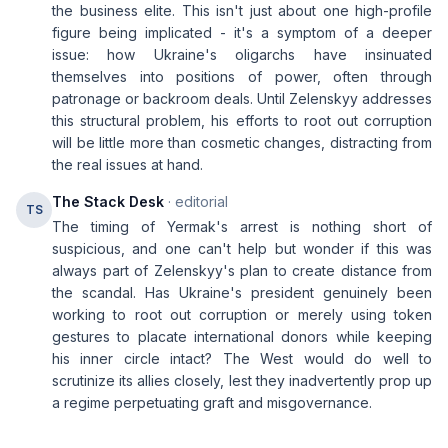
the business elite. This isn't just about one high-profile
figure being implicated - it's a symptom of a deeper
issue: how Ukraine's oligarchs have insinuated
themselves into positions of power, often through
patronage or backroom deals. Until Zelenskyy addresses
this structural problem, his efforts to root out corruption
will be little more than cosmetic changes, distracting from
the real issues at hand.
The Stack Desk
· editorial
TS
The timing of Yermak's arrest is nothing short of
suspicious, and one can't help but wonder if this was
always part of Zelenskyy's plan to create distance from
the scandal. Has Ukraine's president genuinely been
working to root out corruption or merely using token
gestures to placate international donors while keeping
his inner circle intact? The West would do well to
scrutinize its allies closely, lest they inadvertently prop up
a regime perpetuating graft and misgovernance.