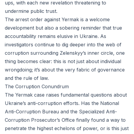
ups, with each new revelation threatening to
undermine public trust.
The arrest order against Yermak is a welcome
development but also a sobering reminder that true
accountability remains elusive in Ukraine. As
investigators continue to dig deeper into the web of
corruption surrounding Zelenskyy’s inner circle, one
thing becomes clear: this is not just about individual
wrongdoing; it’s about the very fabric of governance
and the rule of law.
The Corruption Conundrum
The Yermak case raises fundamental questions about
Ukraine’s anti-corruption efforts. Has the National
Anti-Corruption Bureau and the Specialized Anti-
Corruption Prosecutor’s Office finally found a way to
penetrate the highest echelons of power, or is this just