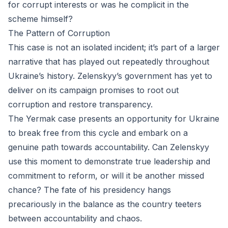
for corrupt interests or was he complicit in the
scheme himself?
The Pattern of Corruption
This case is not an isolated incident; it’s part of a larger
narrative that has played out repeatedly throughout
Ukraine’s history. Zelenskyy’s government has yet to
deliver on its campaign promises to root out
corruption and restore transparency.
The Yermak case presents an opportunity for Ukraine
to break free from this cycle and embark on a
genuine path towards accountability. Can Zelenskyy
use this moment to demonstrate true leadership and
commitment to reform, or will it be another missed
chance? The fate of his presidency hangs
precariously in the balance as the country teeters
between accountability and chaos.