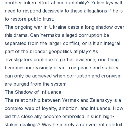
another token effort at accountability? Zelenskyy will
need to respond decisively to these allegations if he is
to restore public trust.
The ongoing war in Ukraine casts a long shadow over
this drama. Can Yermak’s alleged corruption be
separated from the larger conflict, or is it an integral
part of the broader geopolitics at play? As
investigators continue to gather evidence, one thing
becomes increasingly clear: true peace and stability
can only be achieved when corruption and cronyism
are purged from the system.
The Shadow of Influence
The relationship between Yermak and Zelenskyy is a
complex web of loyalty, ambition, and influence. How
did this close ally become embroiled in such high-
stakes dealings? Was he merely a convenient conduit