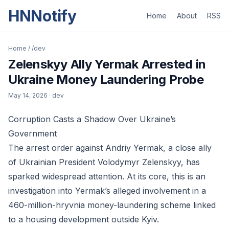
HNNotify
Home
About
RSS
Home
/
/dev
Zelenskyy Ally Yermak Arrested in
Ukraine Money Laundering Probe
May 14, 2026
· dev
Corruption Casts a Shadow Over Ukraine’s
Government
The arrest order against Andriy Yermak, a close ally
of Ukrainian President Volodymyr Zelenskyy, has
sparked widespread attention. At its core, this is an
investigation into Yermak’s alleged involvement in a
460-million-hryvnia money-laundering scheme linked
to a housing development outside Kyiv.