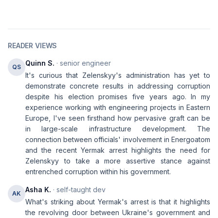
READER VIEWS
Quinn S.
· senior engineer
QS
It's curious that Zelenskyy's administration has yet to
demonstrate concrete results in addressing corruption
despite his election promises five years ago. In my
experience working with engineering projects in Eastern
Europe, I've seen firsthand how pervasive graft can be
in large-scale infrastructure development. The
connection between officials' involvement in Energoatom
and the recent Yermak arrest highlights the need for
Zelenskyy to take a more assertive stance against
entrenched corruption within his government.
Asha K.
· self-taught dev
AK
What's striking about Yermak's arrest is that it highlights
the revolving door between Ukraine's government and