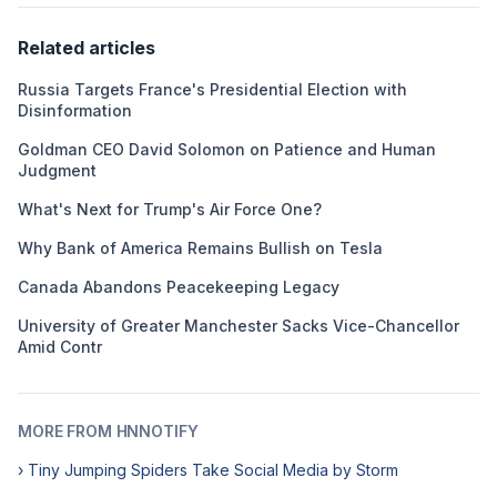
Related articles
Russia Targets France's Presidential Election with
Disinformation
Goldman CEO David Solomon on Patience and Human
Judgment
What's Next for Trump's Air Force One?
Why Bank of America Remains Bullish on Tesla
Canada Abandons Peacekeeping Legacy
University of Greater Manchester Sacks Vice-Chancellor
Amid Contr
MORE FROM HNNOTIFY
› Tiny Jumping Spiders Take Social Media by Storm