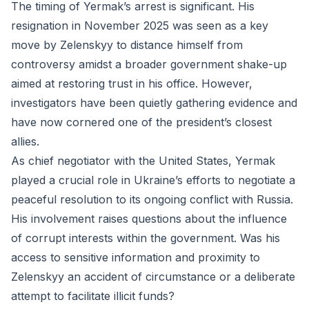
The timing of Yermak’s arrest is significant. His
resignation in November 2025 was seen as a key
move by Zelenskyy to distance himself from
controversy amidst a broader government shake-up
aimed at restoring trust in his office. However,
investigators have been quietly gathering evidence and
have now cornered one of the president’s closest
allies.
As chief negotiator with the United States, Yermak
played a crucial role in Ukraine’s efforts to negotiate a
peaceful resolution to its ongoing conflict with Russia.
His involvement raises questions about the influence
of corrupt interests within the government. Was his
access to sensitive information and proximity to
Zelenskyy an accident of circumstance or a deliberate
attempt to facilitate illicit funds?