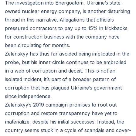
The investigation into Energoatom, Ukraine’s state-
owned nuclear energy company, is another disturbing
thread in this narrative. Allegations that officials
pressured contractors to pay up to 15% in kickbacks
for construction business with the company have
been circulating for months.
Zelenskyy has thus far avoided being implicated in the
probe, but his inner circle continues to be embroiled
in a web of corruption and deceit. This is not an
isolated incident; it’s part of a broader pattern of
corruption that has plagued Ukraine’s government
since independence.
Zelenskyy’s 2019 campaign promises to root out
corruption and restore transparency have yet to
materialize, despite his initial successes. Instead, the
country seems stuck in a cycle of scandals and cover-