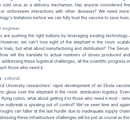
 cold virus as a delivery mechanism. Has anyone considered the 
s or unforeseen interactions with other diseases? We need more
gy's limitations before we can fully trust this vaccine to save lives.
r engineer
s are pushing the right buttons by leveraging existing technology 
 However, we can't lose sight of the elephant in the room: scalabi
 trials, but what about manufacturing and distribution? The Serum I
t how will this translate to actual numbers of doses produced an
addressing these logistical challenges, all the scientific progress 
 reach those who need it.
k
· editorial
rd University researchers' rapid development of an Ebola vaccine
to gloss over the elephant in the room: distribution logistics. Even
ith flying colors, what about getting it to those who need it most - re
e outbreak is spiraling out of control? We've seen time and again
oughs can falter at the last hurdle due to inadequate supply chain
ressing these infrastructure challenges will be just as crucial as the 