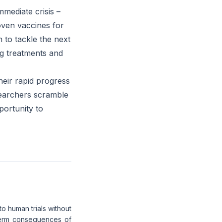
mediate crisis –
oven vaccines for
 to tackle the next
g treatments and
their rapid progress
searchers scramble
portunity to
to human trials without
-term consequences of