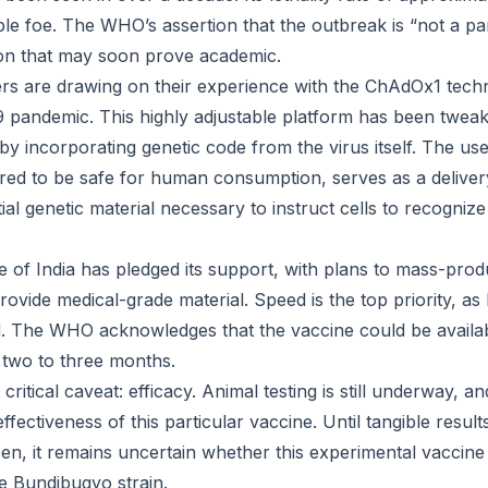
ble foe. The WHO’s assertion that the outbreak is “not a p
tion that may soon prove academic.
rs are drawing on their experience with the ChAdOx1 tech
9 pandemic. This highly adjustable platform has been twea
by incorporating genetic code from the virus itself. The u
ered to be safe for human consumption, serves as a deliv
ial genetic material necessary to instruct cells to recognize 
e of India has pledged its support, with plans to mass-pro
ovide medical-grade material. Speed is the top priority, a
. The WHO acknowledges that the vaccine could be availab
in two to three months.
critical caveat: efficacy. Animal testing is still underway, 
ffectiveness of this particular vaccine. Until tangible resul
en, it remains uncertain whether this experimental vaccine 
he Bundibugyo strain.