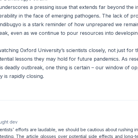
nderscores a pressing issue that extends far beyond the im
nerability in the face of emerging pathogens. The lack of pr
Bundibugyo is a stark reminder of how unprepared we remain
ak, even as we continue to pour resources into developin
atching Oxford University’s scientists closely, not just for 
otential lessons they may hold for future pandemics. As re
is deadly outbreak, one thing is certain – our window of op
y is rapidly closing.
aught dev
entists' efforts are laudable, we should be cautious about rushing in
 testing. The article glosses over potential side effects and long