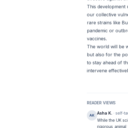
This development u
our collective vul
rare strains like 
pandemic or outbre
vaccines.
The world will be w
but also for the p
to stay ahead of th
intervene effectivel
READER VIEWS
Asha K.
· self-t
AK
While the UK sci
rigorous animal