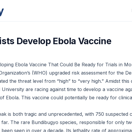
y
ists Develop Ebola Vaccine
loping Ebola Vaccine That Could Be Ready for Trials in Mo
Organization’s (WHO) upgraded risk assessment for the De
ed the threat level from “high” to “very high.” Amidst this d
d University are racing against time to develop a vaccine aga
f Ebola. This vaccine could potentially be ready for clinical 
ak is both tragic and unprecedented, with 750 suspected 
 far. The rare Bundibugyo species, responsible for only t
been seen in over a decade. Its lethality rate of approxima