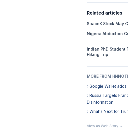
Related articles
SpaceX Stock May C
Nigeria Abduction Cr
Indian PhD Student 
Hiking Trip
MORE FROM HNNOT
› Google Wallet adds 
› Russia Targets Franc
Disinformation
› What's Next for Tru
View as Web Story →