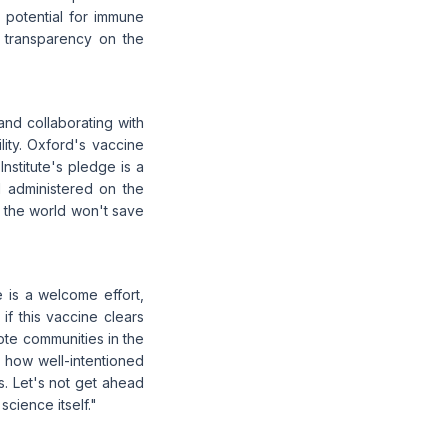
potential for immune
 transparency on the
and collaborating with
lity. Oxford's vaccine
nstitute's pledge is a
d administered on the
in the world won't save
 is a welcome effort,
 if this vaccine clears
mote communities in the
 how well-intentioned
s. Let's not get ahead
science itself."