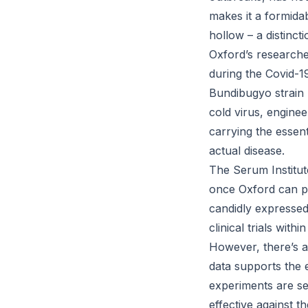
makes it a formida
hollow – a distinc
Oxford’s researche
during the Covid-1
Bundibugyo strain 
cold virus, engine
carrying the essent
actual disease.
The Serum Institut
once Oxford can pr
candidly expressed
clinical trials with
However, there’s a 
data supports the e
experiments are se
effective against t