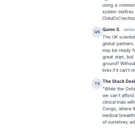
using a common
system misfire
ChAdOx1 technolo
Quinn S.
· senio
QS
The UK scientist
global partners.
may be ready for
great start, bu
ground? Without 
lives if it can't
The Stack Des
TS
"While the Oxfo
we can't afford 
clinical trials w
Congo, where th
medical breakthr
of ourselves; add