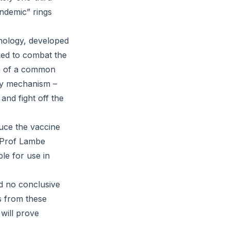
andemic” rings
nology, developed
ked to combat the
se of a common
ery mechanism –
and fight off the
duce the vaccine
s Prof Lambe
le for use in
and no conclusive
ts from these
will prove