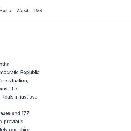
Home
About
RSS
nths
mocratic Republic
ire situation,
inst the
trials in just two
cases and 177
wo previous
tely one-third