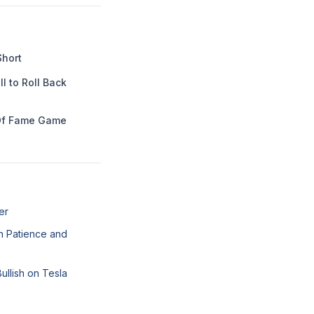
Short
l to Roll Back
Of Fame Game
er
n Patience and
llish on Tesla