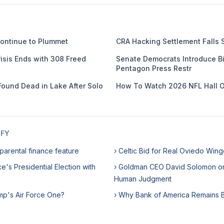
ontinue to Plummet
CRA Hacking Settlement Falls 
isis Ends with 308 Freed
Senate Democrats Introduce Bil
Pentagon Press Restr
Found Dead in Lake After Solo
How To Watch 2026 NFL Hall 
IFY
parental finance feature
› Celtic Bid for Real Oviedo Wing
e's Presidential Election with
› Goldman CEO David Solomon o
Human Judgment
mp's Air Force One?
› Why Bank of America Remains Bu