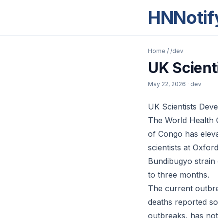
HNNotif
Home
/
/dev
UK Scient
May 22, 2026
· dev
UK Scientists Deve
The World Health 
of Congo has elevat
scientists at Oxfor
Bundibugyo strain o
to three months.
The current outbre
deaths reported so
outbreaks, has not 