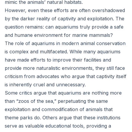
mimic the animals’ natural habitats.
However, even these efforts are often overshadowed
by the darker reality of captivity and exploitation. The
question remains: can aquariums truly provide a safe
and humane environment for marine mammals?
The role of aquariums in modern animal conservation
is complex and multifaceted. While many aquariums
have made efforts to improve their facilities and
provide more naturalistic environments, they still face
criticism from advocates who argue that captivity itself
is inherently cruel and unnecessary.
Some critics argue that aquariums are nothing more
than “zoos of the sea,” perpetuating the same
exploitation and commodification of animals that
theme parks do. Others argue that these institutions
serve as valuable educational tools, providing a