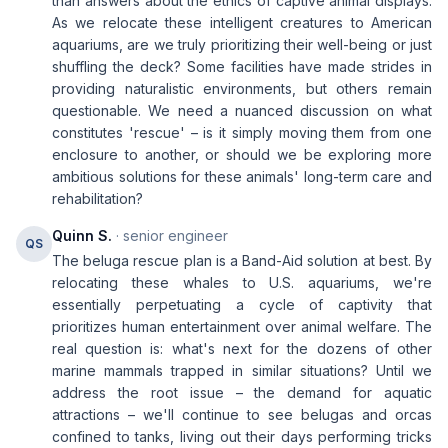
than answers about the ethics of captive animal displays.
As we relocate these intelligent creatures to American
aquariums, are we truly prioritizing their well-being or just
shuffling the deck? Some facilities have made strides in
providing naturalistic environments, but others remain
questionable. We need a nuanced discussion on what
constitutes 'rescue' – is it simply moving them from one
enclosure to another, or should we be exploring more
ambitious solutions for these animals' long-term care and
rehabilitation?
Quinn S.
· senior engineer
QS
The beluga rescue plan is a Band-Aid solution at best. By
relocating these whales to U.S. aquariums, we're
essentially perpetuating a cycle of captivity that
prioritizes human entertainment over animal welfare. The
real question is: what's next for the dozens of other
marine mammals trapped in similar situations? Until we
address the root issue – the demand for aquatic
attractions – we'll continue to see belugas and orcas
confined to tanks, living out their days performing tricks