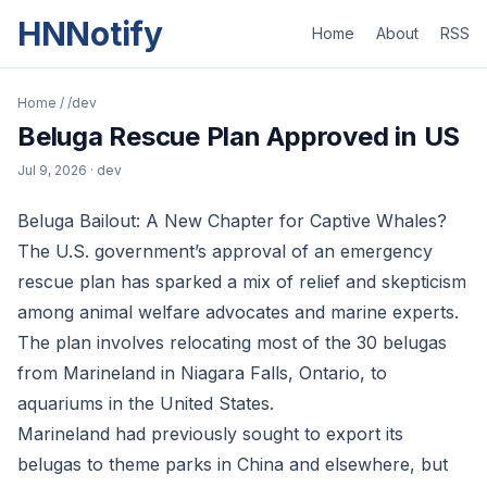
HNNotify
Home
About
RSS
Home
/
/dev
Beluga Rescue Plan Approved in US
Jul 9, 2026
· dev
Beluga Bailout: A New Chapter for Captive Whales?
The U.S. government’s approval of an emergency
rescue plan has sparked a mix of relief and skepticism
among animal welfare advocates and marine experts.
The plan involves relocating most of the 30 belugas
from Marineland in Niagara Falls, Ontario, to
aquariums in the United States.
Marineland had previously sought to export its
belugas to theme parks in China and elsewhere, but