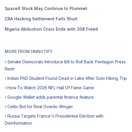
SpaceX Stock May Continue to Plummet
CRA Hacking Settlement Falls Short
Nigeria Abduction Crisis Ends with 308 Freed
MORE FROM HNNOTIFY
› Senate Democrats Introduce Bill to Roll Back Pentagon Press
Restr
› Indian PhD Student Found Dead in Lake After Solo Hiking Trip
› How To Watch 2026 NFL Hall Of Fame Game
› Google Wallet adds parental finance feature
› Celtic Bid for Real Oviedo Winger
› Russia Targets France's Presidential Election with
Disinformation