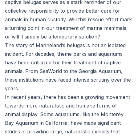
captive belugas serves as a stark reminder of our
collective responsibility to provide better care for
animals in human custody. Will this rescue effort mark
a turning point in our treatment of marine mammals,
or will it simply be a temporary solution?
The story of Marineland’s belugas is not an isolated
incident. For decades, theme parks and aquariums
have been criticized for their treatment of captive
animals. From SeaWorld to the Georgia Aquarium,
these institutions have faced intense scrutiny over the
years.
In recent years, there has been a growing movement
towards more naturalistic and humane forms of
animal display. Some aquariums, like the Monterey
Bay Aquarium in California, have made significant
strides in providing large, naturalistic exhibits that