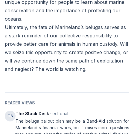
unique opportunity for people to learn about marine
conservation and the importance of protecting our
oceans.
Ultimately, the fate of Marineland’s belugas serves as
a stark reminder of our collective responsibility to
provide better care for animals in human custody. Will
we seize this opportunity to create positive change, or
will we continue down the same path of exploitation
and neglect? The world is watching.
READER VIEWS
The Stack Desk
· editorial
TS
The beluga bailout plan may be a Band-Aid solution for
Marineland's financial woes, but it raises more questions