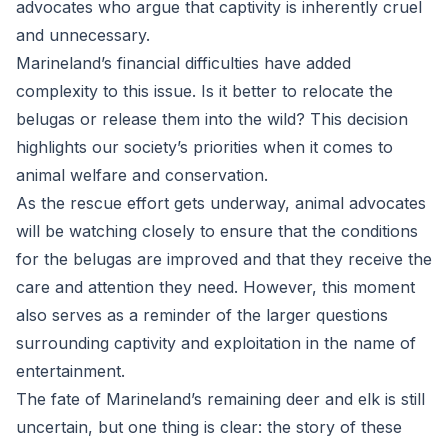
advocates who argue that captivity is inherently cruel
and unnecessary.
Marineland’s financial difficulties have added
complexity to this issue. Is it better to relocate the
belugas or release them into the wild? This decision
highlights our society’s priorities when it comes to
animal welfare and conservation.
As the rescue effort gets underway, animal advocates
will be watching closely to ensure that the conditions
for the belugas are improved and that they receive the
care and attention they need. However, this moment
also serves as a reminder of the larger questions
surrounding captivity and exploitation in the name of
entertainment.
The fate of Marineland’s remaining deer and elk is still
uncertain, but one thing is clear: the story of these