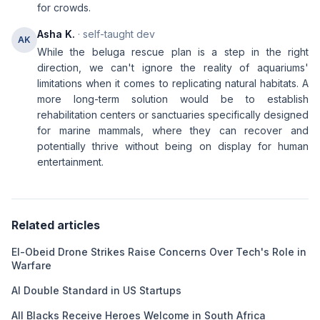
for crowds.
Asha K.
· self-taught dev
AK
While the beluga rescue plan is a step in the right
direction, we can't ignore the reality of aquariums'
limitations when it comes to replicating natural habitats. A
more long-term solution would be to establish
rehabilitation centers or sanctuaries specifically designed
for marine mammals, where they can recover and
potentially thrive without being on display for human
entertainment.
Related articles
El-Obeid Drone Strikes Raise Concerns Over Tech's Role in
Warfare
AI Double Standard in US Startups
All Blacks Receive Heroes Welcome in South Africa