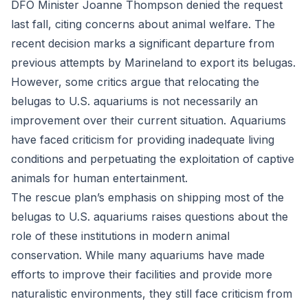
DFO Minister Joanne Thompson denied the request
last fall, citing concerns about animal welfare. The
recent decision marks a significant departure from
previous attempts by Marineland to export its belugas.
However, some critics argue that relocating the
belugas to U.S. aquariums is not necessarily an
improvement over their current situation. Aquariums
have faced criticism for providing inadequate living
conditions and perpetuating the exploitation of captive
animals for human entertainment.
The rescue plan’s emphasis on shipping most of the
belugas to U.S. aquariums raises questions about the
role of these institutions in modern animal
conservation. While many aquariums have made
efforts to improve their facilities and provide more
naturalistic environments, they still face criticism from