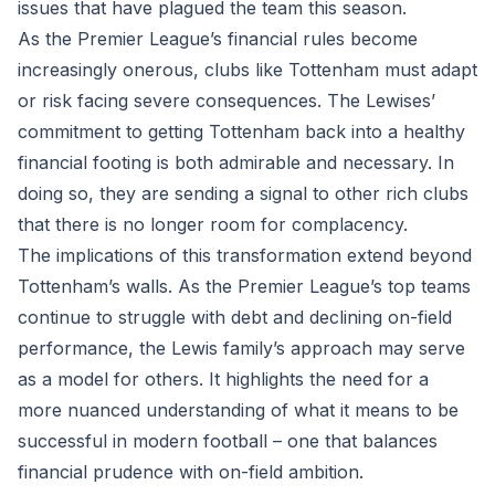
issues that have plagued the team this season.
As the Premier League’s financial rules become
increasingly onerous, clubs like Tottenham must adapt
or risk facing severe consequences. The Lewises’
commitment to getting Tottenham back into a healthy
financial footing is both admirable and necessary. In
doing so, they are sending a signal to other rich clubs
that there is no longer room for complacency.
The implications of this transformation extend beyond
Tottenham’s walls. As the Premier League’s top teams
continue to struggle with debt and declining on-field
performance, the Lewis family’s approach may serve
as a model for others. It highlights the need for a
more nuanced understanding of what it means to be
successful in modern football – one that balances
financial prudence with on-field ambition.