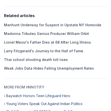
Related articles
Manhunt Underway for Suspect in Upstate NY Homicide
Madonna Tributes Genius Producer William Orbit
Lionel Messi's Father Dies at 68 After Long Illness
Larry Fitzgerald's Journey to the Hall of Fame
Thai school shooting death toll rises
Weak Jobs Data Hides Falling Unemployment Rates
MORE FROM HNNOTIFY
› Baywatch Honors Teen Lifeguard Hero
› Young Voters Speak Out Against Indian Politics