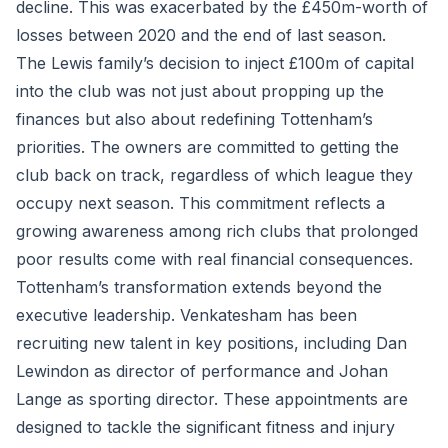
decline. This was exacerbated by the £450m-worth of
losses between 2020 and the end of last season.
The Lewis family’s decision to inject £100m of capital
into the club was not just about propping up the
finances but also about redefining Tottenham’s
priorities. The owners are committed to getting the
club back on track, regardless of which league they
occupy next season. This commitment reflects a
growing awareness among rich clubs that prolonged
poor results come with real financial consequences.
Tottenham’s transformation extends beyond the
executive leadership. Venkatesham has been
recruiting new talent in key positions, including Dan
Lewindon as director of performance and Johan
Lange as sporting director. These appointments are
designed to tackle the significant fitness and injury