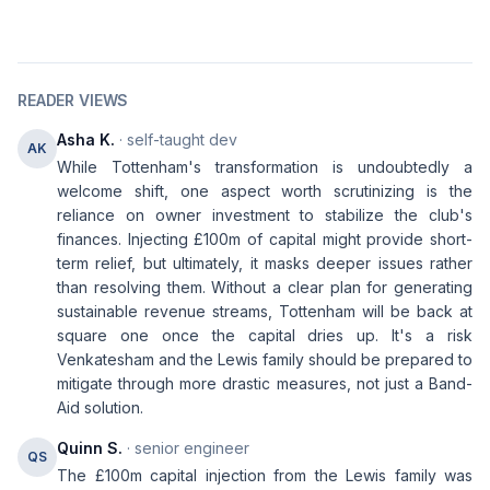
READER VIEWS
Asha K.
· self-taught dev
AK
While Tottenham's transformation is undoubtedly a
welcome shift, one aspect worth scrutinizing is the
reliance on owner investment to stabilize the club's
finances. Injecting £100m of capital might provide short-
term relief, but ultimately, it masks deeper issues rather
than resolving them. Without a clear plan for generating
sustainable revenue streams, Tottenham will be back at
square one once the capital dries up. It's a risk
Venkatesham and the Lewis family should be prepared to
mitigate through more drastic measures, not just a Band-
Aid solution.
Quinn S.
· senior engineer
QS
The £100m capital injection from the Lewis family was