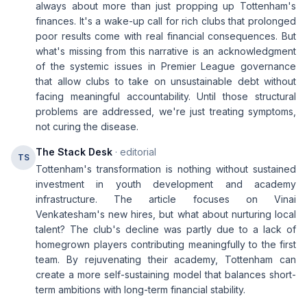
always about more than just propping up Tottenham's
finances. It's a wake-up call for rich clubs that prolonged
poor results come with real financial consequences. But
what's missing from this narrative is an acknowledgment
of the systemic issues in Premier League governance
that allow clubs to take on unsustainable debt without
facing meaningful accountability. Until those structural
problems are addressed, we're just treating symptoms,
not curing the disease.
The Stack Desk
· editorial
TS
Tottenham's transformation is nothing without sustained
investment in youth development and academy
infrastructure. The article focuses on Vinai
Venkatesham's new hires, but what about nurturing local
talent? The club's decline was partly due to a lack of
homegrown players contributing meaningfully to the first
team. By rejuvenating their academy, Tottenham can
create a more self-sustaining model that balances short-
term ambitions with long-term financial stability.