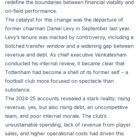
redefine the boundaries between financial viability and
on-field performance.
The catalyst for this change was the departure of
former chairman Daniel Levy in September last year.
Levy’s tenure was marked by controversy, including a
botched transfer window and a widening gap between
revenue and debt. As chief executive Venkatesham
conducted his internal review, it became clear that
Tottenham had become a shell of its former self – a
football club more focused on spectacle than
substance.
The 2024-25 accounts revealed a stark reality: rising
revenue, yes, but also rising debt, an uncompetitive
team, and poor internal morale. The club’s
unsustainable spending, lack of revenue from player
sales, and higher operational costs had driven this