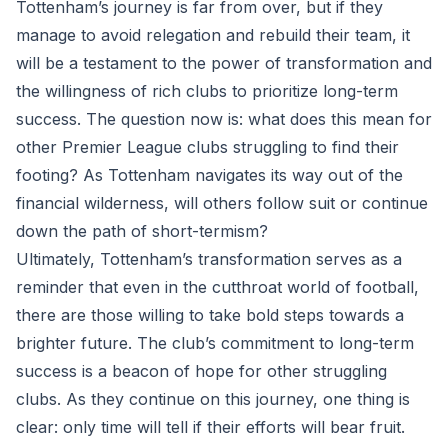
Tottenham’s journey is far from over, but if they
manage to avoid relegation and rebuild their team, it
will be a testament to the power of transformation and
the willingness of rich clubs to prioritize long-term
success. The question now is: what does this mean for
other Premier League clubs struggling to find their
footing? As Tottenham navigates its way out of the
financial wilderness, will others follow suit or continue
down the path of short-termism?
Ultimately, Tottenham’s transformation serves as a
reminder that even in the cutthroat world of football,
there are those willing to take bold steps towards a
brighter future. The club’s commitment to long-term
success is a beacon of hope for other struggling
clubs. As they continue on this journey, one thing is
clear: only time will tell if their efforts will bear fruit.