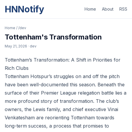
HNNotify
Home
About
RSS
Home
/
/dev
Tottenham's Transformation
May 21, 2026
· dev
Tottenham’s Transformation: A Shift in Priorities for
Rich Clubs
Tottenham Hotspur’s struggles on and off the pitch
have been well-documented this season. Beneath the
surface of their Premier League relegation battle lies a
more profound story of transformation. The club’s
owners, the Lewis family, and chief executive Vinai
Venkatesham are reorienting Tottenham towards
long-term success, a process that promises to