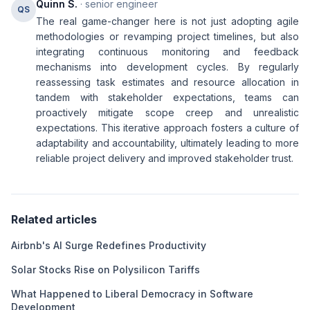
Quinn S.
· senior engineer
QS
The real game-changer here is not just adopting agile
methodologies or revamping project timelines, but also
integrating continuous monitoring and feedback
mechanisms into development cycles. By regularly
reassessing task estimates and resource allocation in
tandem with stakeholder expectations, teams can
proactively mitigate scope creep and unrealistic
expectations. This iterative approach fosters a culture of
adaptability and accountability, ultimately leading to more
reliable project delivery and improved stakeholder trust.
Related articles
Airbnb's AI Surge Redefines Productivity
Solar Stocks Rise on Polysilicon Tariffs
What Happened to Liberal Democracy in Software
Development