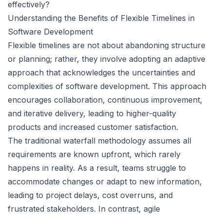
effectively?
Understanding the Benefits of Flexible Timelines in
Software Development
Flexible timelines are not about abandoning structure
or planning; rather, they involve adopting an adaptive
approach that acknowledges the uncertainties and
complexities of software development. This approach
encourages collaboration, continuous improvement,
and iterative delivery, leading to higher-quality
products and increased customer satisfaction.
The traditional waterfall methodology assumes all
requirements are known upfront, which rarely
happens in reality. As a result, teams struggle to
accommodate changes or adapt to new information,
leading to project delays, cost overruns, and
frustrated stakeholders. In contrast, agile