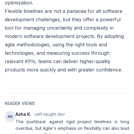
optimization.
Flexible timelines are not a panacea for all software
development challenges, but they offer a powerful
tool for managing uncertainty and complexity in
modern software development projects. By adopting
agile methodologies, using the right tools and
technologies, and measuring success through
relevant KPIs, teams can deliver higher-quality
products more quickly and with greater confidence.
READER VIEWS
Asha K.
· self-taught dev
AK
The pushback against rigid project timelines is long
overdue, but Agile's emphasis on flexibility can also lead