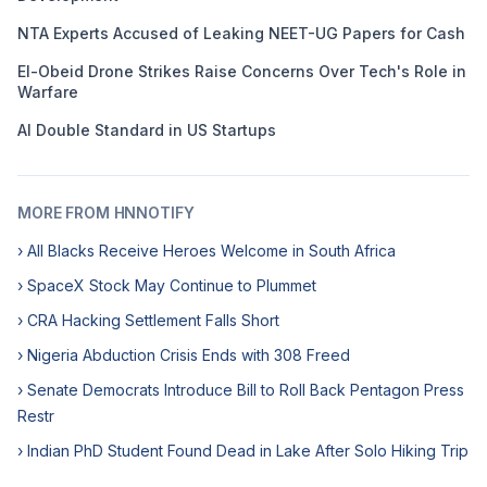
NTA Experts Accused of Leaking NEET-UG Papers for Cash
El-Obeid Drone Strikes Raise Concerns Over Tech's Role in
Warfare
AI Double Standard in US Startups
MORE FROM HNNOTIFY
› All Blacks Receive Heroes Welcome in South Africa
› SpaceX Stock May Continue to Plummet
› CRA Hacking Settlement Falls Short
› Nigeria Abduction Crisis Ends with 308 Freed
› Senate Democrats Introduce Bill to Roll Back Pentagon Press
Restr
› Indian PhD Student Found Dead in Lake After Solo Hiking Trip