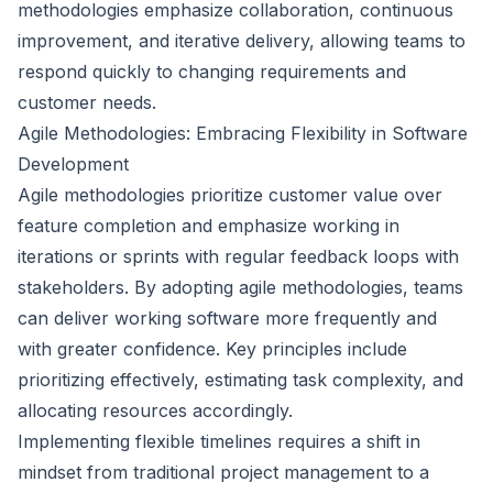
methodologies emphasize collaboration, continuous
improvement, and iterative delivery, allowing teams to
respond quickly to changing requirements and
customer needs.
Agile Methodologies: Embracing Flexibility in Software
Development
Agile methodologies prioritize customer value over
feature completion and emphasize working in
iterations or sprints with regular feedback loops with
stakeholders. By adopting agile methodologies, teams
can deliver working software more frequently and
with greater confidence. Key principles include
prioritizing effectively, estimating task complexity, and
allocating resources accordingly.
Implementing flexible timelines requires a shift in
mindset from traditional project management to a