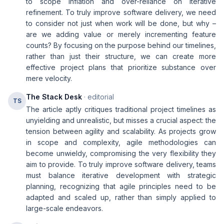
to scope inflation and over-reliance on iterative
refinement. To truly improve software delivery, we need
to consider not just when work will be done, but why –
are we adding value or merely incrementing feature
counts? By focusing on the purpose behind our timelines,
rather than just their structure, we can create more
effective project plans that prioritize substance over
mere velocity.
The Stack Desk
· editorial
TS
The article aptly critiques traditional project timelines as
unyielding and unrealistic, but misses a crucial aspect: the
tension between agility and scalability. As projects grow
in scope and complexity, agile methodologies can
become unwieldy, compromising the very flexibility they
aim to provide. To truly improve software delivery, teams
must balance iterative development with strategic
planning, recognizing that agile principles need to be
adapted and scaled up, rather than simply applied to
large-scale endeavors.