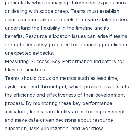
particularly when managing stakeholder expectations
or dealing with scope creep. Teams must establish
clear communication channels to ensure stakeholders
understand the flexibility in the timeline and its
benefits. Resource allocation issues can arise if teams
are not adequately prepared for changing priorities or
unexpected setbacks.
Measuring Success: Key Performance Indicators for
Flexible Timelines
Teams should focus on metrics such as lead time,
cycle time, and throughput, which provide insights into
the efficiency and effectiveness of their development
process. By monitoring these key performance
indicators, teams can identify areas for improvement
and make data-driven decisions about resource
allocation, task prioritization, and workflow