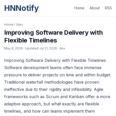
HNNotify
Home
About
RSS
Home
/
/dev
Improving Software Delivery with
Flexible Timelines
May 8, 2026
· Updated
Jul 21, 2026
· dev
Improving Software Delivery with Flexible Timelines
Software development teams often face immense
pressure to deliver projects on time and within budget.
Traditional waterfall methodologies have proven
ineffective due to their rigidity and inflexibility. Agile
frameworks such as Scrum and Kanban offer a more
adaptive approach, but what exactly are flexible
timelines, and how can teams implement them