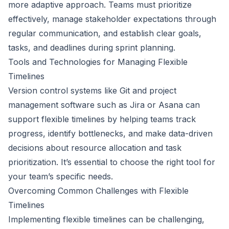
more adaptive approach. Teams must prioritize
effectively, manage stakeholder expectations through
regular communication, and establish clear goals,
tasks, and deadlines during sprint planning.
Tools and Technologies for Managing Flexible
Timelines
Version control systems like Git and project
management software such as Jira or Asana can
support flexible timelines by helping teams track
progress, identify bottlenecks, and make data-driven
decisions about resource allocation and task
prioritization. It’s essential to choose the right tool for
your team’s specific needs.
Overcoming Common Challenges with Flexible
Timelines
Implementing flexible timelines can be challenging,