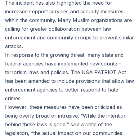
The incident has also highlighted the need for
increased support services and security measures
within the community. Many Muslim organizations are
calling for greater collaboration between law
enforcement and community groups to prevent similar
attacks.
In response to the growing threat, many state and
federal agencies have implemented new counter-
terrorism laws and policies. The USA PATRIOT Act
has been amended to include provisions that allow law
enforcement agencies to better respond to hate
crimes.
However, these measures have been criticized as
being overly broad or intrusive. “While the intention
behind these laws is good,” said a critic of the
legislation, “the actual impact on our communities