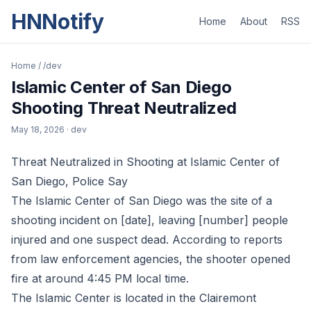
HNNotify
Home
About
RSS
Home
/
/dev
Islamic Center of San Diego
Shooting Threat Neutralized
May 18, 2026
· dev
Threat Neutralized in Shooting at Islamic Center of
San Diego, Police Say
The Islamic Center of San Diego was the site of a
shooting incident on [date], leaving [number] people
injured and one suspect dead. According to reports
from law enforcement agencies, the shooter opened
fire at around 4:45 PM local time.
The Islamic Center is located in the Clairemont