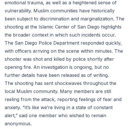
emotional trauma, as well as a heightened sense of
vulnerability. Muslim communities have historically
been subject to discrimination and marginalization. The
shooting at the Islamic Center of San Diego highlights
the broader context in which such incidents occur.
The San Diego Police Department responded quickly,
with officers arriving on the scene within minutes. The
shooter was shot and killed by police shortly after
opening fire. An investigation is ongoing, but no
further details have been released as of writing.
The shooting has sent shockwaves throughout the
local Muslim community. Many members are still
reeling from the attack, reporting feelings of fear and
anxiety. “It’s like we’re living in a state of constant
alert,” said one member who wished to remain
anonymous.