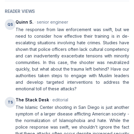
READER VIEWS
Quinn S.
· senior engineer
QS
The response from law enforcement was swift, but we
need to consider how effective their training is in de-
escalating situations involving hate crimes. Studies have
shown that police officers often lack cultural competency
and can inadvertently exacerbate tensions with minority
communities. In this case, the shooter was neutralized
quickly, but what about the trauma left behind? Have our
authorities taken steps to engage with Muslim leaders
and develop targeted interventions to address the
emotional toll of these attacks?
The Stack Desk
· editorial
TS
The Islamic Center shooting in San Diego is just another
symptom of a larger disease afflicting American society -
the normalization of Islamophobia and hate. While the
police response was swift, we shouldn't ignore the fact
that these attacks often occur despite increased security