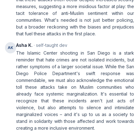
measures, suggesting a more insidious factor at play: the
tacit tolerance of anti-Muslim sentiment within our
communities. What's needed is not just better policing,
but a broader reckoning with the biases and prejudices
that fuel these attacks in the first place.
Asha K.
· self-taught dev
AK
The Islamic Center shooting in San Diego is a stark
reminder that hate crimes are not isolated incidents, but
rather symptoms of a larger societal issue. While the San
Diego Police Department's swift response was
commendable, we must also acknowledge the emotional
toll these attacks take on Muslim communities who
already face systemic marginalization. It's essential to
recognize that these incidents aren't just acts of
violence, but also attempts to silence and intimidate
marginalized voices – and it's up to us as a society to
stand in solidarity with those affected and work towards
creating a more inclusive environment.