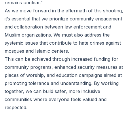
remains unclear.”
As we move forward in the aftermath of this shooting,
it’s essential that we prioritize community engagement
and collaboration between law enforcement and
Muslim organizations. We must also address the
systemic issues that contribute to hate crimes against
mosques and Islamic centers.
This can be achieved through increased funding for
community programs, enhanced security measures at
places of worship, and education campaigns aimed at
promoting tolerance and understanding. By working
together, we can build safer, more inclusive
communities where everyone feels valued and
respected.