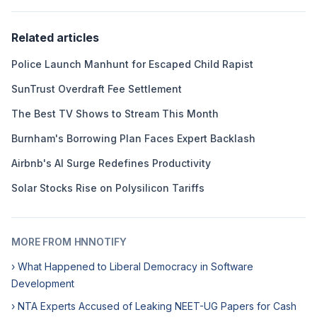
Related articles
Police Launch Manhunt for Escaped Child Rapist
SunTrust Overdraft Fee Settlement
The Best TV Shows to Stream This Month
Burnham's Borrowing Plan Faces Expert Backlash
Airbnb's AI Surge Redefines Productivity
Solar Stocks Rise on Polysilicon Tariffs
MORE FROM HNNOTIFY
› What Happened to Liberal Democracy in Software
Development
› NTA Experts Accused of Leaking NEET-UG Papers for Cash