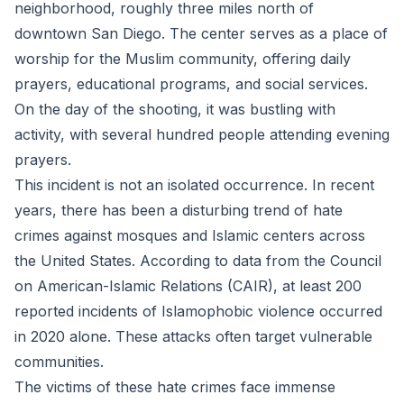
neighborhood, roughly three miles north of
downtown San Diego. The center serves as a place of
worship for the Muslim community, offering daily
prayers, educational programs, and social services.
On the day of the shooting, it was bustling with
activity, with several hundred people attending evening
prayers.
This incident is not an isolated occurrence. In recent
years, there has been a disturbing trend of hate
crimes against mosques and Islamic centers across
the United States. According to data from the Council
on American-Islamic Relations (CAIR), at least 200
reported incidents of Islamophobic violence occurred
in 2020 alone. These attacks often target vulnerable
communities.
The victims of these hate crimes face immense