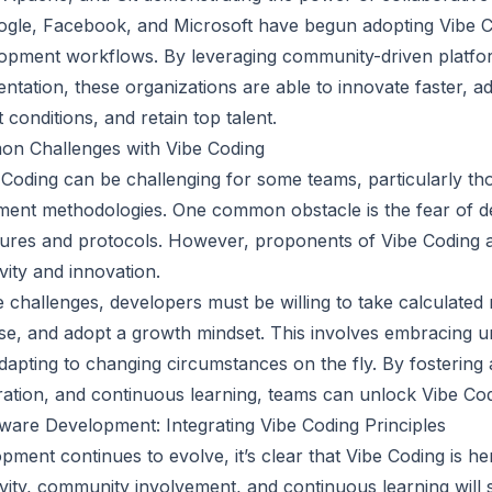
gle, Facebook, and Microsoft have begun adopting Vibe Co
elopment workflows. By leveraging community-driven platfo
ntation, these organizations are able to innovate faster, a
conditions, and retain top talent.
n Challenges with Vibe Coding
Coding can be challenging for some teams, particularly t
pment methodologies. One common obstacle is the fear of d
ures and protocols. However, proponents of Vibe Coding a
tivity and innovation.
hallenges, developers must be willing to take calculated ri
ise, and adopt a growth mindset. This involves embracing un
adapting to changing circumstances on the fly. By fostering
ation, and continuous learning, teams can unlock Vibe Codin
ware Development: Integrating Vibe Coding Principles
ment continues to evolve, it’s clear that Vibe Coding is here
vity, community involvement, and continuous learning will 