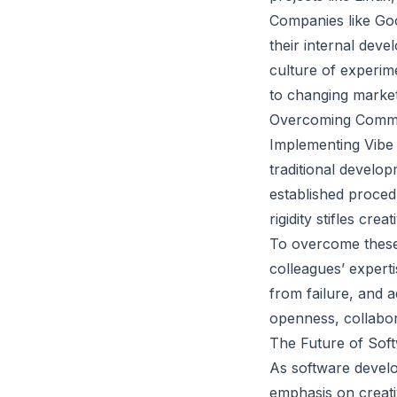
Companies like Goo
their internal dev
culture of experime
to changing market 
Overcoming Commo
Implementing Vibe 
traditional develo
established proced
rigidity stifles crea
To overcome these c
colleagues’ expert
from failure, and 
openness, collabor
The Future of Soft
As software develop
emphasis on creati