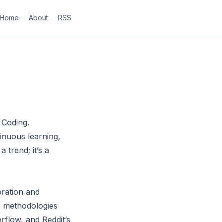
Home
About
RSS
 Coding.
inuous learning,
 trend; it’s a
ration and
le methodologies
rflow, and Reddit’s