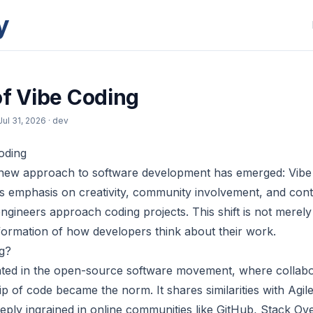
y
of Vibe Coding
Jul 31, 2026
· dev
oding
a new approach to software development has emerged: Vibe
ts emphasis on creativity, community involvement, and cont
ngineers approach coding projects. This shift is not merely a
ormation of how developers think about their work.
g?
ated in the open-source software movement, where collabo
ip of code became the norm. It shares similarities with Agi
eeply ingrained in online communities like GitHub, Stack Ove