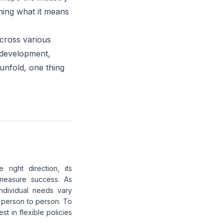
ning what it means
across various
e development,
unfold, one thing
right direction, its
measure success. As
individual needs vary
m person to person. To
 in flexible policies