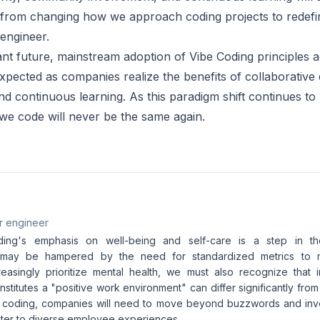
 from changing how we approach coding projects to redefi
 engineer.
tant future, mainstream adoption of Vibe Coding principles 
expected as companies realize the benefits of collaborativ
nd continuous learning. As this paradigm shift continues to 
 we code will never be the same again.
r engineer
ing's emphasis on well-being and self-care is a step in the 
n may be hampered by the need for standardized metrics to 
easingly prioritize mental health, we must also recognize that 
nstitutes a "positive work environment" can differ significantly fro
e coding, companies will need to move beyond buzzwords and invest
cater to diverse employee experiences.