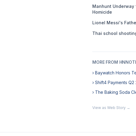
Manhunt Underway f
Homicide
Lionel Messi's Fathe
Thai school shooting
MORE FROM HNNOT
› Baywatch Honors T
› Shift4 Payments Q2
› The Baking Soda Cl
View as Web Story →