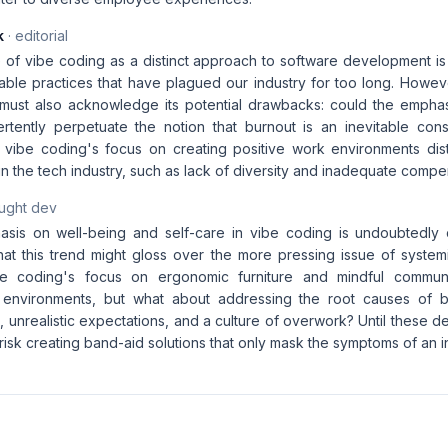
k
· editorial
of vibe coding as a distinct approach to software development i
able practices that have plagued our industry for too long. Howeve
ust also acknowledge its potential drawbacks: could the emphas
ertently perpetuate the notion that burnout is an inevitable c
 vibe coding's focus on creating positive work environments dis
in the tech industry, such as lack of diversity and inadequate compe
aught dev
sis on well-being and self-care in vibe coding is undoubtedly 
 that this trend might gloss over the more pressing issue of syste
e coding's focus on ergonomic furniture and mindful commun
k environments, but what about addressing the root causes of bu
s, unrealistic expectations, and a culture of overwork? Until these d
risk creating band-aid solutions that only mask the symptoms of an 