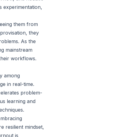
es experimentation,
freeing them from
provisation, they
problems. As the
ing mainstream
their workflows.
ity among
e in real-time.
ccelerates problem-
us learning and
techniques.
 embracing
 resilient mindset,
rnout is