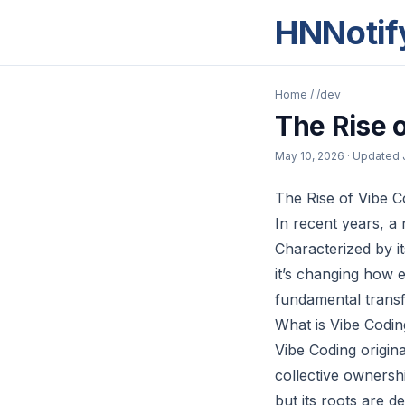
HNNotif
Home
/
/dev
The Rise 
May 10, 2026
· Updated
The Rise of Vibe C
In recent years, 
Characterized by i
it’s changing how e
fundamental transf
What is Vibe Codin
Vibe Coding origin
collective ownersh
but its roots are d