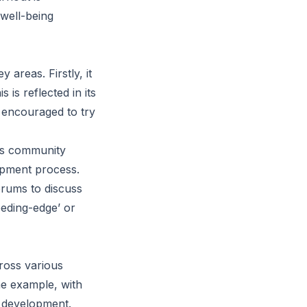
 well-being
areas. Firstly, it
 is reflected in its
 encouraged to try
 as community
opment process.
orums to discuss
eeding-edge’ or
ross various
me example, with
e development.