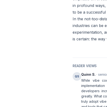
in profound ways,
to be a successful
In the not-too-dis
industries can be 
experimentation, a
is certain: the way
READER VIEWS
Quinn S.
· senio
QS
While vibe cod
implementatio
developers incr
greatly. What co
truly adopt vib
and tools that 