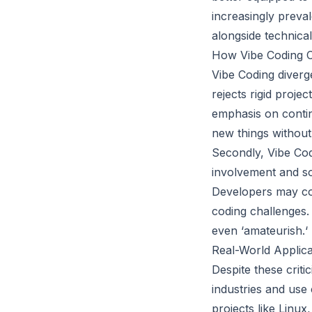
increasingly preval
alongside technical
How Vibe Coding C
Vibe Coding diverge
rejects rigid projec
emphasis on conti
new things without 
Secondly, Vibe Cod
involvement and so
Developers may con
coding challenges. 
even ‘amateurish.‘
Real-World Applica
Despite these crit
industries and use
projects like Linu