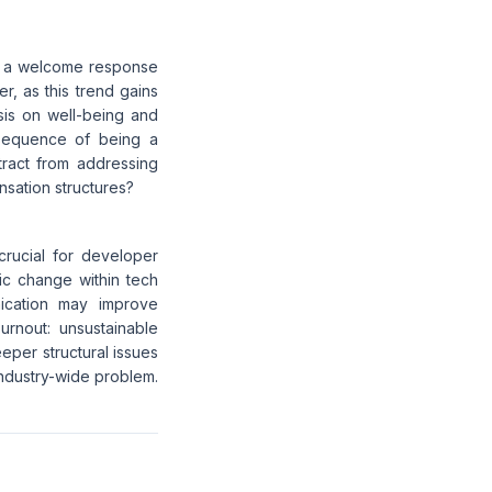
s a welcome response
r, as this trend gains
is on well-being and
onsequence of being a
tract from addressing
nsation structures?
crucial for developer
mic change within tech
ication may improve
rnout: unsustainable
eeper structural issues
industry-wide problem.