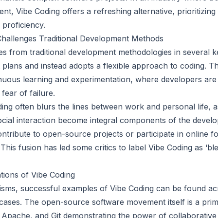
ent, Vibe Coding offers a refreshing alternative, prioritizing
 proficiency.
hallenges Traditional Development Methods
s from traditional development methodologies in several key 
t plans and instead adopts a flexible approach to coding. This
nuous learning and experimentation, where developers are
fear of failure.
ing often blurs the lines between work and personal life,
cial interaction become integral components of the devel
tribute to open-source projects or participate in online f
This fusion has led some critics to label Vibe Coding as ‘bl
tions of Vibe Coding
icisms, successful examples of Vibe Coding can be found ac
 cases. The open-source software movement itself is a pri
x, Apache, and Git demonstrating the power of collaborativ