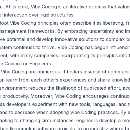
 At its core, Vibe Coding is an iterative process that valu
al interaction over rigid structures.
pt Vibe Coding principles often describe it as liberating, 
t management frameworks. By embracing uncertainty and im
tive potential and develop innovative solutions to complex 
stem continues to thrive, Vibe Coding has begun influenc
nt, with many companies incorporating its principles into 
be Coding for Engineers
 Vibe Coding are numerous. It fosters a sense of commun
n learn from each other’s experiences and share knowledg
 environment reduces the likelihood of duplicated effort, a
s productivity. Moreover, Vibe Coding encourages continuo
as developers experiment with new tools, languages, and 
 tend to decrease when adopting Vibe Coding practices. By
apting to changing circumstances, engineers develop a more
 handle complex software projects. In an industry where bu