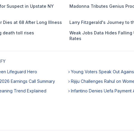
or Suspect in Upstate NY
Madonna Tributes Genius Prod
r Dies at 68 After Long Illness
Larry Fitzgerald's Journey to t
 death toll rises
Weak Jobs Data Hides Fallin
Rates
IFY
een Lifeguard Hero
› Young Voters Speak Out Against 
 2026 Earnings Call Summary
› Rijiju Challenges Rahul on Wome
eaning Trend Explained
› Infantino Denies Uefa Payment 