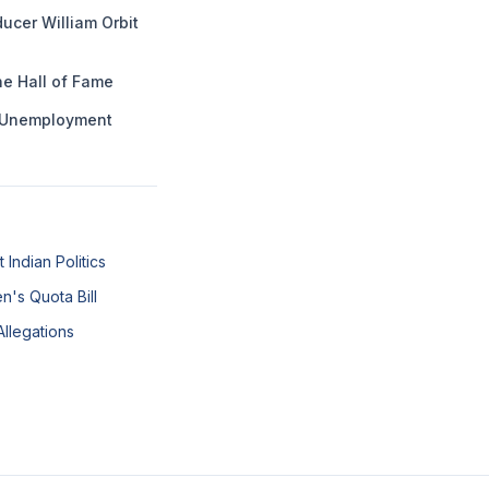
ucer William Orbit
he Hall of Fame
g Unemployment
Indian Politics
n's Quota Bill
Allegations