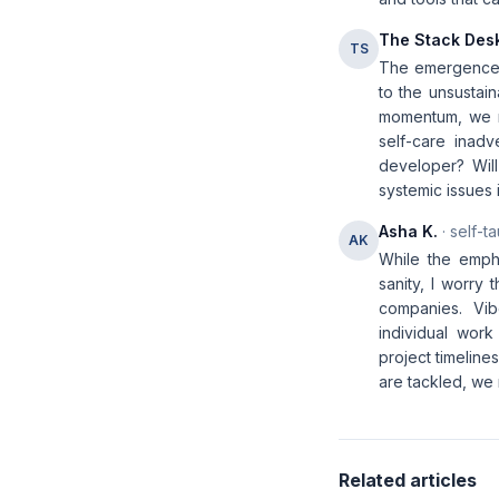
The Stack Des
TS
The emergence 
to the unsustain
momentum, we m
self-care inadv
developer? Will
systemic issues 
Asha K.
· self-t
AK
While the empha
sanity, I worry
companies. Vib
individual wor
project timeline
are tackled, we 
Related articles