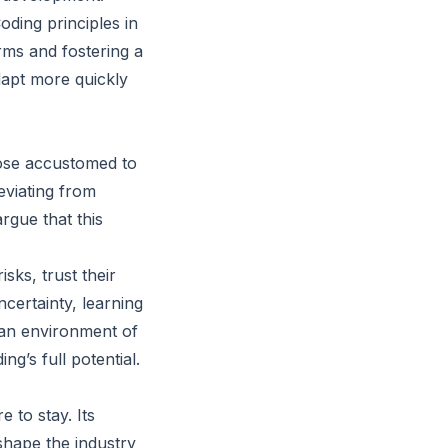
ding principles in
rms and fostering a
dapt more quickly
hose accustomed to
eviating from
rgue that this
sks, trust their
certainty, learning
 an environment of
g’s full potential.
 to stay. Its
shape the industry