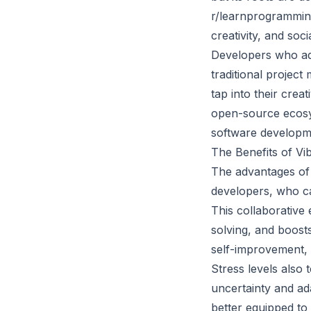
r/learnprogramming.
creativity, and soci
Developers who ado
traditional projec
tap into their crea
open-source ecosy
software developme
The Benefits of Vi
The advantages of
developers, who ca
This collaborative
solving, and boost
self-improvement, 
Stress levels also
uncertainty and ad
better equipped to