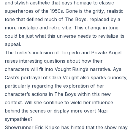
and stylish aesthetic that pays homage to classic
superheroes of the 1950s. Gone is the gritty, realistic
tone that defined much of The Boys, replaced by a
more nostalgic and retro vibe. This change in tone
could be just what this universe needs to revitalize its
appeal.
The trailer’s inclusion of Torpedo and Private Angel
raises interesting questions about how their
characters will fit into Vought Rising’s narrative. Aya
Cash’s portrayal of Clara Vought also sparks curiosity,
particularly regarding the exploration of her
character’s actions in The Boys within this new
context. Will she continue to wield her influence
behind the scenes or display more overt Nazi
sympathies?
Showrunner Eric Kripke has hinted that the show may