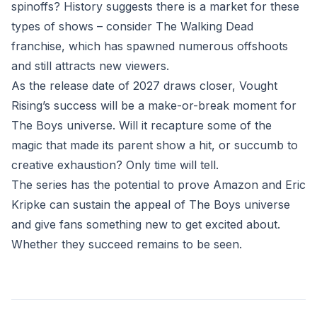
spinoffs? History suggests there is a market for these
types of shows – consider The Walking Dead
franchise, which has spawned numerous offshoots
and still attracts new viewers.
As the release date of 2027 draws closer, Vought
Rising’s success will be a make-or-break moment for
The Boys universe. Will it recapture some of the
magic that made its parent show a hit, or succumb to
creative exhaustion? Only time will tell.
The series has the potential to prove Amazon and Eric
Kripke can sustain the appeal of The Boys universe
and give fans something new to get excited about.
Whether they succeed remains to be seen.