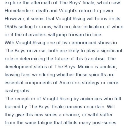
explore the aftermath of The Boys’ finale, which saw
Homelander’s death and Vought’s return to power.
However, it seems that Vought Rising will focus on its
1950s setting for now, with no clear indication of when
or if the characters will jump forward in time.
With Vought Rising one of two announced shows in
The Boys universe, both are likely to play a significant
role in determining the future of this franchise. The
development status of The Boys: Mexico is unclear,
leaving fans wondering whether these spinoffs are
essential components of Amazon’s strategy or mere
cash-grabs.
The reception of Vought Rising by audiences who felt
burned by The Boys’ finale remains uncertain. Will
they give this new series a chance, or will it suffer
from the same fatigue that afflicts many post-series