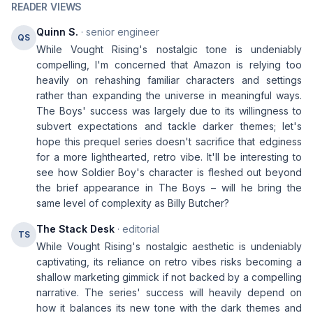
READER VIEWS
Quinn S.
· senior engineer
QS
While Vought Rising's nostalgic tone is undeniably
compelling, I'm concerned that Amazon is relying too
heavily on rehashing familiar characters and settings
rather than expanding the universe in meaningful ways.
The Boys' success was largely due to its willingness to
subvert expectations and tackle darker themes; let's
hope this prequel series doesn't sacrifice that edginess
for a more lighthearted, retro vibe. It'll be interesting to
see how Soldier Boy's character is fleshed out beyond
the brief appearance in The Boys – will he bring the
same level of complexity as Billy Butcher?
The Stack Desk
· editorial
TS
While Vought Rising's nostalgic aesthetic is undeniably
captivating, its reliance on retro vibes risks becoming a
shallow marketing gimmick if not backed by a compelling
narrative. The series' success will heavily depend on
how it balances its new tone with the dark themes and