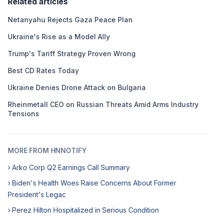
Related articles
Netanyahu Rejects Gaza Peace Plan
Ukraine's Rise as a Model Ally
Trump's Tariff Strategy Proven Wrong
Best CD Rates Today
Ukraine Denies Drone Attack on Bulgaria
Rheinmetall CEO on Russian Threats Amid Arms Industry
Tensions
MORE FROM HNNOTIFY
› Arko Corp Q2 Earnings Call Summary
› Biden's Health Woes Raise Concerns About Former
President's Legac
› Perez Hilton Hospitalized in Serious Condition