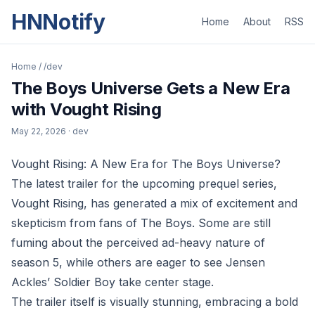
HNNotify
Home
About
RSS
Home
/
/dev
The Boys Universe Gets a New Era
with Vought Rising
May 22, 2026
· dev
Vought Rising: A New Era for The Boys Universe?
The latest trailer for the upcoming prequel series,
Vought Rising, has generated a mix of excitement and
skepticism from fans of The Boys. Some are still
fuming about the perceived ad-heavy nature of
season 5, while others are eager to see Jensen
Ackles’ Soldier Boy take center stage.
The trailer itself is visually stunning, embracing a bold