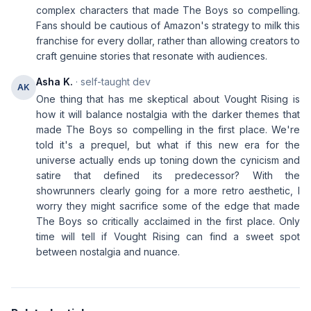
complex characters that made The Boys so compelling.
Fans should be cautious of Amazon's strategy to milk this
franchise for every dollar, rather than allowing creators to
craft genuine stories that resonate with audiences.
Asha K.
· self-taught dev
AK
One thing that has me skeptical about Vought Rising is
how it will balance nostalgia with the darker themes that
made The Boys so compelling in the first place. We're
told it's a prequel, but what if this new era for the
universe actually ends up toning down the cynicism and
satire that defined its predecessor? With the
showrunners clearly going for a more retro aesthetic, I
worry they might sacrifice some of the edge that made
The Boys so critically acclaimed in the first place. Only
time will tell if Vought Rising can find a sweet spot
between nostalgia and nuance.