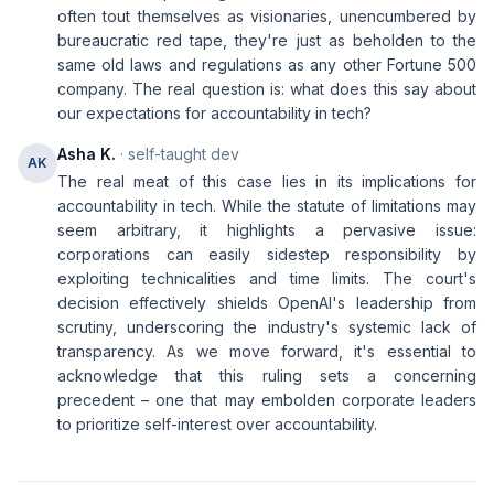
often tout themselves as visionaries, unencumbered by
bureaucratic red tape, they're just as beholden to the
same old laws and regulations as any other Fortune 500
company. The real question is: what does this say about
our expectations for accountability in tech?
Asha K.
· self-taught dev
AK
The real meat of this case lies in its implications for
accountability in tech. While the statute of limitations may
seem arbitrary, it highlights a pervasive issue:
corporations can easily sidestep responsibility by
exploiting technicalities and time limits. The court's
decision effectively shields OpenAI's leadership from
scrutiny, underscoring the industry's systemic lack of
transparency. As we move forward, it's essential to
acknowledge that this ruling sets a concerning
precedent – one that may embolden corporate leaders
to prioritize self-interest over accountability.