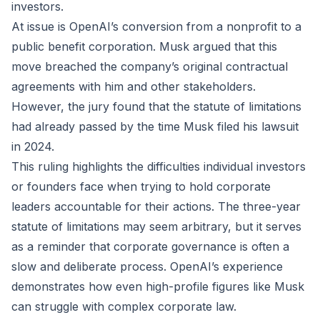
investors.
At issue is OpenAI’s conversion from a nonprofit to a
public benefit corporation. Musk argued that this
move breached the company’s original contractual
agreements with him and other stakeholders.
However, the jury found that the statute of limitations
had already passed by the time Musk filed his lawsuit
in 2024.
This ruling highlights the difficulties individual investors
or founders face when trying to hold corporate
leaders accountable for their actions. The three-year
statute of limitations may seem arbitrary, but it serves
as a reminder that corporate governance is often a
slow and deliberate process. OpenAI’s experience
demonstrates how even high-profile figures like Musk
can struggle with complex corporate law.