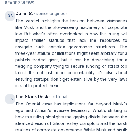
READER VIEWS
Quinn S.
· senior engineer
QS
The verdict highlights the tension between visionaries
like Musk and the slow-moving machinery of corporate
law. But what's often overlooked is how this ruling will
impact smaller startups that lack the resources to
navigate such complex governance structures. The
three-year statute of limitations might seem arbitrary for a
publicly traded giant, but it can be devastating for a
fledgling company trying to secure funding or attract top
talent. It's not just about accountability; it's also about
ensuring startups don't get eaten alive by the very laws
meant to protect them.
The Stack Desk
· editorial
TS
The OpenAI case has implications far beyond Musk's
ego and Altman's evasive testimony. What's striking is
how this ruling highlights the gaping divide between the
idealized vision of Silicon Valley disruptors and the harsh
realities of corporate governance. While Musk and his ilk