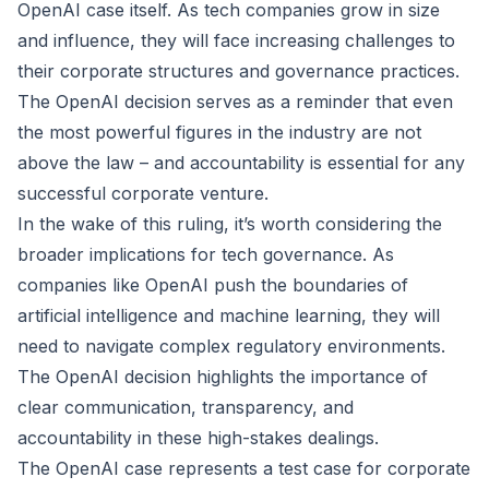
OpenAI case itself. As tech companies grow in size
and influence, they will face increasing challenges to
their corporate structures and governance practices.
The OpenAI decision serves as a reminder that even
the most powerful figures in the industry are not
above the law – and accountability is essential for any
successful corporate venture.
In the wake of this ruling, it’s worth considering the
broader implications for tech governance. As
companies like OpenAI push the boundaries of
artificial intelligence and machine learning, they will
need to navigate complex regulatory environments.
The OpenAI decision highlights the importance of
clear communication, transparency, and
accountability in these high-stakes dealings.
The OpenAI case represents a test case for corporate