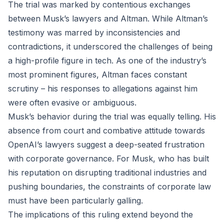
The trial was marked by contentious exchanges
between Musk’s lawyers and Altman. While Altman’s
testimony was marred by inconsistencies and
contradictions, it underscored the challenges of being
a high-profile figure in tech. As one of the industry’s
most prominent figures, Altman faces constant
scrutiny – his responses to allegations against him
were often evasive or ambiguous.
Musk’s behavior during the trial was equally telling. His
absence from court and combative attitude towards
OpenAI’s lawyers suggest a deep-seated frustration
with corporate governance. For Musk, who has built
his reputation on disrupting traditional industries and
pushing boundaries, the constraints of corporate law
must have been particularly galling.
The implications of this ruling extend beyond the