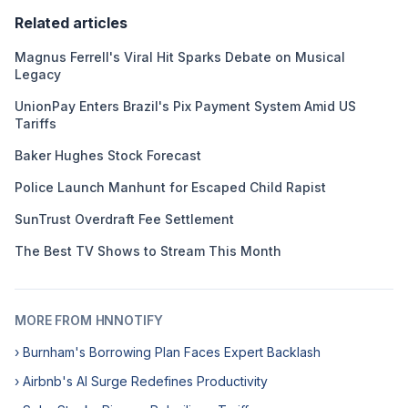
Related articles
Magnus Ferrell's Viral Hit Sparks Debate on Musical
Legacy
UnionPay Enters Brazil's Pix Payment System Amid US
Tariffs
Baker Hughes Stock Forecast
Police Launch Manhunt for Escaped Child Rapist
SunTrust Overdraft Fee Settlement
The Best TV Shows to Stream This Month
MORE FROM HNNOTIFY
› Burnham's Borrowing Plan Faces Expert Backlash
› Airbnb's AI Surge Redefines Productivity