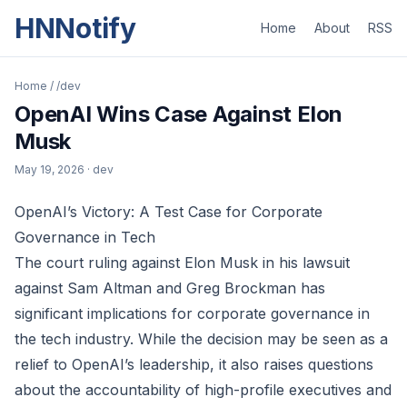
HNNotify
Home
About
RSS
Home
/
/dev
OpenAI Wins Case Against Elon
Musk
May 19, 2026
· dev
OpenAI’s Victory: A Test Case for Corporate
Governance in Tech
The court ruling against Elon Musk in his lawsuit
against Sam Altman and Greg Brockman has
significant implications for corporate governance in
the tech industry. While the decision may be seen as a
relief to OpenAI’s leadership, it also raises questions
about the accountability of high-profile executives and