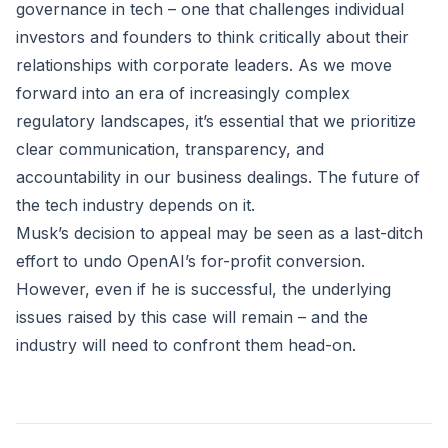
governance in tech – one that challenges individual
investors and founders to think critically about their
relationships with corporate leaders. As we move
forward into an era of increasingly complex
regulatory landscapes, it’s essential that we prioritize
clear communication, transparency, and
accountability in our business dealings. The future of
the tech industry depends on it.
Musk’s decision to appeal may be seen as a last-ditch
effort to undo OpenAI’s for-profit conversion.
However, even if he is successful, the underlying
issues raised by this case will remain – and the
industry will need to confront them head-on.