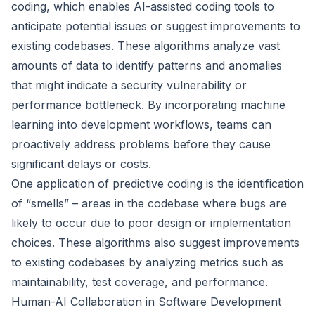
coding, which enables AI-assisted coding tools to
anticipate potential issues or suggest improvements to
existing codebases. These algorithms analyze vast
amounts of data to identify patterns and anomalies
that might indicate a security vulnerability or
performance bottleneck. By incorporating machine
learning into development workflows, teams can
proactively address problems before they cause
significant delays or costs.
One application of predictive coding is the identification
of “smells” – areas in the codebase where bugs are
likely to occur due to poor design or implementation
choices. These algorithms also suggest improvements
to existing codebases by analyzing metrics such as
maintainability, test coverage, and performance.
Human-AI Collaboration in Software Development