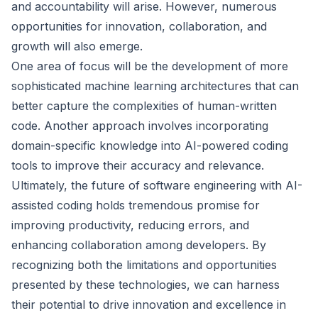
and accountability will arise. However, numerous
opportunities for innovation, collaboration, and
growth will also emerge.
One area of focus will be the development of more
sophisticated machine learning architectures that can
better capture the complexities of human-written
code. Another approach involves incorporating
domain-specific knowledge into AI-powered coding
tools to improve their accuracy and relevance.
Ultimately, the future of software engineering with AI-
assisted coding holds tremendous promise for
improving productivity, reducing errors, and
enhancing collaboration among developers. By
recognizing both the limitations and opportunities
presented by these technologies, we can harness
their potential to drive innovation and excellence in