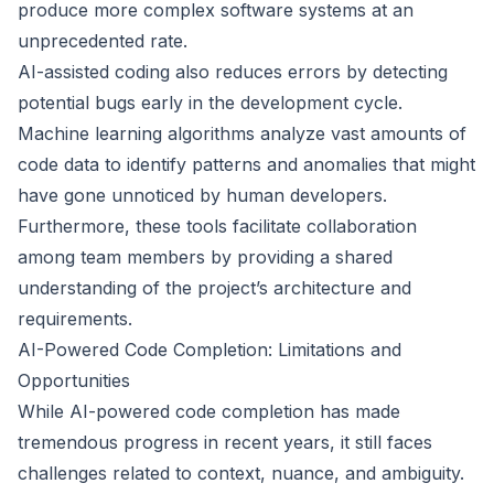
produce more complex software systems at an
unprecedented rate.
AI-assisted coding also reduces errors by detecting
potential bugs early in the development cycle.
Machine learning algorithms analyze vast amounts of
code data to identify patterns and anomalies that might
have gone unnoticed by human developers.
Furthermore, these tools facilitate collaboration
among team members by providing a shared
understanding of the project’s architecture and
requirements.
AI-Powered Code Completion: Limitations and
Opportunities
While AI-powered code completion has made
tremendous progress in recent years, it still faces
challenges related to context, nuance, and ambiguity.