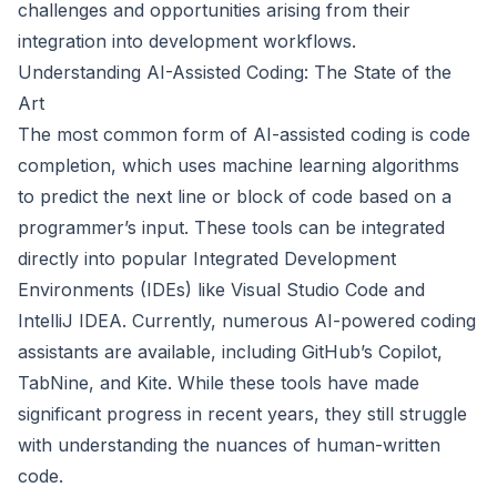
challenges and opportunities arising from their
integration into development workflows.
Understanding AI-Assisted Coding: The State of the
Art
The most common form of AI-assisted coding is code
completion, which uses machine learning algorithms
to predict the next line or block of code based on a
programmer’s input. These tools can be integrated
directly into popular Integrated Development
Environments (IDEs) like Visual Studio Code and
IntelliJ IDEA. Currently, numerous AI-powered coding
assistants are available, including GitHub’s Copilot,
TabNine, and Kite. While these tools have made
significant progress in recent years, they still struggle
with understanding the nuances of human-written
code.