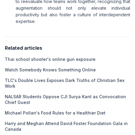
to reevaluate how teams work together, recognizing that
augmentation should not only elevate individual
productivity but also foster a culture of interdependent
expertise.
Related articles
Thai school shooter's online gun exposure
Watch Somebody Knows Something Online
TLC's Double Lives Exposes Dark Truths of Christian Sex
Work
NALSAR Students Oppose CJI Surya Kant as Convocation
Chief Guest
Michael Pollan's Food Rules for a Healthier Diet
Harry and Meghan Attend David Foster Foundation Gala in
Canada