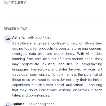
our industry.
READER VIEWS
Asha K.
· self-taught dev
AK
As software engineers continue to rely on AI-assisted
coding tools for productivity boosts, a pressing concern
emerges: data bias and dependency. With AI models
learning from vast amounts of open-source code, they
may perpetuate existing inequities in programming
languages, frameworks, and styles favored by dominant
developer communities. To truly harness the potential of
these tools, we need to consider not only their technical
capabilities but also their social implications – ensuring
that they don't exacerbate existing disparities in tech
talent and opportunities.
Quinn S.
· senior engineer
QS