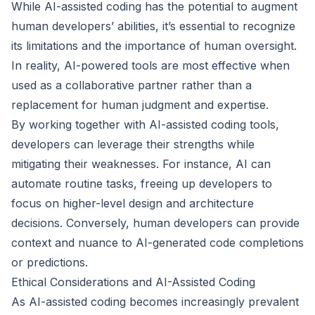
While AI-assisted coding has the potential to augment
human developers’ abilities, it’s essential to recognize
its limitations and the importance of human oversight.
In reality, AI-powered tools are most effective when
used as a collaborative partner rather than a
replacement for human judgment and expertise.
By working together with AI-assisted coding tools,
developers can leverage their strengths while
mitigating their weaknesses. For instance, AI can
automate routine tasks, freeing up developers to
focus on higher-level design and architecture
decisions. Conversely, human developers can provide
context and nuance to AI-generated code completions
or predictions.
Ethical Considerations and AI-Assisted Coding
As AI-assisted coding becomes increasingly prevalent