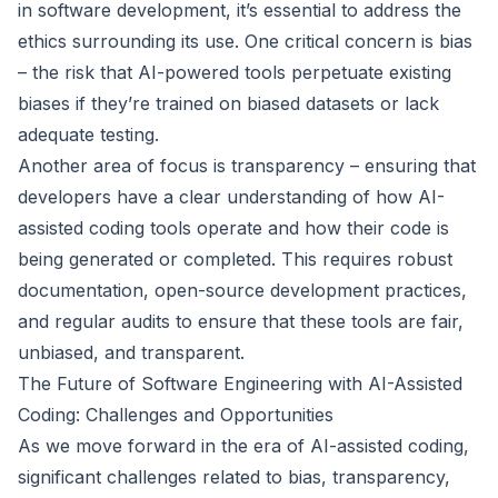
in software development, it’s essential to address the
ethics surrounding its use. One critical concern is bias
– the risk that AI-powered tools perpetuate existing
biases if they’re trained on biased datasets or lack
adequate testing.
Another area of focus is transparency – ensuring that
developers have a clear understanding of how AI-
assisted coding tools operate and how their code is
being generated or completed. This requires robust
documentation, open-source development practices,
and regular audits to ensure that these tools are fair,
unbiased, and transparent.
The Future of Software Engineering with AI-Assisted
Coding: Challenges and Opportunities
As we move forward in the era of AI-assisted coding,
significant challenges related to bias, transparency,