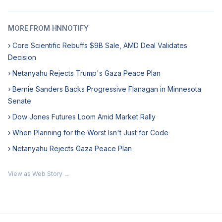
MORE FROM HNNOTIFY
› Core Scientific Rebuffs $9B Sale, AMD Deal Validates
Decision
› Netanyahu Rejects Trump's Gaza Peace Plan
› Bernie Sanders Backs Progressive Flanagan in Minnesota
Senate
› Dow Jones Futures Loom Amid Market Rally
› When Planning for the Worst Isn't Just for Code
› Netanyahu Rejects Gaza Peace Plan
View as Web Story →