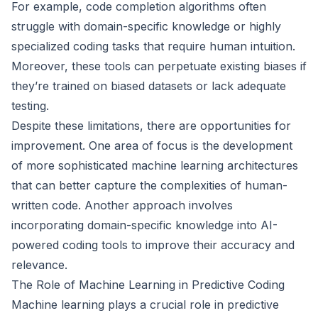
For example, code completion algorithms often
struggle with domain-specific knowledge or highly
specialized coding tasks that require human intuition.
Moreover, these tools can perpetuate existing biases if
they’re trained on biased datasets or lack adequate
testing.
Despite these limitations, there are opportunities for
improvement. One area of focus is the development
of more sophisticated machine learning architectures
that can better capture the complexities of human-
written code. Another approach involves
incorporating domain-specific knowledge into AI-
powered coding tools to improve their accuracy and
relevance.
The Role of Machine Learning in Predictive Coding
Machine learning plays a crucial role in predictive