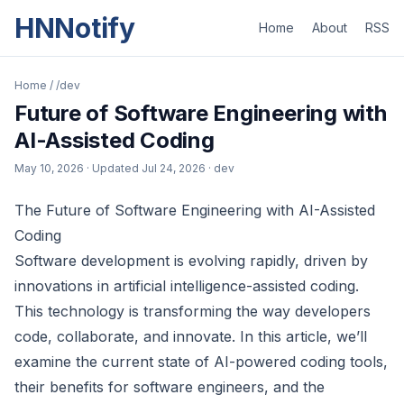
HNNotify
Home
About
RSS
Home
/
/dev
Future of Software Engineering with
AI-Assisted Coding
May 10, 2026
· Updated
Jul 24, 2026
· dev
The Future of Software Engineering with AI-Assisted
Coding
Software development is evolving rapidly, driven by
innovations in artificial intelligence-assisted coding.
This technology is transforming the way developers
code, collaborate, and innovate. In this article, we’ll
examine the current state of AI-powered coding tools,
their benefits for software engineers, and the