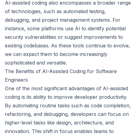
AI-assisted coding also encompasses a broader range
of technologies, such as automated testing,
debugging, and project management systems. For
instance, some platforms use AI to identify potential
security vulnerabilities or suggest improvements to
existing codebases. As these tools continue to evolve,
we can expect them to become increasingly
sophisticated and versatile.
The Benefits of AI-Assisted Coding for Software
Engineers
One of the most significant advantages of AI-assisted
coding is its ability to improve developer productivity.
By automating routine tasks such as code completion,
refactoring, and debugging, developers can focus on
higher-level tasks like design, architecture, and
innovation. This shift in focus enables teams to