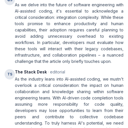
As we delve into the future of software engineering with
AI-assisted coding, it's essential to acknowledge a
critical consideration: integration complexity. While these
tools promise to enhance productivity and human
capabilities, their adoption requires careful planning to
avoid adding unnecessary overhead to existing
workflows. In particular, developers must evaluate how
these tools will interact with their legacy codebases,
infrastructure, and collaboration pipelines – a nuanced
challenge that the article only briefly touches upon.
The Stack Desk
· editorial
TS
As the industry leans into AI-assisted coding, we mustn't
overlook a critical consideration: the impact on human
collaboration and knowledge sharing within software
engineering teams. With AI-driven code completion tools
assuming more responsibility for code quality,
developers may lose opportunities to learn from their
peers and contribute to collective codebase
understanding. To truly harness AI's potential, we need