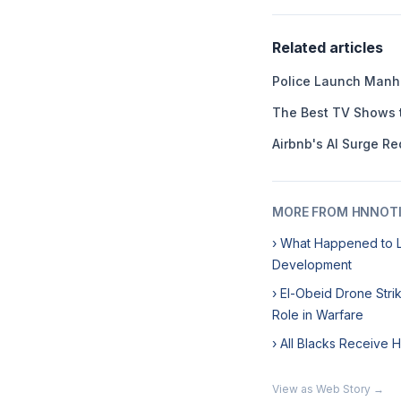
Related articles
Police Launch Manhu
The Best TV Shows 
Airbnb's AI Surge Re
MORE FROM HNNOT
› What Happened to L
Development
› El-Obeid Drone Str
Role in Warfare
› All Blacks Receive 
View as Web Story →