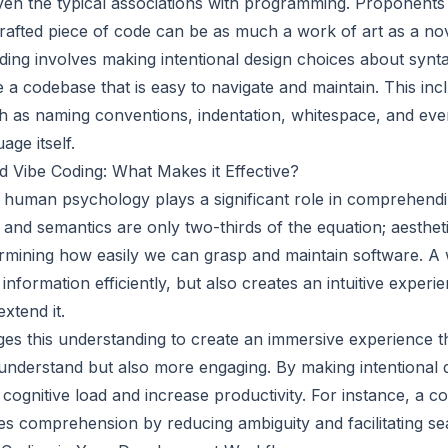
given the typical associations with programming. Proponents
crafted piece of code can be as much a work of art as a no
oding involves making intentional design choices about synt
e a codebase that is easy to navigate and maintain. This inc
h as naming conventions, indentation, whitespace, and eve
ge itself.
 Vibe Coding: What Makes it Effective?
 human psychology plays a significant role in comprehend
and semantics are only two-thirds of the equation; aestheti
termining how easily we can grasp and maintain software. A
formation efficiently, but also creates an intuitive experi
extend it.
ges this understanding to create an immersive experience 
 understand but also more engaging. By making intentional 
cognitive load and increase productivity. For instance, a c
es comprehension by reducing ambiguity and facilitating sea