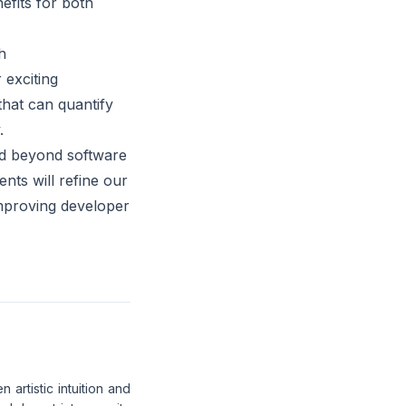
efits for both
h
 exciting
that can quantify
.
ed beyond software
ts will refine our
mproving developer
artistic intuition and