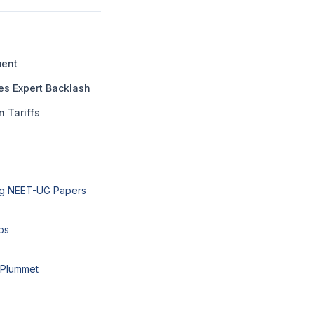
ment
es Expert Backlash
n Tariffs
ng NEET-UG Papers
ps
 Plummet