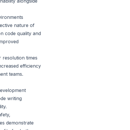
nability alongside
nvironments
ective nature of
on code quality and
 improved
 resolution times
increased efficiency
ment teams.
 development
de writing
ity.
fety,
ses demonstrate