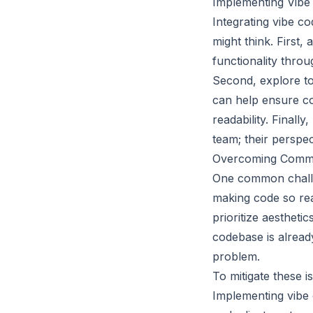
Implementing Vibe
Integrating vibe c
might think. First
functionality thro
Second, explore too
can help ensure c
readability. Finall
team; their perspec
Overcoming Common
One common challen
making code so rea
prioritize aestheti
codebase is alread
problem.
To mitigate these 
Implementing vibe 