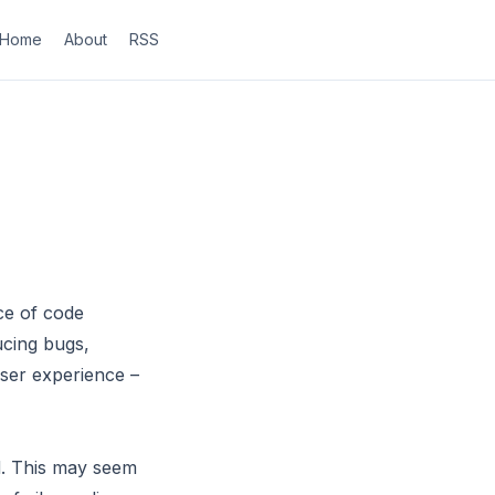
Home
About
RSS
ce of code
ucing bugs,
user experience –
ad. This may seem