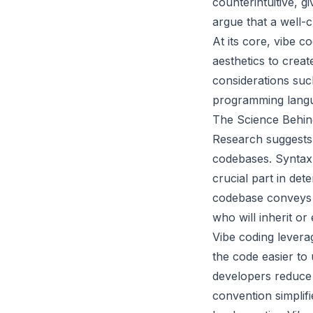
counterintuitive, 
argue that a well-
At its core, vibe c
aesthetics to creat
considerations suc
programming langua
The Science Behind
Research suggests
codebases. Syntax 
crucial part in de
codebase conveys in
who will inherit or 
Vibe coding levera
the code easier to
developers reduce 
convention simplifi