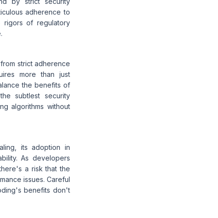
d by strict security
iculous adherence to
 rigors of regulatory
.
 from strict adherence
quires more than just
alance the benefits of
he subtlest security
ing algorithms without
ing, its adoption in
bility. As developers
here's a risk that the
rmance issues. Careful
oding's benefits don't