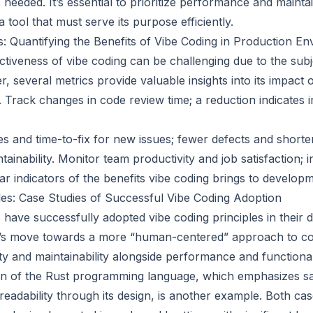
needed. It’s essential to prioritize performance and maintai
a tool that must serve its purpose efficiently.
 Quantifying the Benefits of Vibe Coding in Production E
ctiveness of vibe coding can be challenging due to the subj
, several metrics provide valuable insights into its impact 
 Track changes in code review time; a reduction indicates
es and time-to-fix for new issues; fewer defects and shorter
tainability. Monitor team productivity and job satisfaction; 
ar indicators of the benefits vibe coding brings to develop
es: Case Studies of Successful Vibe Coding Adoption
have successfully adopted vibe coding principles in their
’s move towards a more “human-centered” approach to co
lity and maintainability alongside performance and functional
on of the Rust programming language, which emphasizes sa
eadability through its design, is another example. Both ca