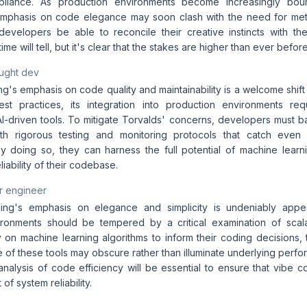
pliance. As production environments become increasingly boun
 emphasis on code elegance may soon clash with the need for met
 developers be able to reconcile their creative instincts with the
ime will tell, but it's clear that the stakes are higher than ever before
aught dev
g's emphasis on code quality and maintainability is a welcome shift
best practices, its integration into production environments re
AI-driven tools. To mitigate Torvalds' concerns, developers must b
th rigorous testing and monitoring protocols that catch even t
 By doing so, they can harness the full potential of machine learn
eliability of their codebase.
r engineer
ing's emphasis on elegance and simplicity is undeniably appeal
ronments should be tempered by a critical examination of scala
y on machine learning algorithms to inform their coding decisions, t
 of these tools may obscure rather than illuminate underlying perfo
nalysis of code efficiency will be essential to ensure that vibe c
of system reliability.