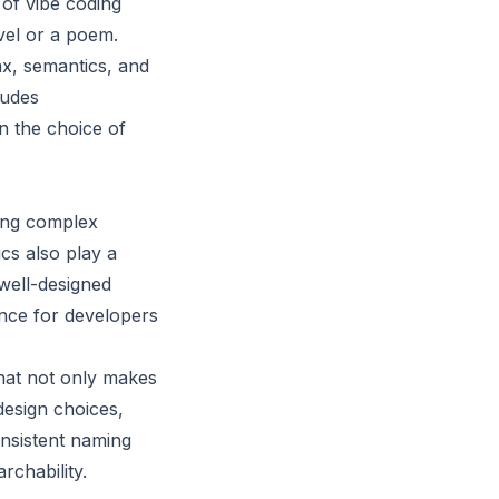
 of vibe coding
vel or a poem.
ax, semantics, and
ludes
n the choice of
ing complex
cs also play a
 well-designed
ence for developers
that not only makes
design choices,
onsistent naming
rchability.