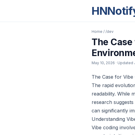
HNNotif
Home
/
/dev
The Case 
Environm
May 10, 2026
· Updated
The Case for Vibe
The rapid evolutio
readability. While
research suggests 
can significantly im
Understanding Vib
Vibe coding involv