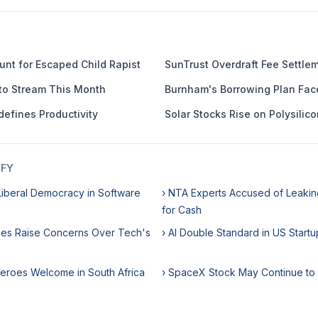
nt for Escaped Child Rapist
SunTrust Overdraft Fee Settle
to Stream This Month
Burnham's Borrowing Plan Fac
defines Productivity
Solar Stocks Rise on Polysilico
IFY
iberal Democracy in Software
› NTA Experts Accused of Leaki
for Cash
ikes Raise Concerns Over Tech's
› AI Double Standard in US Startu
Heroes Welcome in South Africa
› SpaceX Stock May Continue to