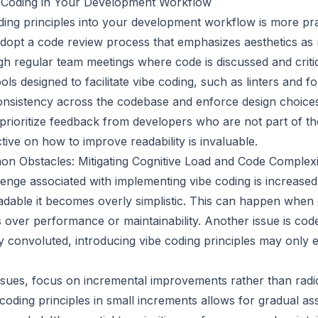
 Coding in Your Development Workflow
oding principles into your development workflow is more pr
, adopt a code review process that emphasizes aesthetics a
ugh regular team meetings where code is discussed and criti
ls designed to facilitate vibe coding, such as linters and f
onsistency across the codebase and enforce design choice
y, prioritize feedback from developers who are not part of th
tive on how to improve readability is invaluable.
 Obstacles: Mitigating Cognitive Load and Code Complexi
ge associated with implementing vibe coding is increased 
dable it becomes overly simplistic. This can happen when
cs over performance or maintainability. Another issue is code
y convoluted, introducing vibe coding principles may only 
issues, focus on incremental improvements rather than radi
coding principles in small increments allows for gradual a