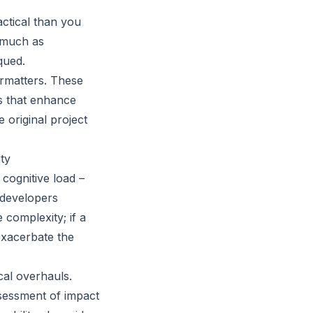
actical than you
s much as
qued.
ormatters. These
s that enhance
e original project
ty
cognitive load –
 developers
 complexity; if a
exacerbate the
cal overhauls.
ssessment of impact