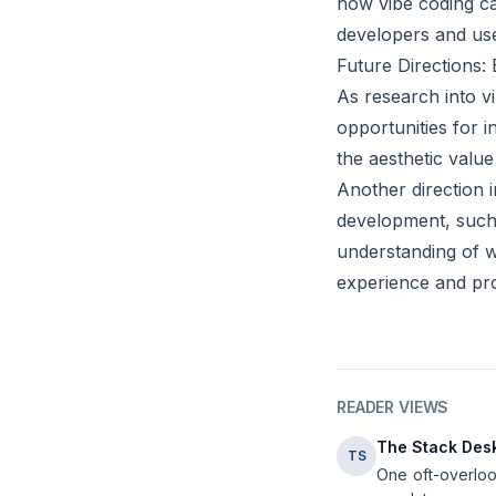
how vibe coding can
developers and use
Future Directions:
As research into v
opportunities for i
the aesthetic value
Another direction 
development, such 
understanding of 
experience and pro
READER VIEWS
The Stack Des
TS
One oft-overlook