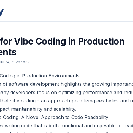
y
for Vibe Coding in Production
ents
Jul 24, 2026
· dev
 Coding in Production Environments
n of software development highlights the growing importan
 many developers focus on optimizing performance and red
that vibe coding – an approach prioritizing aesthetics and 
pact maintainability and scalability.
e Coding: A Novel Approach to Code Readability
es writing code that is both functional and enjoyable to re