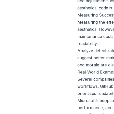
and adjustments as 
aesthetics; code is 
Measuring Success:
Measuring the effe
aesthetics. However
maintenance costs.
readability.
Analyze defect rat
suggest better main
and morale are cle
Real-World Exampl
Several companies 
workflows. GitHub
prioritizes readabi
Microsoft’s adopti
performance, and r