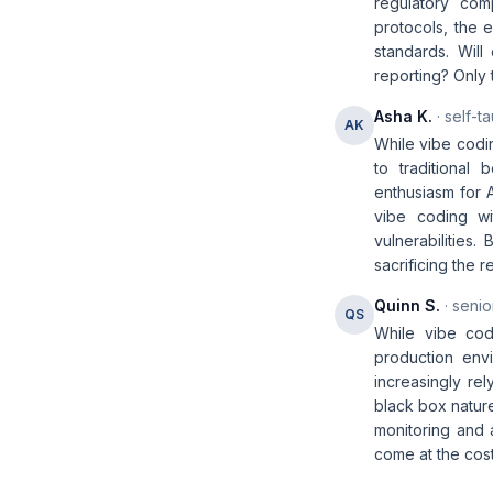
regulatory com
protocols, the
standards. Will
reporting? Only t
Asha K.
· self-t
AK
While vibe codin
to traditional 
enthusiasm for 
vibe coding wi
vulnerabilities.
sacrificing the r
Quinn S.
· senio
QS
While vibe cod
production envi
increasingly rel
black box nature
monitoring and a
come at the cost 