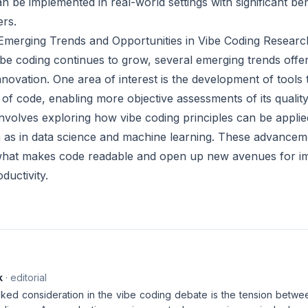
 be implemented in real-world settings with significant ben
rs.
 Emerging Trends and Opportunities in Vibe Coding Researc
ibe coding continues to grow, several emerging trends offer
nnovation. One area of interest is the development of tools 
 of code, enabling more objective assessments of its quality
involves exploring how vibe coding principles can be appli
as in data science and machine learning. These advancemen
what makes code readable and open up new avenues for i
ductivity.
k
· editorial
ed consideration in the vibe coding debate is the tension between 