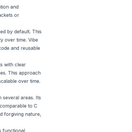
ation and
ackets or
ed by default. This
y over time. Vibe
code and reusable
s with clear
ces. This approach
scalable over time.
several areas. Its
 comparable to C
d forgiving nature,
s functional