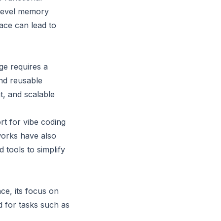
-level memory
ace can lead to
ge requires a
nd reusable
t, and scalable
t for vibe coding
works have also
 tools to simplify
ce, its focus on
 for tasks such as