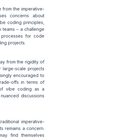
e from the imperative-
aises concerns about
ibe coding principles,
n teams – a challenge
t processes for code
ing projects.
y from the rigidity of
r large-scale projects
easingly encouraged to
trade-offs in terms of
l of vibe coding as a
e nuanced discussions
raditional imperative-
ects remains a concern.
ay find themselves