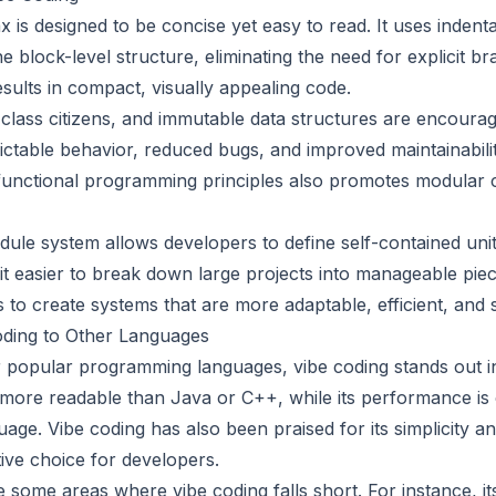
x is designed to be concise yet easy to read. It uses indent
e block-level structure, eliminating the need for explicit br
sults in compact, visually appealing code.
-class citizens, and immutable data structures are encourag
ictable behavior, reduced bugs, and improved maintainabilit
functional programming principles also promotes modular 
ule system allows developers to define self-contained unit
 it easier to break down large projects into manageable pie
 to create systems that are more adaptable, efficient, and 
ding to Other Languages
popular programming languages, vibe coding stands out in 
 more readable than Java or C++, while its performance is
ge. Vibe coding has also been praised for its simplicity an
tive choice for developers.
 some areas where vibe coding falls short. For instance, it