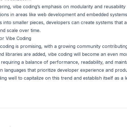
ring, vibe coding’s emphasis on modularity and reusability 
tions in areas like web development and embedded systems
s into smaller pieces, developers can create systems that a
nd scale over time.
for Vibe Coding
 coding is promising, with a growing community contributing
d libraries are added, vibe coding will become an even mo
 requiring a balance of performance, readability, and maintai
in languages that prioritize developer experience and produ
ing well to capitalize on this trend and establish itself as a 
.