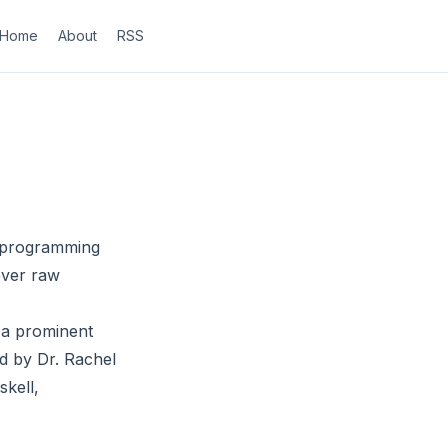
Home
About
RSS
al programming
 over raw
 a prominent
d by Dr. Rachel
kell,