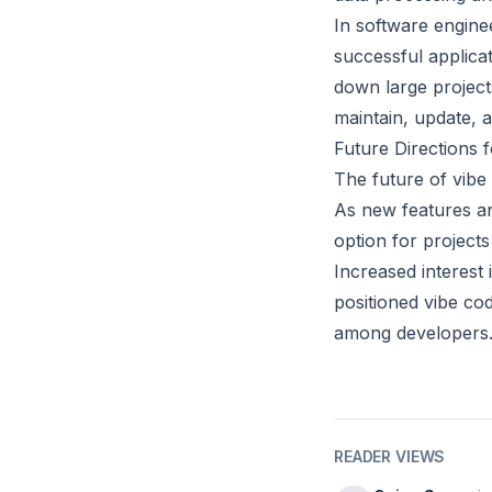
In software enginee
successful applica
down large project
maintain, update, a
Future Directions 
The future of vibe
As new features an
option for projects
Increased interest 
positioned vibe cod
among developers
READER VIEWS