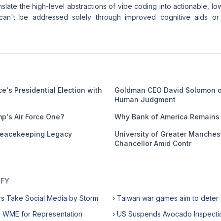
anslate the high-level abstractions of vibe coding into actionable, low
 can't be addressed solely through improved cognitive aids or 
e's Presidential Election with
Goldman CEO David Solomon o
Human Judgment
mp's Air Force One?
Why Bank of America Remains 
eacekeeping Legacy
University of Greater Manches
Chancellor Amid Contr
IFY
rs Take Social Media by Storm
› Taiwan war games aim to deter
h WME for Representation
› US Suspends Avocado Inspecti