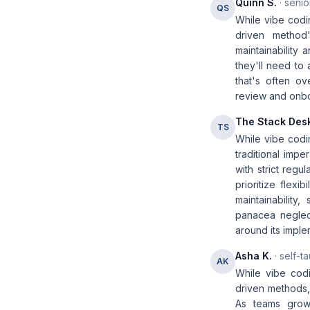
Quinn S.
· senio
QS
While vibe codi
driven method'
maintainability
they'll need to
that's often o
review and onboa
The Stack Des
TS
While vibe codi
traditional impe
with strict reg
prioritize flexi
maintainability
panacea neglect
around its imple
Asha K.
· self-t
AK
While vibe codin
driven methods, 
As teams grow