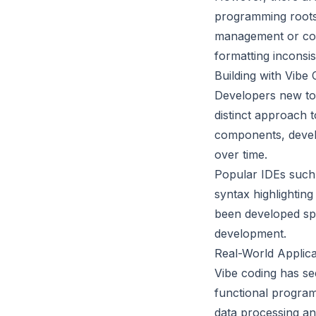
programming roots 
management or conc
formatting inconsis
Building with Vibe
Developers new to v
distinct approach 
components, develo
over time.
Popular IDEs such 
syntax highlightin
been developed spec
development.
Real-World Applica
Vibe coding has see
functional program
data processing and