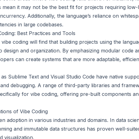
mean it may not be the best fit for projects requiring low
urrency. Additionally, the language’s reliance on whitesp
tencies in large codebases.
 Coding: Best Practices and Tools
ibe coding will find that building projects using the langua
to design and organization. By emphasizing modular code a
pers can create systems that are more adaptable, efficien
as Sublime Text and Visual Studio Code have native suppor
g and debugging. A range of third-party libraries and frame
ifically for vibe coding, offering pre-built components and
tions of Vibe Coding
n adoption in various industries and domains. In data scien
ming and immutable data structures has proven well-suited
 visualization.