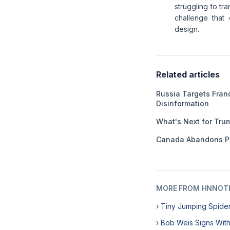
struggling to tr
challenge that
design.
Related articles
Russia Targets Franc
Disinformation
What's Next for Tru
Canada Abandons P
MORE FROM HNNOT
› Tiny Jumping Spide
› Bob Weis Signs Wit