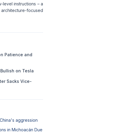
-level instructions – a
architecture-focused
n Patience and
Bullish on Tesla
ter Sacks Vice-
 China's aggression
ons in Michoacán Due