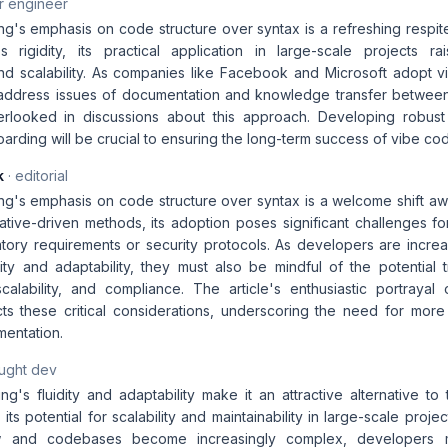
r engineer
ng's emphasis on code structure over syntax is a refreshing respit
s rigidity, its practical application in large-scale projects r
 and scalability. As companies like Facebook and Microsoft adopt v
 address issues of documentation and knowledge transfer betwee
verlooked in discussions about this approach. Developing robus
rding will be crucial to ensuring the long-term success of vibe cod
k
· editorial
ng's emphasis on code structure over syntax is a welcome shift awa
rative-driven methods, its adoption poses significant challenges fo
ulatory requirements or security protocols. As developers are incr
bility and adaptability, they must also be mindful of the potential 
, scalability, and compliance. The article's enthusiastic portraya
s these critical considerations, underscoring the need for mor
mentation.
aught dev
g's fluidity and adaptability make it an attractive alternative to t
its potential for scalability and maintainability in large-scale proj
 and codebases become increasingly complex, developers m