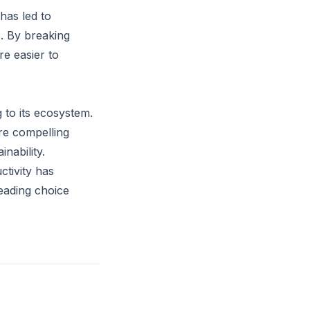
has led to
. By breaking
re easier to
 to its ecosystem.
re compelling
nability.
ctivity has
leading choice