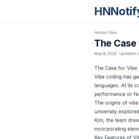
HNNotif
Home
/
/dev
The Case 
May 8, 2026
· Updated
J
The Case for Vibe
Vibe coding has gai
languages. At its co
performance or fe
The origins of vib
university explore
Kim, the team drew
incorporating elem
Key Features of Vi