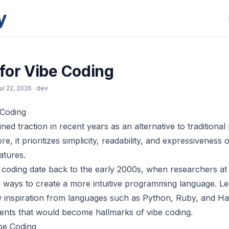
y
for Vibe Coding
ul 22, 2026
· dev
 Coding
ned traction in recent years as an alternative to tradition
re, it prioritizes simplicity, readability, and expressiveness
atures.
e coding date back to the early 2000s, when researchers at
d ways to create a more intuitive programming language. Le
 inspiration from languages such as Python, Ruby, and Has
ents that would become hallmarks of vibe coding.
be Coding