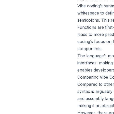
Vibe coding’s synta
whitespace to defin
semicolons. This re
Functions are first
leads to more pred
coding’s focus on 
components.
The language’s mod
interfaces, making
enables developers
Comparing Vibe Co
Compared to other 
syntax is arguably
and assembly langua
making it an attrac
However, there are