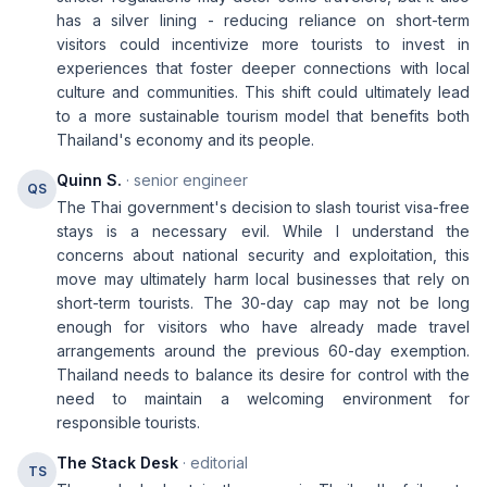
has a silver lining - reducing reliance on short-term
visitors could incentivize more tourists to invest in
experiences that foster deeper connections with local
culture and communities. This shift could ultimately lead
to a more sustainable tourism model that benefits both
Thailand's economy and its people.
Quinn S.
· senior engineer
QS
The Thai government's decision to slash tourist visa-free
stays is a necessary evil. While I understand the
concerns about national security and exploitation, this
move may ultimately harm local businesses that rely on
short-term tourists. The 30-day cap may not be long
enough for visitors who have already made travel
arrangements around the previous 60-day exemption.
Thailand needs to balance its desire for control with the
need to maintain a welcoming environment for
responsible tourists.
The Stack Desk
· editorial
TS