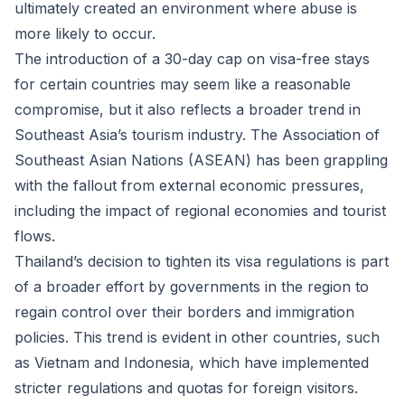
ultimately created an environment where abuse is
more likely to occur.
The introduction of a 30-day cap on visa-free stays
for certain countries may seem like a reasonable
compromise, but it also reflects a broader trend in
Southeast Asia’s tourism industry. The Association of
Southeast Asian Nations (ASEAN) has been grappling
with the fallout from external economic pressures,
including the impact of regional economies and tourist
flows.
Thailand’s decision to tighten its visa regulations is part
of a broader effort by governments in the region to
regain control over their borders and immigration
policies. This trend is evident in other countries, such
as Vietnam and Indonesia, which have implemented
stricter regulations and quotas for foreign visitors.