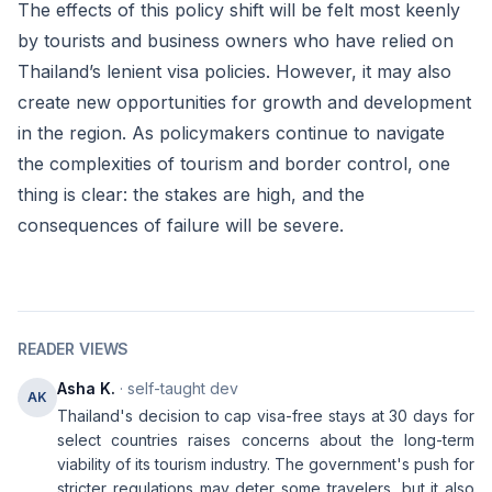
The effects of this policy shift will be felt most keenly
by tourists and business owners who have relied on
Thailand’s lenient visa policies. However, it may also
create new opportunities for growth and development
in the region. As policymakers continue to navigate
the complexities of tourism and border control, one
thing is clear: the stakes are high, and the
consequences of failure will be severe.
READER VIEWS
Asha K.
· self-taught dev
AK
Thailand's decision to cap visa-free stays at 30 days for
select countries raises concerns about the long-term
viability of its tourism industry. The government's push for
stricter regulations may deter some travelers, but it also