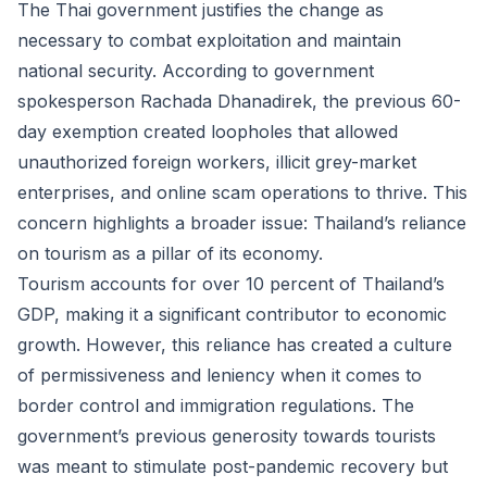
The Thai government justifies the change as
necessary to combat exploitation and maintain
national security. According to government
spokesperson Rachada Dhanadirek, the previous 60-
day exemption created loopholes that allowed
unauthorized foreign workers, illicit grey-market
enterprises, and online scam operations to thrive. This
concern highlights a broader issue: Thailand’s reliance
on tourism as a pillar of its economy.
Tourism accounts for over 10 percent of Thailand’s
GDP, making it a significant contributor to economic
growth. However, this reliance has created a culture
of permissiveness and leniency when it comes to
border control and immigration regulations. The
government’s previous generosity towards tourists
was meant to stimulate post-pandemic recovery but