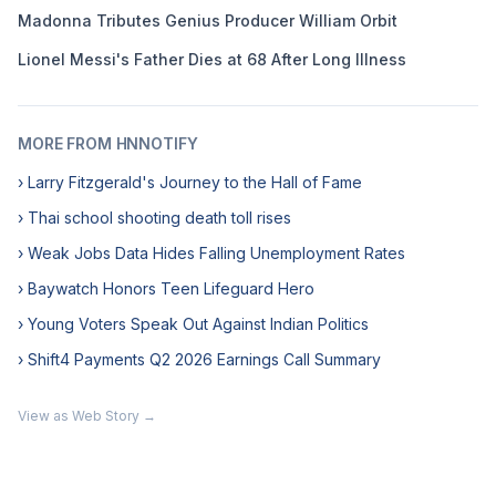
Madonna Tributes Genius Producer William Orbit
Lionel Messi's Father Dies at 68 After Long Illness
MORE FROM HNNOTIFY
› Larry Fitzgerald's Journey to the Hall of Fame
› Thai school shooting death toll rises
› Weak Jobs Data Hides Falling Unemployment Rates
› Baywatch Honors Teen Lifeguard Hero
› Young Voters Speak Out Against Indian Politics
› Shift4 Payments Q2 2026 Earnings Call Summary
View as Web Story →