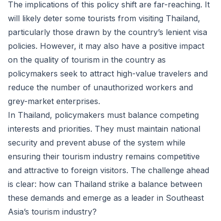
The implications of this policy shift are far-reaching. It
will likely deter some tourists from visiting Thailand,
particularly those drawn by the country’s lenient visa
policies. However, it may also have a positive impact
on the quality of tourism in the country as
policymakers seek to attract high-value travelers and
reduce the number of unauthorized workers and
grey-market enterprises.
In Thailand, policymakers must balance competing
interests and priorities. They must maintain national
security and prevent abuse of the system while
ensuring their tourism industry remains competitive
and attractive to foreign visitors. The challenge ahead
is clear: how can Thailand strike a balance between
these demands and emerge as a leader in Southeast
Asia’s tourism industry?