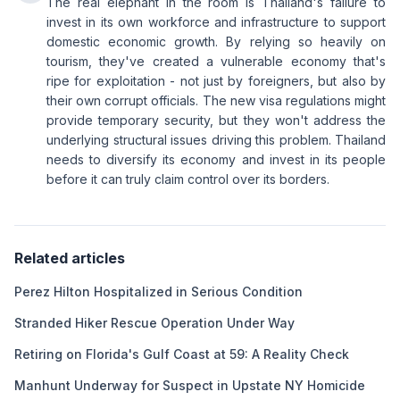
The real elephant in the room is Thailand's failure to
invest in its own workforce and infrastructure to support
domestic economic growth. By relying so heavily on
tourism, they've created a vulnerable economy that's
ripe for exploitation - not just by foreigners, but also by
their own corrupt officials. The new visa regulations might
provide temporary security, but they won't address the
underlying structural issues driving this problem. Thailand
needs to diversify its economy and invest in its people
before it can truly claim control over its borders.
Related articles
Perez Hilton Hospitalized in Serious Condition
Stranded Hiker Rescue Operation Under Way
Retiring on Florida's Gulf Coast at 59: A Reality Check
Manhunt Underway for Suspect in Upstate NY Homicide