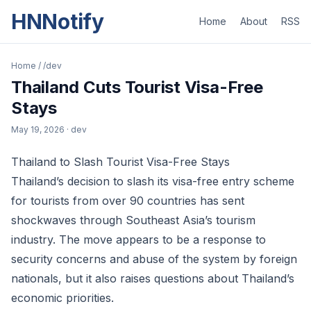
HNNotify
Home
About
RSS
Home
/
/dev
Thailand Cuts Tourist Visa-Free
Stays
May 19, 2026
· dev
Thailand to Slash Tourist Visa-Free Stays
Thailand’s decision to slash its visa-free entry scheme
for tourists from over 90 countries has sent
shockwaves through Southeast Asia’s tourism
industry. The move appears to be a response to
security concerns and abuse of the system by foreign
nationals, but it also raises questions about Thailand’s
economic priorities.