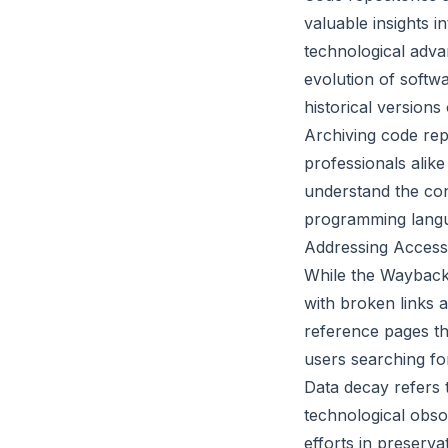
valuable insights 
technological adva
evolution of softw
historical versions
Archiving code rep
professionals alik
understand the con
programming langu
Addressing Access
While the Wayback
with broken links 
reference pages tha
users searching for
Data decay refers t
technological obso
efforts in preserv