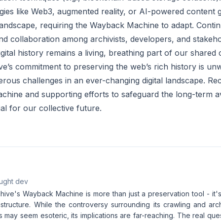
ies like Web3, augmented reality, or AI-powered content g
andscape, requiring the Wayback Machine to adapt. Contin
nd collaboration among archivists, developers, and stakeho
igital history remains a living, breathing part of our shared 
ve’s commitment to preserving the web’s rich history is unw
rous challenges in an ever-changing digital landscape. Rec
ine and supporting efforts to safeguard the long-term avail
al for our collective future.
aught dev
hive's Wayback Machine is more than just a preservation tool - it'
astructure. While the controversy surrounding its crawling and arc
s may seem esoteric, its implications are far-reaching. The real que