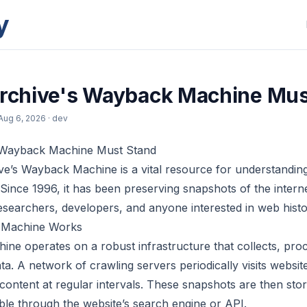
y
Archive's Wayback Machine Mus
Aug 6, 2026
· dev
s Wayback Machine Must Stand
ve’s Wayback Machine is a vital resource for understandi
Since 1996, it has been preserving snapshots of the interne
researchers, developers, and anyone interested in web histo
 Machine Works
e operates on a robust infrastructure that collects, proc
a. A network of crawling servers periodically visits website
 content at regular intervals. These snapshots are then sto
ible through the website’s search engine or API.