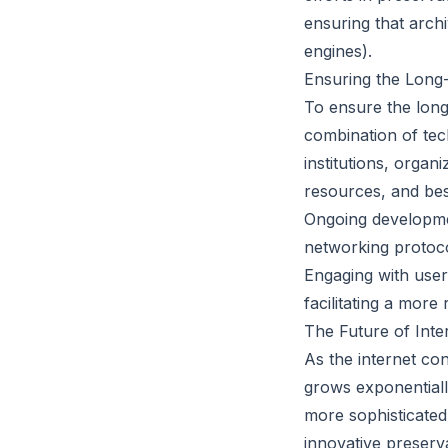
ensuring that arch
engines).
Ensuring the Long-T
To ensure the long-
combination of tec
institutions, organ
resources, and bes
Ongoing developme
networking protoco
Engaging with user
facilitating a more
The Future of Int
As the internet con
grows exponentially
more sophisticated
innovative preserv