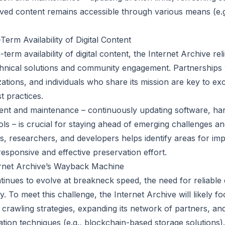
ived content remains accessible through various means (e.g
erm Availability of Digital Content
term availability of digital content, the Internet Archive rel
hnical solutions and community engagement. Partnerships 
izations, and individuals who share its mission are key to e
t practices.
nt and maintenance – continuously updating software, ha
ls – is crucial for staying ahead of emerging challenges an
s, researchers, and developers helps identify areas for i
 responsive and effective preservation effort.
ernet Archive’s Wayback Machine
tinues to evolve at breakneck speed, the need for reliable d
. To meet this challenge, the Internet Archive will likely 
 crawling strategies, expanding its network of partners, an
ation techniques (e.g., blockchain-based storage solutions).