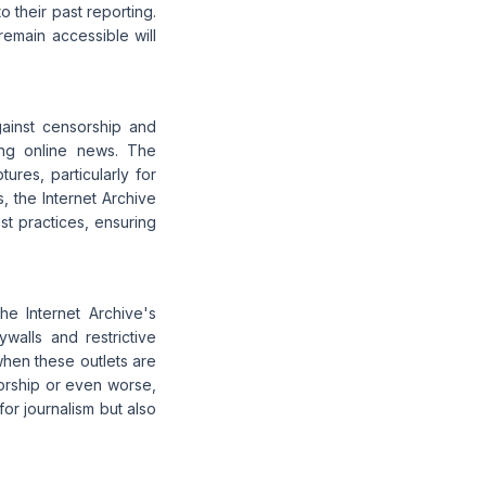
o their past reporting.
emain accessible will
ainst censorship and
ing online news. The
res, particularly for
, the Internet Archive
est practices, ensuring
he Internet Archive's
walls and restrictive
when these outlets are
orship or even worse,
for journalism but also