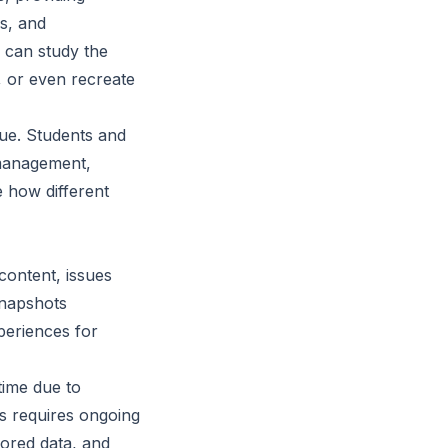
s, and
s can study the
, or even recreate
lue. Students and
 management,
 how different
ontent, issues
snapshots
xperiences for
 time due to
s requires ongoing
tored data, and