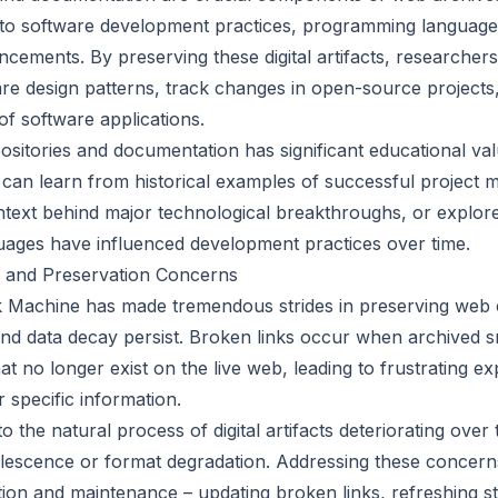
into software development practices, programming language
ncements. By preserving these digital artifacts, researcher
are design patterns, track changes in open-source projects
 of software applications.
ositories and documentation has significant educational va
e can learn from historical examples of successful project
text behind major technological breakthroughs, or explore
ages have influenced development practices over time.
 and Preservation Concerns
 Machine has made tremendous strides in preserving web c
and data decay persist. Broken links occur when archived 
t no longer exist on the live web, leading to frustrating e
 specific information.
o the natural process of digital artifacts deteriorating over
lescence or format degradation. Addressing these concern
ation and maintenance – updating broken links, refreshing s