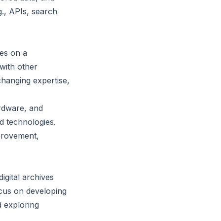
., APIs, search
ies on a
with other
xchanging expertise,
rdware, and
d technologies.
mprovement,
igital archives
focus on developing
d exploring