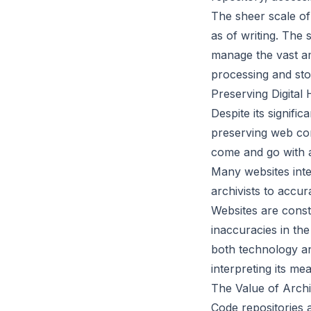
The sheer scale of
as of writing. The
manage the vast am
processing and sto
Preserving Digital 
Despite its signif
preserving web cont
come and go with a
Many websites inte
archivists to accur
Websites are const
inaccuracies in th
both technology an
interpreting its me
The Value of Arch
Code repositories 