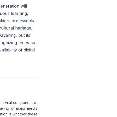
eneration will
uous learning,
lders are essential
cultural heritage.
avering, but its
ognizing the value
ability of digital
s a vital component of
hiving of major media
stion is whether these