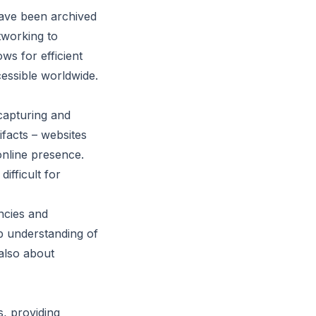
have been archived
tworking to
ws for efficient
essible worldwide.
capturing and
ifacts – websites
online presence.
ifficult for
ncies and
ep understanding of
 also about
, providing