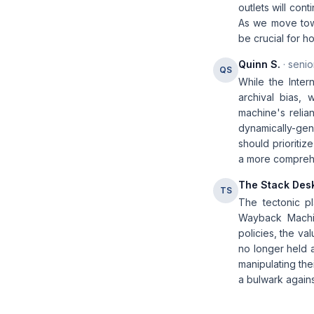
outlets will con
As we move towa
be crucial for h
Quinn S.
· senio
QS
While the Inte
archival bias,
machine's relia
dynamically-gene
should prioritiz
a more comprehen
The Stack Des
TS
The tectonic pl
Wayback Machine
policies, the va
no longer held 
manipulating the
a bulwark agains