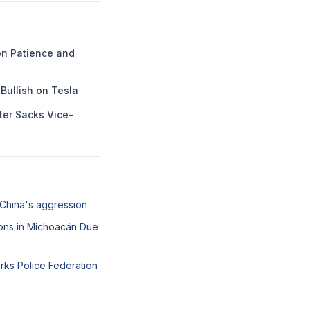
n Patience and
Bullish on Tesla
ter Sacks Vice-
 China's aggression
ons in Michoacán Due
arks Police Federation