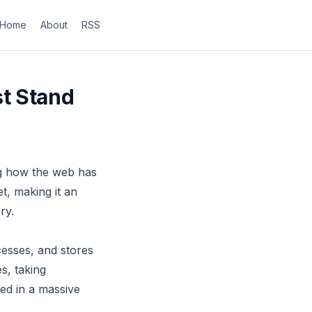
Home
About
RSS
t Stand
ng how the web has
t, making it an
ry.
esses, and stores
s, taking
red in a massive