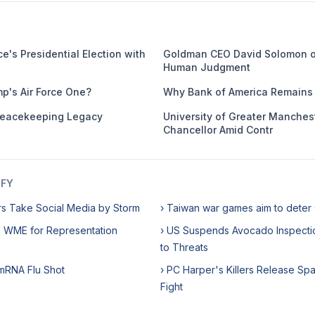
e's Presidential Election with
Goldman CEO David Solomon o
Human Judgment
mp's Air Force One?
Why Bank of America Remains 
eacekeeping Legacy
University of Greater Manches
Chancellor Amid Contr
IFY
rs Take Social Media by Storm
› Taiwan war games aim to deter
h WME for Representation
› US Suspends Avocado Inspecti
to Threats
 mRNA Flu Shot
› PC Harper's Killers Release Sp
Fight