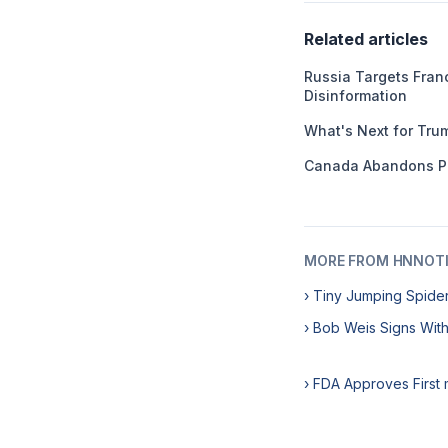
Related articles
Russia Targets Franc
Disinformation
What's Next for Tru
Canada Abandons P
MORE FROM HNNOT
› Tiny Jumping Spide
› Bob Weis Signs Wit
› FDA Approves First