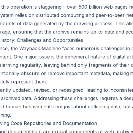
 this operation is staggering – over 500 billion web pages 
 system relies on distributed computing and peer-to-peer ne
ounts of data generated by the crawling process. This allo
rage, ensuring that the archive remains up-to-date and acc
History: Challenges and Opportunities
icance, the Wayback Machine faces numerous challenges in 
ent. One major issue is the ephemeral nature of digital art
larming regularity, leaving behind only fragments of their 
ntionally obscure or remove important metadata, making it d
ately represent them.
antly updated, revised, or redesigned, leading to inconsiste
e archived data. Addressing these challenges requires a de
d human behavior – it’s not just about collecting data, but
aning.
iving Code Repositories and Documentation
and documentation are crucial components of web archives