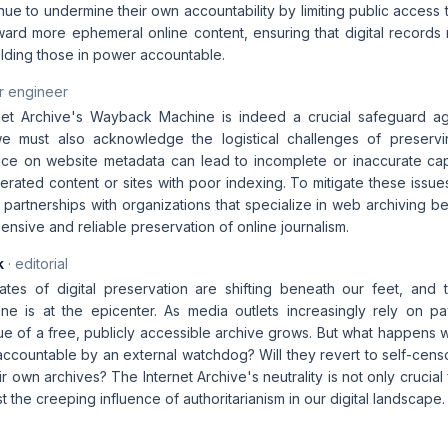
tinue to undermine their own accountability by limiting public access t
rd more ephemeral online content, ensuring that digital records r
olding those in power accountable.
r engineer
rnet Archive's Wayback Machine is indeed a crucial safeguard ag
 we must also acknowledge the logistical challenges of preserv
nce on website metadata can lead to incomplete or inaccurate captu
rated content or sites with poor indexing. To mitigate these issues
e partnerships with organizations that specialize in web archiving b
sive and reliable preservation of online journalism.
k
· editorial
ates of digital preservation are shifting beneath our feet, and t
 is at the epicenter. As media outlets increasingly rely on pay
lue of a free, publicly accessible archive grows. But what happens 
accountable by an external watchdog? Will they revert to self-cens
ir own archives? The Internet Archive's neutrality is not only crucial 
t the creeping influence of authoritarianism in our digital landscape.