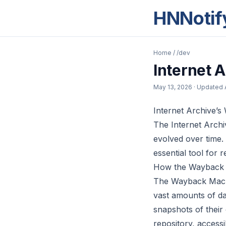
HNNotif
Home
/
/dev
Internet 
May 13, 2026
· Updated
Internet Archive’
The Internet Archi
evolved over time. 
essential tool for 
How the Wayback
The Wayback Machin
vast amounts of dat
snapshots of their
repository, access