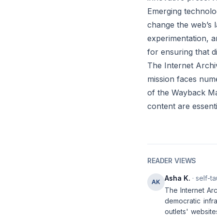
Emerging technolog
change the web’s l
experimentation, a
for ensuring that d
The Internet Archi
mission faces nume
of the Wayback Mach
content are essenti
READER VIEWS
Asha K.
· self-t
AK
The Internet Arc
democratic infr
outlets' website