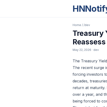
HNNotif
Home
/
/dev
Treasury 
Reassess
May 22, 2026
· dev
The Treasury Yiel
The recent surge i
forcing investors 
decades, treasurie
return at maturity.
over a year, and th
being forced to con