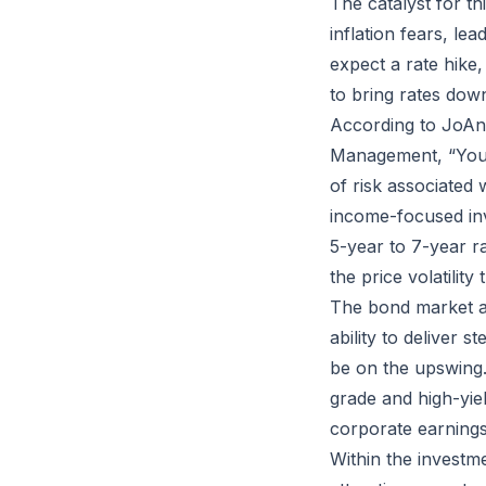
The catalyst for thi
inflation fears, le
expect a rate hike
to bring rates down
According to JoAnn
Management, “You are
of risk associated
income-focused inve
5-year to 7-year r
the price volatilit
The bond market ac
ability to deliver 
be on the upswing.
grade and high-yie
corporate earnings
Within the investm