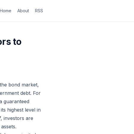
Home
About
RSS
rs to
 the bond market,
vernment debt. For
 a guaranteed
ts highest level in
, investors are
 assets.