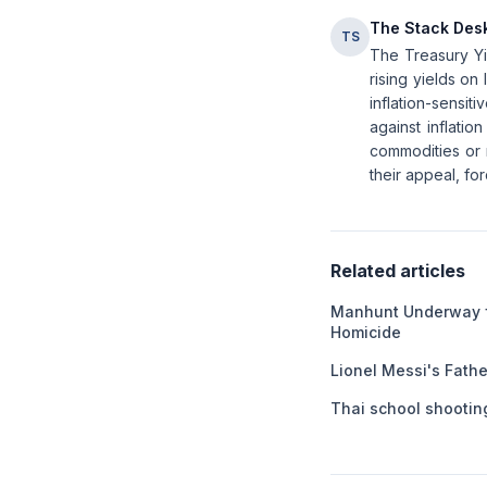
The Stack Des
TS
The Treasury Yie
rising yields on 
inflation-sensit
against inflatio
commodities or r
their appeal, for
Related articles
Manhunt Underway f
Homicide
Lionel Messi's Fathe
Thai school shooting