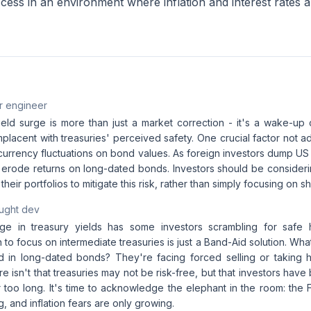
ess in an environment where inflation and interest rates ar
r engineer
eld surge is more than just a market correction - it's a wake-up c
acent with treasuries' perceived safety. One crucial factor not add
 currency fluctuations on bond values. As foreign investors dump U
ly erode returns on long-dated bonds. Investors should be consider
their portfolios to mitigate this risk, rather than simply focusing on sh
aught dev
ge in treasury yields has some investors scrambling for safe 
o focus on intermediate treasuries is just a Band-Aid solution. Wh
d in long-dated bonds? They're facing forced selling or taking 
e isn't that treasuries may not be risk-free, but that investors have
ar too long. It's time to acknowledge the elephant in the room: the F
g, and inflation fears are only growing.