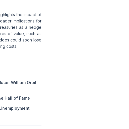
ghlights the impact of
roader implications for
 treasuries as a hedge
ores of value, such as
hedges could soon lose
ing costs.
ucer William Orbit
he Hall of Fame
g Unemployment