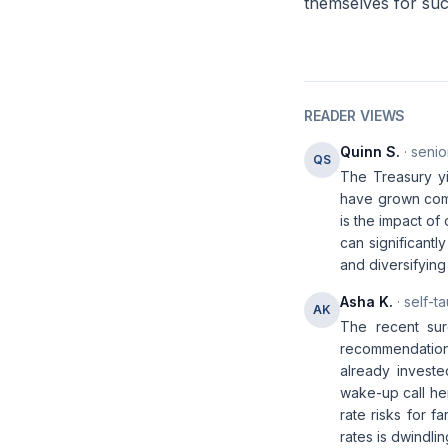
themselves for succ
READER VIEWS
Quinn S.
· senio
QS
The Treasury yi
have grown compl
is the impact of
can significant
and diversifying 
Asha K.
· self-t
AK
The recent sur
recommendation t
already investe
wake-up call her
rate risks for f
rates is dwindlin