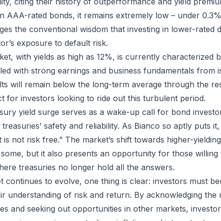
ity, citing their history of outperformance and yield premiu
n in AAA-rated bonds, it remains extremely low – under 0.3
nges the conventional wisdom that investing in lower-rated d
or’s exposure to default risk.
ket, with yields as high as 12%, is currently characterized
upled with strong earnings and business fundamentals from i
lts will remain below the long-term average through the res
 for investors looking to ride out this turbulent period.
asury yield surge serves as a wake-up call for bond investor
easuries’ safety and reliability. As Bianco so aptly puts it, 
 It is not risk free.” The market’s shift towards higher-yield
some, but it also presents an opportunity for those willing
here treasuries no longer hold all the answers.
 continues to evolve, one thing is clear: investors must b
eir understanding of risk and return. By acknowledging the r
es and seeking out opportunities in other markets, investor