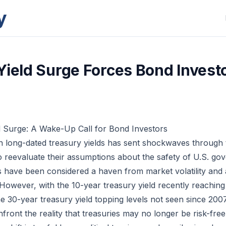
y
Yield Surge Forces Bond Investo
d Surge: A Wake-Up Call for Bond Investors
n long-dated treasury yields has sent shockwaves through
to reevaluate their assumptions about the safety of U.S. go
s have been considered a haven from market volatility and
 However, with the 10-year treasury yield recently reaching i
e 30-year treasury yield topping levels not seen since 2007
front the reality that treasuries may no longer be risk-free