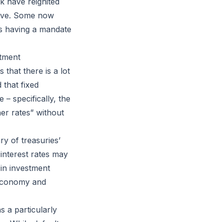
ck have reignited
serve. Some now
as having a mandate
stment
 that there is a lot
 that fixed
– specifically, the
er rates” without
y of treasuries’
 interest rates may
in investment
. economy and
 a particularly