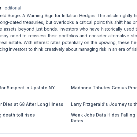
k
· editorial
ld Surge: A Warning Sign for Inflation Hedges The article rightly hi
long-dated treasuries, but overlooks a critical point: this shift has b
ive assets beyond just bonds. Investors who have historically used
n may need to reassess their portfolios and consider alternative st
eal estate. With interest rates potentially on the upswing, these 
cing investors to think creatively about managing risk in an era of ris
or Suspect in Upstate NY
Madonna Tributes Genius Prod
r Dies at 68 After Long Illness
Larry Fitzgerald's Journey to t
 death toll rises
Weak Jobs Data Hides Fallin
Rates