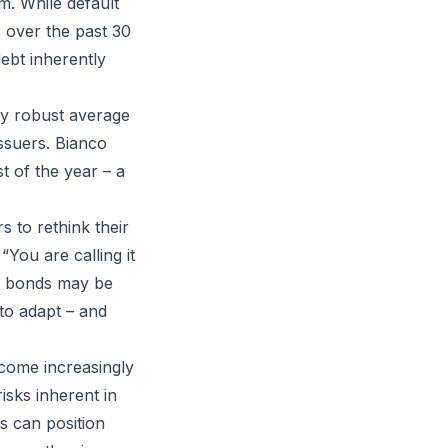
m. While default
% over the past 30
ebt inherently
 by robust average
ssuers. Bianco
t of the year – a
s to rethink their
“You are calling it
ing bonds may be
 to adapt – and
ecome increasingly
isks inherent in
s can position