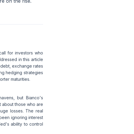
e on the rise.
all for investors who
ressed in this article
S debt, exchange rates
ing hedging strategies
orter maturities.
havens, but Bianco's
at about those who are
huge losses. The real
 been ignoring interest
ed's ability to control