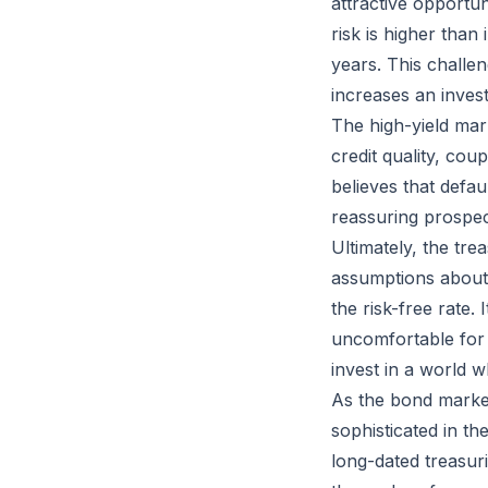
attractive opportun
risk is higher tha
years. This challe
increases an invest
The high-yield mar
credit quality, co
believes that defau
reassuring prospect
Ultimately, the tre
assumptions about tr
the risk-free rate.
uncomfortable for 
invest in a world w
As the bond market
sophisticated in th
long-dated treasuri