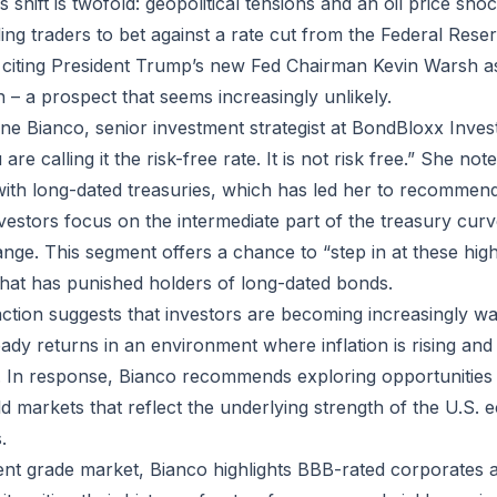
s shift is twofold: geopolitical tensions and an oil price sho
ading traders to bet against a rate cut from the Federal Re
, citing President Trump’s new Fed Chairman Kevin Warsh 
 – a prospect that seems increasingly unlikely.
e Bianco, senior investment strategist at BondBloxx Inve
 calling it the risk-free rate. It is not risk free.” She notes
 with long-dated treasuries, which has led her to recommend
stors focus on the intermediate part of the treasury curve 
ange. This segment offers a chance to “step in at these high
y that has punished holders of long-dated bonds.
tion suggests that investors are becoming increasingly war
steady returns in an environment where inflation is rising and
 In response, Bianco recommends exploring opportunities 
ld markets that reflect the underlying strength of the U.S
.
ent grade market, Bianco highlights BBB-rated corporates as