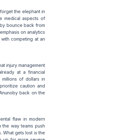
forget the elephant in
he medical aspects of
noby bounce back from
s emphasis on analytics
 with competing at an
that injury management
lready at a financial
illions of dollars in
rioritize caution and
t Anunoby back on the
ental flaw in modern
 in the way teams push
s. What gets lost is the
em up for more severe