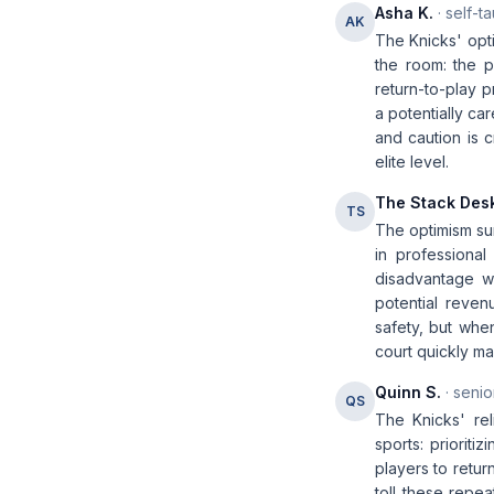
Asha K.
· self-t
AK
The Knicks' opti
the room: the p
return-to-play 
a potentially ca
and caution is 
elite level.
The Stack Des
TS
The optimism sur
in professional
disadvantage wi
potential reven
safety, but whe
court quickly ma
Quinn S.
· senio
QS
The Knicks' re
sports: prioriti
players to return
toll these repe