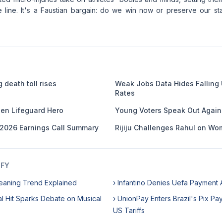
 line. It's a Faustian bargain: do we win now or preserve our sta
 death toll rises
Weak Jobs Data Hides Fallin
Rates
en Lifeguard Hero
Young Voters Speak Out Against
 2026 Earnings Call Summary
Rijiju Challenges Rahul on Wom
IFY
eaning Trend Explained
› Infantino Denies Uefa Payment 
ral Hit Sparks Debate on Musical
› UnionPay Enters Brazil's Pix P
US Tariffs