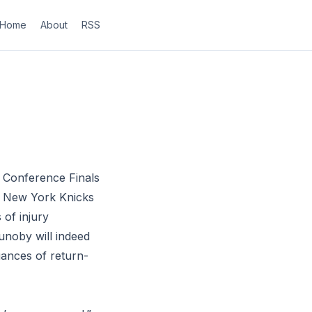
Home
About
RSS
 Conference Finals
e New York Knicks
 of injury
unoby will indeed
uances of return-