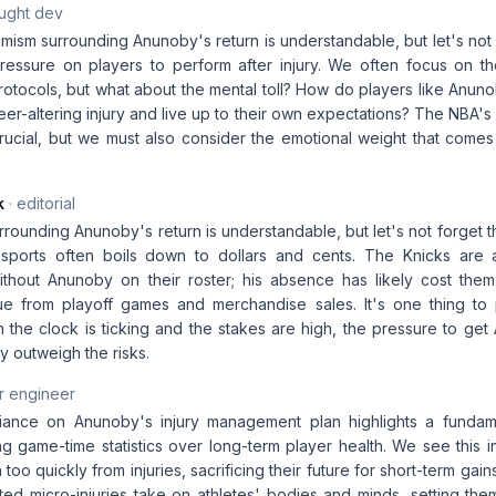
aught dev
mism surrounding Anunoby's return is understandable, but let's not 
ressure on players to perform after injury. We often focus on t
protocols, but what about the mental toll? How do players like Anu
reer-altering injury and live up to their own expectations? The NBA'
crucial, but we must also consider the emotional weight that comes
k
· editorial
rounding Anunoby's return is understandable, but let's not forget 
 sports often boils down to dollars and cents. The Knicks are a
thout Anunoby on their roster; his absence has likely cost them m
ue from playoff games and merchandise sales. It's one thing to p
n the clock is ticking and the stakes are high, the pressure to ge
y outweigh the risks.
r engineer
liance on Anunoby's injury management plan highlights a fundam
zing game-time statistics over long-term player health. We see this
 too quickly from injuries, sacrificing their future for short-term gain
ated micro-injuries take on athletes' bodies and minds, setting th