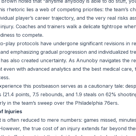
Brown noted that “anytime anybody is able to do stuff, yo
is rhetoric lies a web of competing priorities: the team’s 
dividual player’s career trajectory, and the very real risks a
injury. Coaches and trainers walk a delicate tightrope whe
adiness to compete.
o-play protocols have undergone significant revisions in r
n and emphasizing gradual progression and individualized tr
t has also created uncertainty. As Anunoby navigates the r
t even with advanced analytics and the best medical care, 
ess.
perience this postseason serves as a cautionary tale: des
cs (21.4 points, 7.5 rebounds, and 1.9 steals on 62% shooti
arly in the team’s sweep over the Philadelphia 76ers.
 Injuries
 is often reduced to mere numbers: games missed, minutes
. However, the true cost of an injury extends far beyond thes