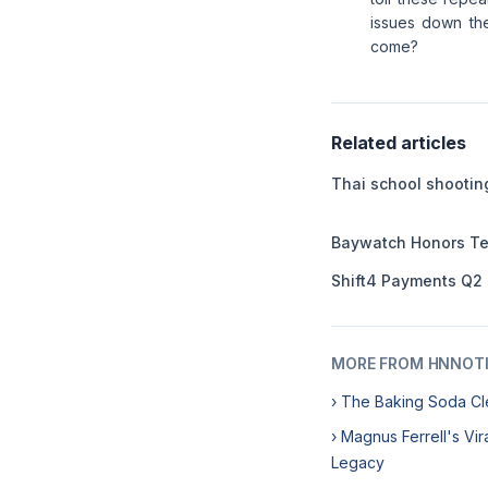
issues down the
come?
Related articles
Thai school shooting
Baywatch Honors Te
Shift4 Payments Q2
MORE FROM HNNOT
› The Baking Soda Cl
› Magnus Ferrell's Vi
Legacy