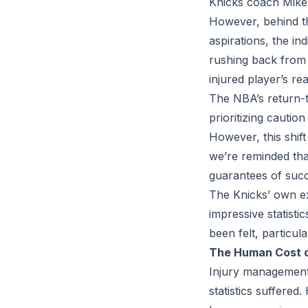
Knicks coach Mike 
However, behind th
aspirations, the in
rushing back from 
injured player’s re
The NBA’s return-t
prioritizing cautio
However, this shif
we’re reminded tha
guarantees of succ
The Knicks’ own ex
impressive statisti
been felt, particul
The Human Cost of
Injury management
statistics suffered