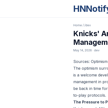
HNNotif
Home
/
/dev
Knicks' A
Managem
May 14, 2026
· dev
Sources: Optimism
The optimism surro
is a welcome develo
management in prof
be back in time fo
to-play protocols.
The Pressure to 