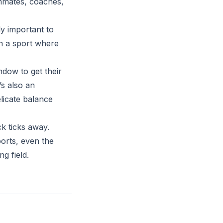
ammates, coaches,
ly important to
n a sport where
ndow to get their
’s also an
licate balance
k ticks away.
ports, even the
g field.