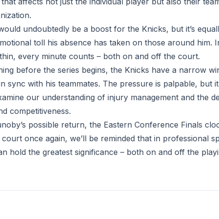
at affects not just the individual player but also their te
nization.
ould undoubtedly be a boost for the Knicks, but it’s equal
otional toll his absence has taken on those around him. I
thin, every minute counts – both on and off the court.
ning before the series begins, the Knicks have a narrow wi
n sync with his teammates. The pressure is palpable, but it
xamine our understanding of injury management and the de
nd competitiveness.
noby’s possible return, the Eastern Conference Finals cloc
court once again, we’ll be reminded that in professional s
n hold the greatest significance – both on and off the playin