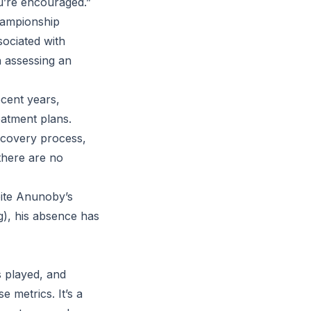
u’re encouraged.”
championship
ssociated with
n assessing an
ecent years,
eatment plans.
ecovery process,
there are no
pite Anunoby’s
ng), his absence has
 played, and
e metrics. It’s a