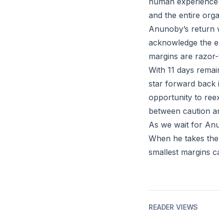
human experience th
and the entire orga
Anunoby’s return w
acknowledge the em
margins are razor-
With 11 days remai
star forward back i
opportunity to ree
between caution a
As we wait for Anu
When he takes the 
smallest margins ca
READER VIEWS