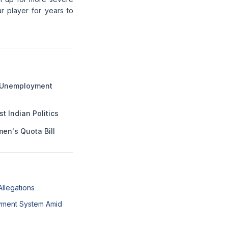
r player for years to
g Unemployment
 Indian Politics
en's Quota Bill
Allegations
ayment System Amid