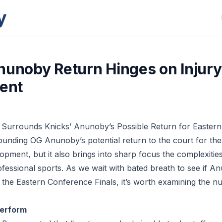
y
nunoby Return Hinges on Injury
ent
 Surrounds Knicks’ Anunoby’s Possible Return for Eastern
unding OG Anunoby’s potential return to the court for th
pment, but it also brings into sharp focus the complexities
essional sports. As we wait with bated breath to see if An
r the Eastern Conference Finals, it’s worth examining the n
Perform