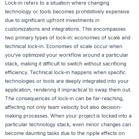
Lock-in refers to a situation where changing
technology or tools becomes prohibitively expensive
due to significant upfront investments in
customizations and integrations. This encompasses
two primary types of lock-in: economies of scale and
technical lock-in. Economies of scale occur when
you’ve optimized your workflow around a particular
stack, making it difficult to switch without sacrificing
efficiency. Technical lock-in happens when specific
technologies or tools are deeply integrated into your
application, rendering it impractical to swap them out.
The consequences of lock-in can be far-reaching,
affecting not only team velocity but also decision-
making processes. When your project is locked into a
particular technology stack, even minor changes can
become daunting tasks due to the ripple effects on