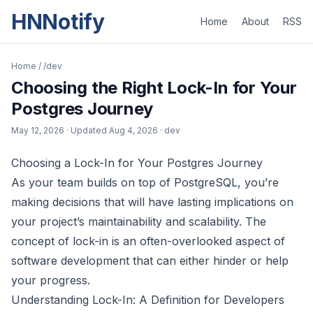
HNNotify
Home
About
RSS
Home
/
/dev
Choosing the Right Lock-In for Your
Postgres Journey
May 12, 2026
· Updated
Aug 4, 2026
· dev
Choosing a Lock-In for Your Postgres Journey
As your team builds on top of PostgreSQL, you’re
making decisions that will have lasting implications on
your project’s maintainability and scalability. The
concept of lock-in is an often-overlooked aspect of
software development that can either hinder or help
your progress.
Understanding Lock-In: A Definition for Developers