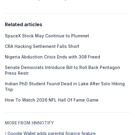
Related articles
SpaceX Stock May Continue to Plummet
CRA Hacking Settlement Falls Short
Nigeria Abduction Crisis Ends with 308 Freed
Senate Democrats Introduce Bill to Roll Back Pentagon
Press Restr
Indian PhD Student Found Dead in Lake After Solo Hiking
Trip
How To Watch 2026 NFL Hall Of Fame Game
MORE FROM HNNOTIFY
› Google Wallet adds parental finance feature