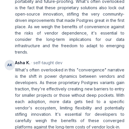
portability and future-proofing. What's often overlooked
is the fact that these proprietary solutions also lock out
open-source innovation, stifling the very community-
driven improvements that made Postgres great in the first
place. As we weigh the benefits of convenience against
the risks of vendor dependence, it's essential to
consider the long-term implications for our data
infrastructure and the freedom to adapt to emerging
trends.
Asha K.
· self-taught dev
AK
What's often overlooked in this "convergence" narrative
is the shift in power dynamics between vendors and
developers. As these proprietary Postgres variants gain
traction, they're effectively creating new barriers to entry
for smaller projects or those without deep pockets. With
each adoption, more data gets tied to a specific
vendor's ecosystem, limiting flexibility and potentially
stifling innovation. It's essential for developers to
carefully weigh the benefits of these converged
platforms against the long-term costs of vendor lock-in.