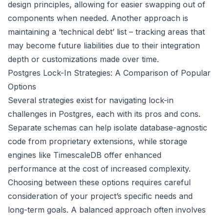
design principles, allowing for easier swapping out of
components when needed. Another approach is
maintaining a ‘technical debt’ list – tracking areas that
may become future liabilities due to their integration
depth or customizations made over time.
Postgres Lock-In Strategies: A Comparison of Popular
Options
Several strategies exist for navigating lock-in
challenges in Postgres, each with its pros and cons.
Separate schemas can help isolate database-agnostic
code from proprietary extensions, while storage
engines like TimescaleDB offer enhanced
performance at the cost of increased complexity.
Choosing between these options requires careful
consideration of your project’s specific needs and
long-term goals. A balanced approach often involves