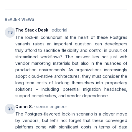
READER VIEWS
The Stack Desk
· editorial
TS
The lock-in conundrum at the heart of these Postgres
variants raises an important question: can developers
truly afford to sacrifice flexibility and control in pursuit of
streamlined workflows? The answer lies not just with
vendor marketing materials but also in the nuances of
production environments. As organizations increasingly
adopt cloud-native architectures, they must consider the
long-term costs of locking themselves into proprietary
solutions – including potential migration headaches,
support complexities, and vendor dependence.
Quinn S.
· senior engineer
QS
The Postgres-flavored lock-in scenario is a clever move
by vendors, but let's not forget that these converged
platforms come with significant costs in terms of data