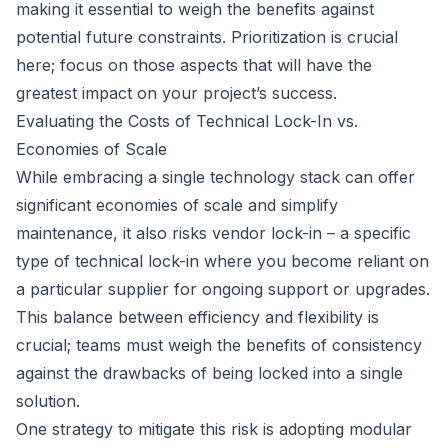
making it essential to weigh the benefits against
potential future constraints. Prioritization is crucial
here; focus on those aspects that will have the
greatest impact on your project’s success.
Evaluating the Costs of Technical Lock-In vs.
Economies of Scale
While embracing a single technology stack can offer
significant economies of scale and simplify
maintenance, it also risks vendor lock-in – a specific
type of technical lock-in where you become reliant on
a particular supplier for ongoing support or upgrades.
This balance between efficiency and flexibility is
crucial; teams must weigh the benefits of consistency
against the drawbacks of being locked into a single
solution.
One strategy to mitigate this risk is adopting modular