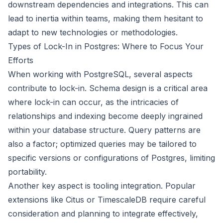
downstream dependencies and integrations. This can
lead to inertia within teams, making them hesitant to
adapt to new technologies or methodologies.
Types of Lock-In in Postgres: Where to Focus Your
Efforts
When working with PostgreSQL, several aspects
contribute to lock-in. Schema design is a critical area
where lock-in can occur, as the intricacies of
relationships and indexing become deeply ingrained
within your database structure. Query patterns are
also a factor; optimized queries may be tailored to
specific versions or configurations of Postgres, limiting
portability.
Another key aspect is tooling integration. Popular
extensions like Citus or TimescaleDB require careful
consideration and planning to integrate effectively,