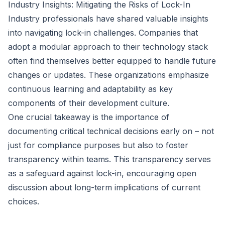
Industry Insights: Mitigating the Risks of Lock-In
Industry professionals have shared valuable insights
into navigating lock-in challenges. Companies that
adopt a modular approach to their technology stack
often find themselves better equipped to handle future
changes or updates. These organizations emphasize
continuous learning and adaptability as key
components of their development culture.
One crucial takeaway is the importance of
documenting critical technical decisions early on – not
just for compliance purposes but also to foster
transparency within teams. This transparency serves
as a safeguard against lock-in, encouraging open
discussion about long-term implications of current
choices.