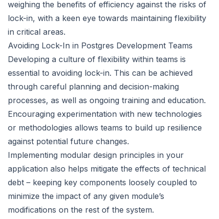
weighing the benefits of efficiency against the risks of
lock-in, with a keen eye towards maintaining flexibility
in critical areas.
Avoiding Lock-In in Postgres Development Teams
Developing a culture of flexibility within teams is
essential to avoiding lock-in. This can be achieved
through careful planning and decision-making
processes, as well as ongoing training and education.
Encouraging experimentation with new technologies
or methodologies allows teams to build up resilience
against potential future changes.
Implementing modular design principles in your
application also helps mitigate the effects of technical
debt – keeping key components loosely coupled to
minimize the impact of any given module’s
modifications on the rest of the system.