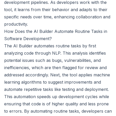
development pipelines. As developers work with the
tool, it learns from their behavior and adapts to their
specific needs over time, enhancing collaboration and
productivity.
How Does the AI Builder Automate Routine Tasks in
Software Development?
The AI Builder automates routine tasks by first
analyzing code through NLP. This analysis identifies
potential issues such as bugs, vulnerabilities, and
inefficiencies, which are then flagged for review and
addressed accordingly. Next, the tool applies machine
learning algorithms to suggest improvements and
automate repetitive tasks like testing and deployment.
This automation speeds up development cycles while
ensuring that code is of higher quality and less prone
to errors. By automating routine tasks, developers can