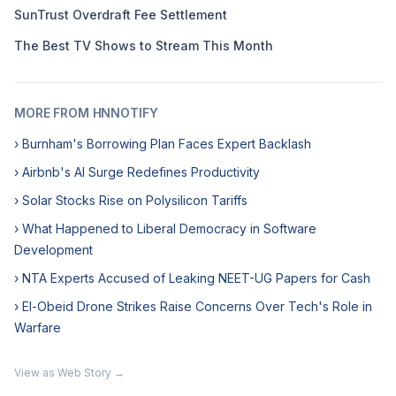
SunTrust Overdraft Fee Settlement
The Best TV Shows to Stream This Month
MORE FROM HNNOTIFY
› Burnham's Borrowing Plan Faces Expert Backlash
› Airbnb's AI Surge Redefines Productivity
› Solar Stocks Rise on Polysilicon Tariffs
› What Happened to Liberal Democracy in Software
Development
› NTA Experts Accused of Leaking NEET-UG Papers for Cash
› El-Obeid Drone Strikes Raise Concerns Over Tech's Role in
Warfare
View as Web Story →