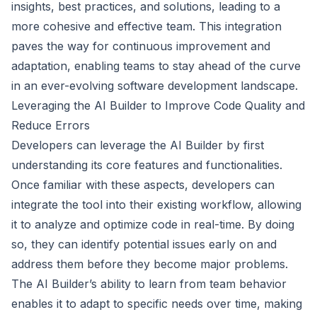
insights, best practices, and solutions, leading to a
more cohesive and effective team. This integration
paves the way for continuous improvement and
adaptation, enabling teams to stay ahead of the curve
in an ever-evolving software development landscape.
Leveraging the AI Builder to Improve Code Quality and
Reduce Errors
Developers can leverage the AI Builder by first
understanding its core features and functionalities.
Once familiar with these aspects, developers can
integrate the tool into their existing workflow, allowing
it to analyze and optimize code in real-time. By doing
so, they can identify potential issues early on and
address them before they become major problems.
The AI Builder’s ability to learn from team behavior
enables it to adapt to specific needs over time, making