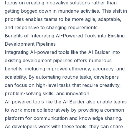
focus on creating innovative solutions rather than
getting bogged down in mundane activities. This shift in
priorities enables teams to be more agile, adaptable,
and responsive to changing requirements.
Benefits of Integrating AI-Powered Tools into Existing
Development Pipelines
Integrating AI-powered tools like the AI Builder into
existing development pipelines offers numerous
benefits, including improved efficiency, accuracy, and
scalability. By automating routine tasks, developers
can focus on high-level tasks that require creativity,
problem-solving skills, and innovation.
AI-powered tools like the AI Builder also enable teams
to work more collaboratively by providing a common
platform for communication and knowledge sharing.
As developers work with these tools, they can share