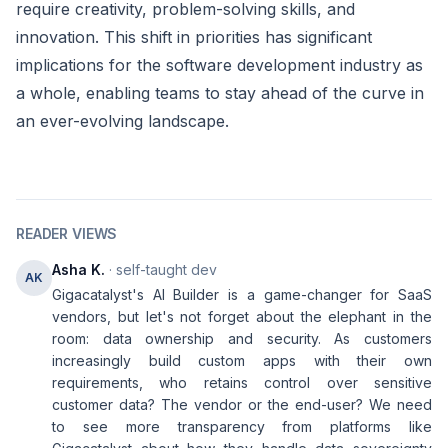
require creativity, problem-solving skills, and
innovation. This shift in priorities has significant
implications for the software development industry as
a whole, enabling teams to stay ahead of the curve in
an ever-evolving landscape.
READER VIEWS
Asha K.
· self-taught dev
AK
Gigacatalyst's AI Builder is a game-changer for SaaS
vendors, but let's not forget about the elephant in the
room: data ownership and security. As customers
increasingly build custom apps with their own
requirements, who retains control over sensitive
customer data? The vendor or the end-user? We need
to see more transparency from platforms like