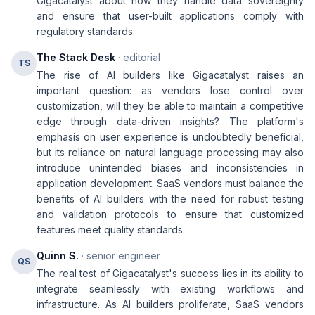
Gigacatalyst about how they handle data sovereignty
and ensure that user-built applications comply with
regulatory standards.
The Stack Desk
· editorial
TS
The rise of AI builders like Gigacatalyst raises an
important question: as vendors lose control over
customization, will they be able to maintain a competitive
edge through data-driven insights? The platform's
emphasis on user experience is undoubtedly beneficial,
but its reliance on natural language processing may also
introduce unintended biases and inconsistencies in
application development. SaaS vendors must balance the
benefits of AI builders with the need for robust testing
and validation protocols to ensure that customized
features meet quality standards.
Quinn S.
· senior engineer
QS
The real test of Gigacatalyst's success lies in its ability to
integrate seamlessly with existing workflows and
infrastructure. As AI builders proliferate, SaaS vendors