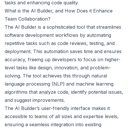
tasks and enhancing code quality.
What is the AI Builder, and How Does it Enhance
Team Collaboration?
The AI Builder is a sophisticated tool that streamlines
software development workflows by automating
repetitive tasks such as code reviews, testing, and
deployment. This automation saves time and ensures
accuracy, freeing up developers to focus on higher-
level tasks like design, innovation, and problem-
solving. The tool achieves this through natural
language processing (NLP) and machine learning
algorithms that analyze code, identify potential issues,
and suggest improvements.
The AI Builder’s user-friendly interface makes it
accessible to teams of all sizes and expertise levels,
ensuring a seamless integration into existing