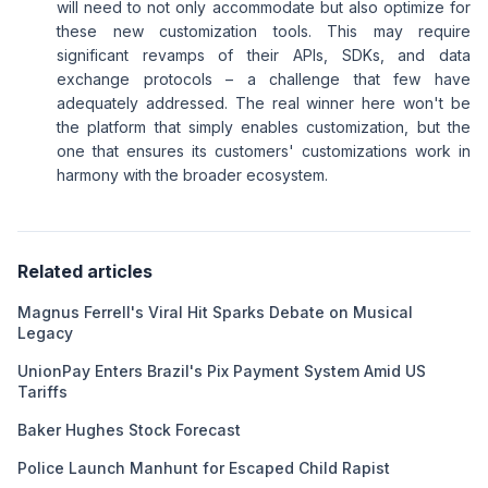
will need to not only accommodate but also optimize for
these new customization tools. This may require
significant revamps of their APIs, SDKs, and data
exchange protocols – a challenge that few have
adequately addressed. The real winner here won't be
the platform that simply enables customization, but the
one that ensures its customers' customizations work in
harmony with the broader ecosystem.
Related articles
Magnus Ferrell's Viral Hit Sparks Debate on Musical
Legacy
UnionPay Enters Brazil's Pix Payment System Amid US
Tariffs
Baker Hughes Stock Forecast
Police Launch Manhunt for Escaped Child Rapist