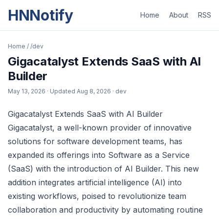
HNNotify
Home
About
RSS
Home
/
/dev
Gigacatalyst Extends SaaS with AI
Builder
May 13, 2026
· Updated
Aug 8, 2026
· dev
Gigacatalyst Extends SaaS with AI Builder
Gigacatalyst, a well-known provider of innovative
solutions for software development teams, has
expanded its offerings into Software as a Service
(SaaS) with the introduction of AI Builder. This new
addition integrates artificial intelligence (AI) into
existing workflows, poised to revolutionize team
collaboration and productivity by automating routine