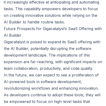
it increasingly effective at anticipating and automating
tasks. This capability empowers developers to focus
on creating innovative solutions while relying on the
AI Builder to handle routine tasks.
Future Prospects for Gigacatalyst’s SaaS Offering with
AI Builder
Gigacatalyst is poised to expand its SaaS offering with
the AI Builder, potentially disrupting the software
development landscape. The implications of this
expansion are far-reaching, with significant impacts on
team collaboration, productivity, and code quality.
In the future, we can expect to see a proliferation of
AI-powered tools in software development,
revolutionizing workflows and enhancing innovation.
As developers continue to adopt these tools, they will
be empowered to focus on high-level tasks that